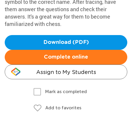
symbol to the correct name. After tracing, have
them answer the questions and check their
answers. It's a great way for them to become
familiarized with chess.
Download (PDF)
Complete online
Assign to My Students
Mark as completed
Add to favorites