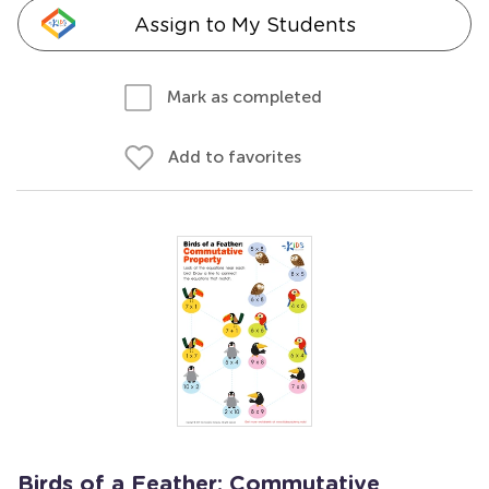
Assign to My Students
Mark as completed
Add to favorites
Birds of a Feather: Commutative