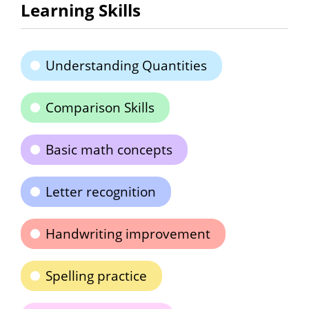
Learning Skills
Understanding Quantities
Comparison Skills
Basic math concepts
Letter recognition
Handwriting improvement
Spelling practice