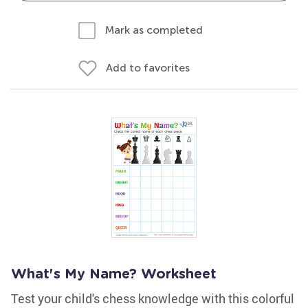
Mark as completed
Add to favorites
What's My Name? Worksheet
Test your child's chess knowledge with this colorful