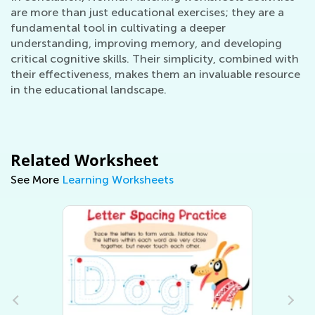
are more than just educational exercises; they are a
fundamental tool in cultivating a deeper
understanding, improving memory, and developing
critical cognitive skills. Their simplicity, combined with
their effectiveness, makes them an invaluable resource
in the educational landscape.
Related Worksheet
See More
Learning Worksheets