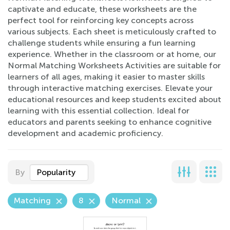
captivate and educate, these worksheets are the
perfect tool for reinforcing key concepts across
various subjects. Each sheet is meticulously crafted to
challenge students while ensuring a fun learning
experience. Whether in the classroom or at home, our
Normal Matching Worksheets Activities are suitable for
learners of all ages, making it easier to master skills
through interactive matching exercises. Elevate your
educational resources and keep students excited about
learning with this essential collection. Ideal for
educators and parents seeking to enhance cognitive
development and academic proficiency.
By
Popularity
Matching
8
Normal