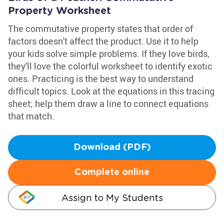
Property Worksheet
The commutative property states that order of
factors doesn't affect the product. Use it to help
your kids solve simple problems. If they love birds,
they'll love the colorful worksheet to identify exotic
ones. Practicing is the best way to understand
difficult topics. Look at the equations in this tracing
sheet; help them draw a line to connect equations
that match.
Download (PDF)
Complete online
Assign to My Students