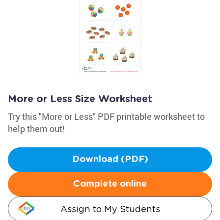
More or Less Size Worksheet
Try this "More or Less" PDF printable worksheet to
help them out!
Download (PDF)
Complete online
Assign to My Students