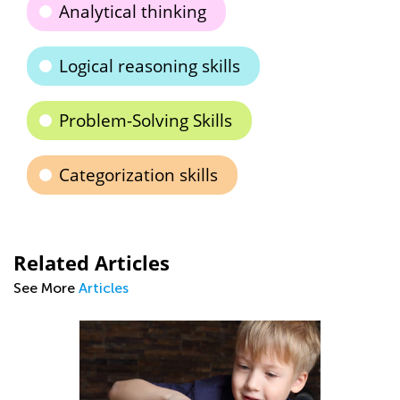
Analytical thinking
Logical reasoning skills
Problem-Solving Skills
Categorization skills
Related Articles
See More
Articles