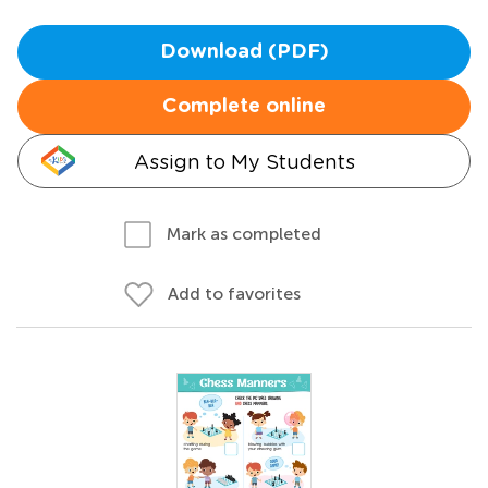
Download (PDF)
Complete online
Assign to My Students
Mark as completed
Add to favorites