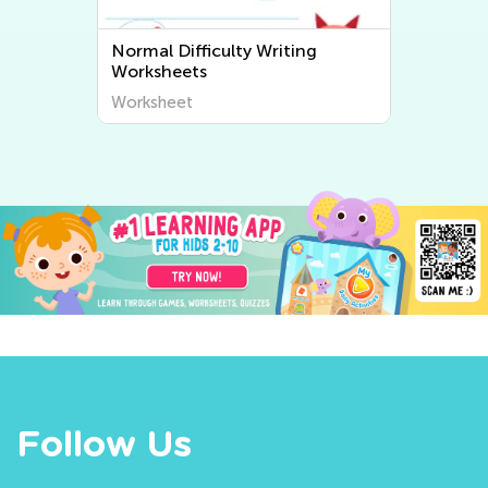
Normal Difficulty Writing
Worksheets
Worksheet
Follow Us