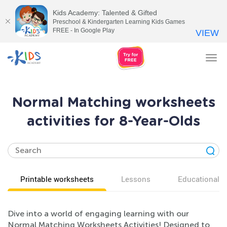
Kids Academy: Talented & Gifted
Preschool & Kindergarten Learning Kids Games
FREE - In Google Play
VIEW
Tog
nav
Normal Matching worksheets
activities for 8-Year-Olds
Printable worksheets
Lessons
Educational v
Dive into a world of engaging learning with our
Normal Matching Worksheets Activities! Designed to