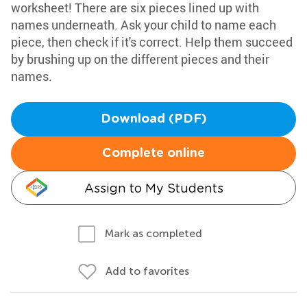
worksheet! There are six pieces lined up with
names underneath. Ask your child to name each
piece, then check if it's correct. Help them succeed
by brushing up on the different pieces and their
names.
Download (PDF)
Complete online
Assign to My Students
Mark as completed
Add to favorites