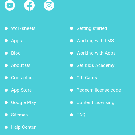
Worksheets
Getting started
Apps
Working with LMS
Blog
Working with Apps
About Us
Get Kids Academy
Contact us
Gift Cards
App Store
Redeem license code
Google Play
Content Licensing
Sitemap
FAQ
Help Center