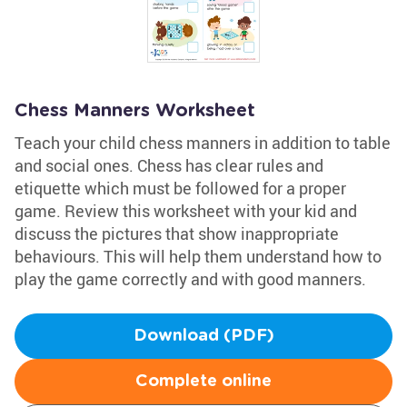
Chess Manners Worksheet
Teach your child chess manners in addition to table
and social ones. Chess has clear rules and
etiquette which must be followed for a proper
game. Review this worksheet with your kid and
discuss the pictures that show inappropriate
behaviours. This will help them understand how to
play the game correctly and with good manners.
Download (PDF)
Complete online