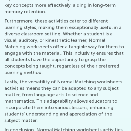
key concepts more effectively, aiding in long-term
memory retention.
Furthermore, these activities cater to different
learning styles, making them exceptionally useful in a
diverse classroom setting. Whether a student is a
visual, auditory, or kinesthetic learner, Normal
Matching worksheets offer a tangible way for them to
engage with the material. This inclusivity ensures that
all students have the opportunity to grasp the
concepts being taught, regardless of their preferred
learning method.
Lastly, the versatility of Normal Matching worksheets
activities means they can be adapted to any subject
matter, from language arts to science and
mathematics. This adaptability allows educators to
incorporate them into various lessons, enhancing
students' understanding and appreciation of the
subject matter.
In conclusion, Normal Matching worksheets activities