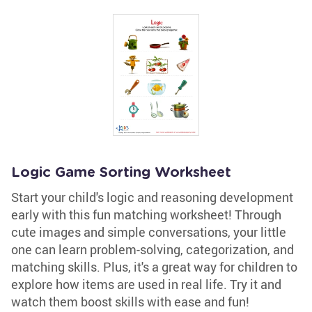
Logic Game Sorting Worksheet
Start your child's logic and reasoning development
early with this fun matching worksheet! Through
cute images and simple conversations, your little
one can learn problem-solving, categorization, and
matching skills. Plus, it's a great way for children to
explore how items are used in real life. Try it and
watch them boost skills with ease and fun!