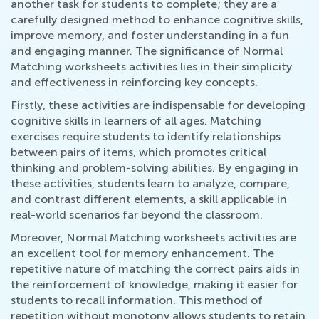
another task for students to complete; they are a
carefully designed method to enhance cognitive skills,
improve memory, and foster understanding in a fun
and engaging manner. The significance of Normal
Matching worksheets activities lies in their simplicity
and effectiveness in reinforcing key concepts.
Firstly, these activities are indispensable for developing
cognitive skills in learners of all ages. Matching
exercises require students to identify relationships
between pairs of items, which promotes critical
thinking and problem-solving abilities. By engaging in
these activities, students learn to analyze, compare,
and contrast different elements, a skill applicable in
real-world scenarios far beyond the classroom.
Moreover, Normal Matching worksheets activities are
an excellent tool for memory enhancement. The
repetitive nature of matching the correct pairs aids in
the reinforcement of knowledge, making it easier for
students to recall information. This method of
repetition without monotony allows students to retain