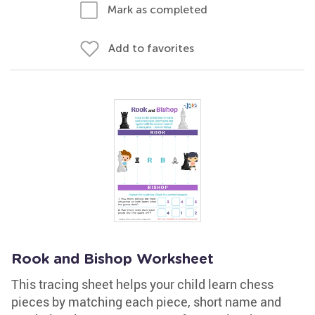
Mark as completed
Add to favorites
Rook and Bishop Worksheet
This tracing sheet helps your child learn chess
pieces by matching each piece, short name and