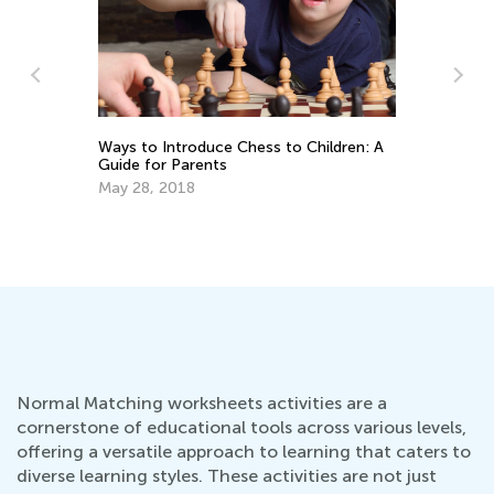
La
Pr
Ti
Ways to Introduce Chess to Children: A
Ju
Guide for Parents
May 28, 2018
Normal Matching worksheets activities are a
cornerstone of educational tools across various levels,
offering a versatile approach to learning that caters to
diverse learning styles. These activities are not just