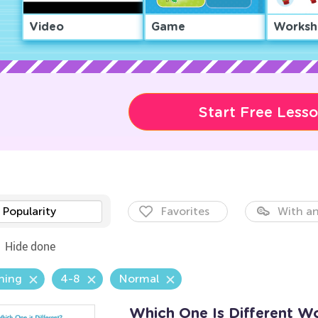
Video
Game
Worksh
Start Free Less
Popularity
Favorites
With an
Hide done
hing
4-8
Normal
Which One Is Different W