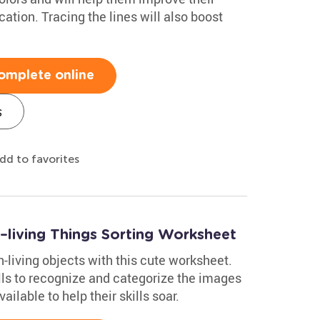
ation. Tracing the lines will also boost
omplete online
s
dd to favorites
n–living Things Sorting Worksheet
n-living objects with this cute worksheet.
lls to recognize and categorize the images
lable to help their skills soar.