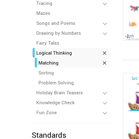
Tracing
Mazes
Songs and Poems
Drawing by Numbers
Fairy Tales
Logical Thinking
Matching
Sorting
Problem Solving
Holiday Brain Teasers
Knowledge Check
Fun Zone
Standards