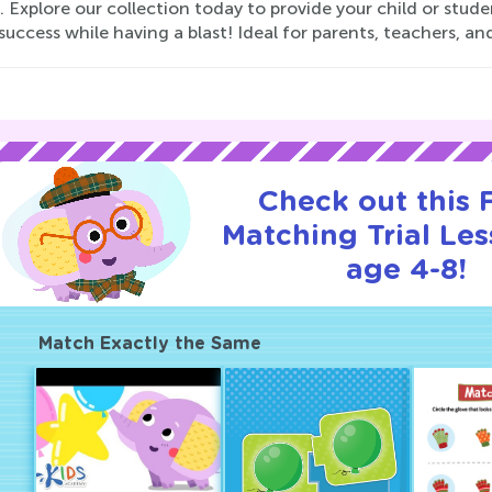
. Explore our collection today to provide your child or studen
success while having a blast! Ideal for parents, teachers, and
Check out this
Matching Trial Les
age 4-8!
Match Exactly the Same