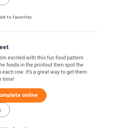
dd to favorites
eet
em excited with this fun food pattern
he foods in the printout then spot the
n each row. It's a great way to get them
e time!
omplete online
s