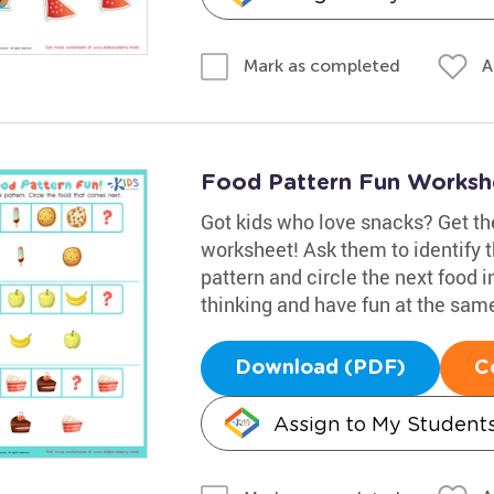
A
Mark as completed
Food Pattern Fun Worksh
Got kids who love snacks? Get th
worksheet! Ask them to identify t
pattern and circle the next food i
thinking and have fun at the sam
Download (PDF)
C
Assign to My Student