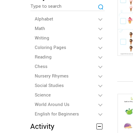
Alphabet
Math
Writing
Coloring Pages
Reading
Chess
Nursery Rhymes
Social Studies
Science
World Around Us
English for Beginners
Activity