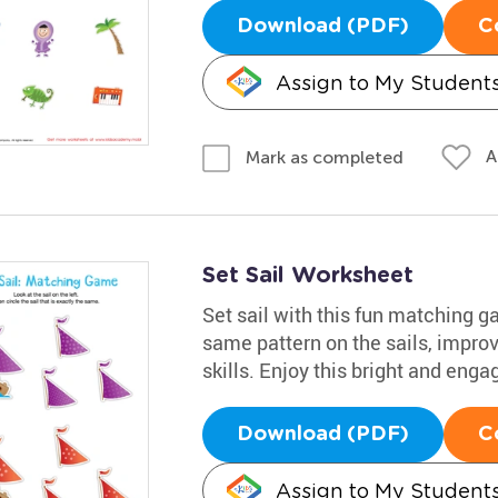
Download (PDF)
C
Assign to My Student
A
Mark as completed
Set Sail Worksheet
Set sail with this fun matching ga
same pattern on the sails, impro
skills. Enjoy this bright and eng
Download (PDF)
C
Assign to My Student