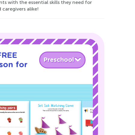
ts with the essential skills they need for
 caregivers alike!
 FREE
Preschool
son for