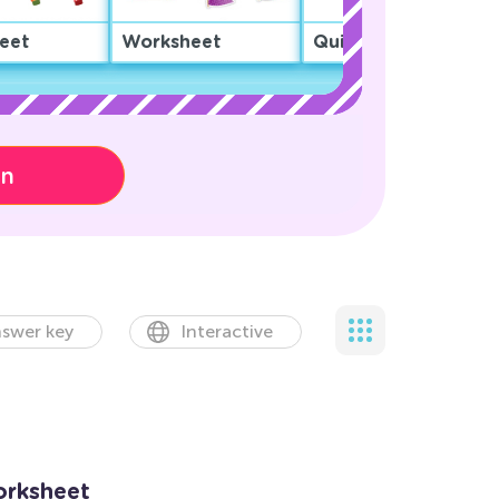
eet
Worksheet
Quiz
on
swer key
Interactive
orksheet