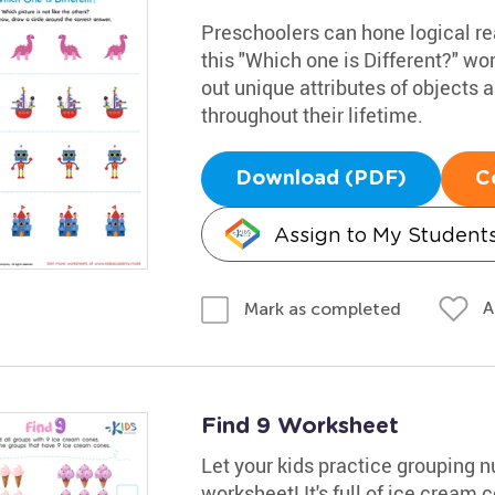
Preschoolers can hone logical rea
this "Which one is Different?" wo
out unique attributes of objects a
throughout their lifetime.
Download (PDF)
C
Assign to My Student
A
Mark as completed
Find 9 Worksheet
Let your kids practice grouping 
worksheet! It's full of ice cream 