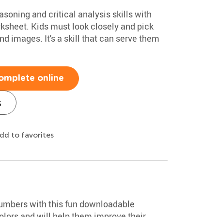
soning and critical analysis skills with
rksheet. Kids must look closely and pick
nd images. It's a skill that can serve them
omplete online
s
dd to favorites
numbers with this fun downloadable
colors and will help them improve their