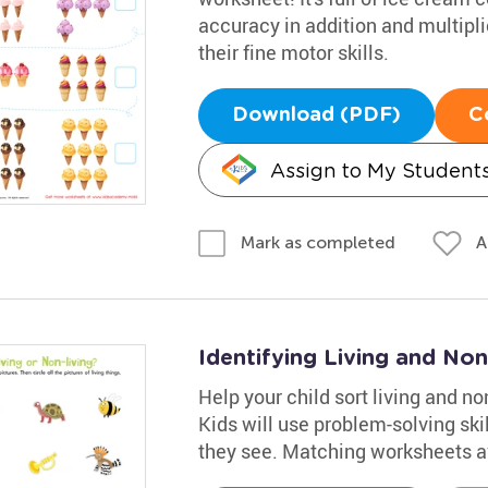
accuracy in addition and multiplic
their fine motor skills.
Download (PDF)
C
Assign to My Student
A
Mark as completed
Identifying Living and No
Help your child sort living and no
Kids will use problem-solving ski
they see. Matching worksheets avai