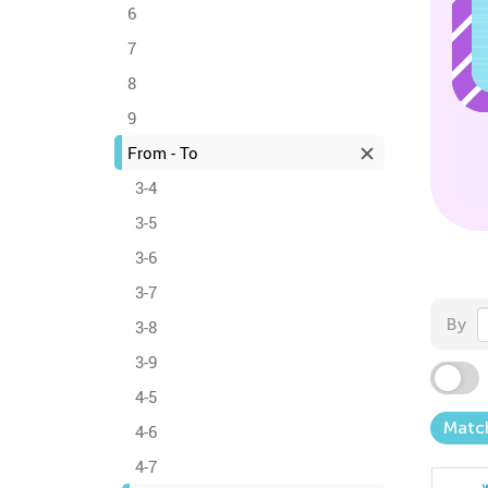
6
7
8
9
From - To
3-4
3-5
3-6
3-7
By
3-8
3-9
4-5
Matc
4-6
4-7