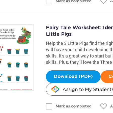
A
Mark as completed
Fairy Tale Worksheet: Ide
Little Pigs
Help the 3 Little Pigs find the ri
will have your child developing t
skills. It's a great way to start b
skills. Plus, they'll love the Thre
Download (PDF)
C
Assign to My Student
A
Mark as completed