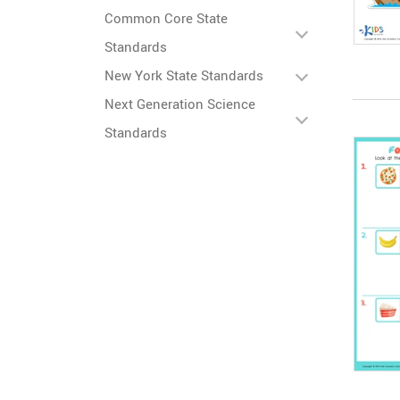
Common Core State
Standards
New York State Standards
Next Generation Science
Standards