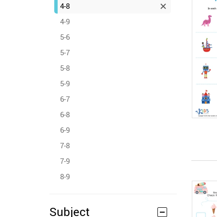
4-8
4-9
5-6
5-7
5-8
5-9
6-7
6-8
6-9
7-8
7-9
8-9
Subject