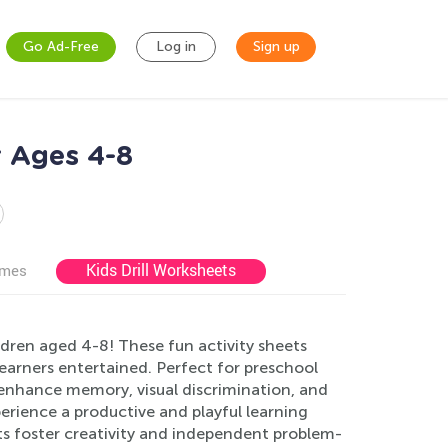
Go Ad-Free
Log in
Sign up
r Ages 4-8
Kids Drill Worksheets
ames
ren aged 4-8! These fun activity sheets
learners entertained. Perfect for preschool
 enhance memory, visual discrimination, and
perience a productive and playful learning
s foster creativity and independent problem-