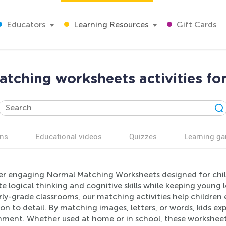
Educators
Learning Resources
Gift Cards
tching worksheets activities fo
ns
Educational videos
Quizzes
Learning g
er engaging Normal Matching Worksheets designed for child
 logical thinking and cognitive skills while keeping young 
rly-grade classrooms, our matching activities help children
on to detail. By matching images, letters, or words, kids ex
nment. Whether used at home or in school, these worksheet