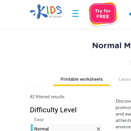
Normal Ma
Printable worksheets
Lesso
42 filtered results
Discov
promote
Difficulty Level
and ea
Easy
attenti
enviro
Normal