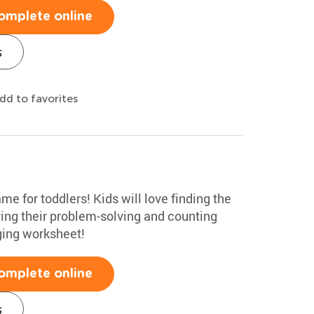
omplete online
s
dd to favorites
me for toddlers! Kids will love finding the
ving their problem-solving and counting
aging worksheet!
omplete online
s