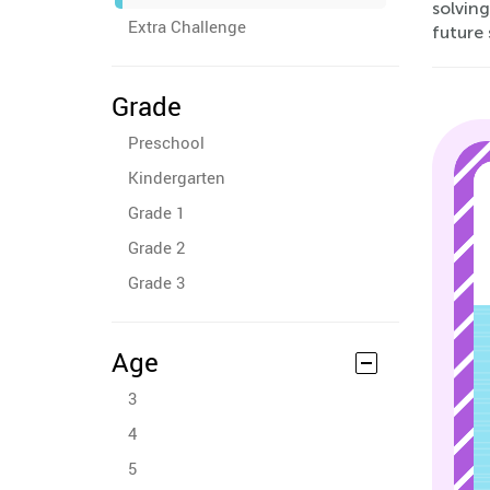
solving
Extra Challenge
future 
Grade
Preschool
Kindergarten
Grade 1
Grade 2
Grade 3
Age
3
4
5