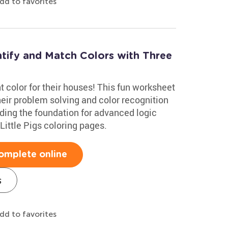
dd to favorites
ntify and Match Colors with Three
ght color for their houses! This fun worksheet
heir problem solving and color recognition
uilding the foundation for advanced logic
e Little Pigs coloring pages.
omplete online
s
dd to favorites