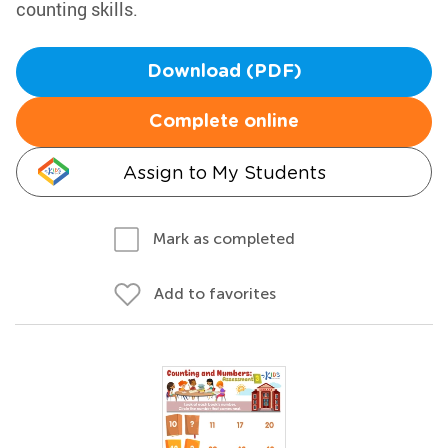
counting skills.
Download (PDF)
Complete online
Assign to My Students
Mark as completed
Add to favorites