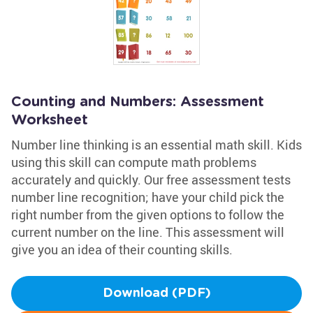
Counting and Numbers: Assessment
Worksheet
Number line thinking is an essential math skill. Kids
using this skill can compute math problems
accurately and quickly. Our free assessment tests
number line recognition; have your child pick the
right number from the given options to follow the
current number on the line. This assessment will
give you an idea of their counting skills.
Download (PDF)