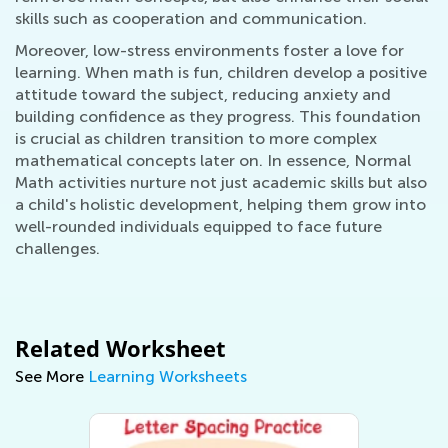
skills such as cooperation and communication.
Moreover, low-stress environments foster a love for
learning. When math is fun, children develop a positive
attitude toward the subject, reducing anxiety and
building confidence as they progress. This foundation
is crucial as children transition to more complex
mathematical concepts later on. In essence, Normal
Math activities nurture not just academic skills but also
a child's holistic development, helping them grow into
well-rounded individuals equipped to face future
challenges.
Related Worksheet
See More
Learning Worksheets