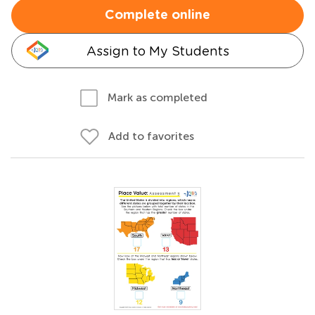
Complete online
Assign to My Students
Mark as completed
Add to favorites