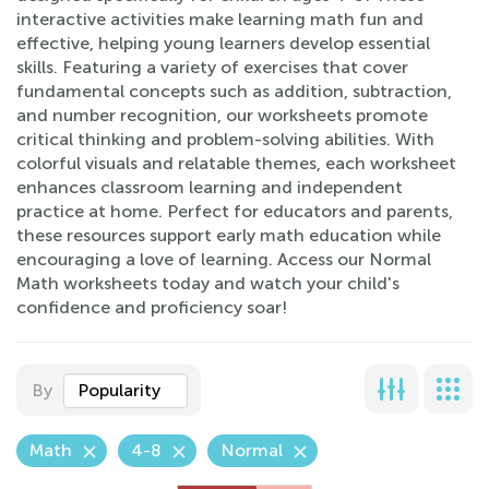
interactive activities make learning math fun and
effective, helping young learners develop essential
skills. Featuring a variety of exercises that cover
fundamental concepts such as addition, subtraction,
and number recognition, our worksheets promote
critical thinking and problem-solving abilities. With
colorful visuals and relatable themes, each worksheet
enhances classroom learning and independent
practice at home. Perfect for educators and parents,
these resources support early math education while
encouraging a love of learning. Access our Normal
Math worksheets today and watch your child's
confidence and proficiency soar!
By
Popularity
Math
4-8
Normal