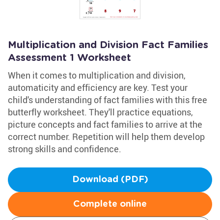
Multiplication and Division Fact Families
Assessment 1 Worksheet
When it comes to multiplication and division,
automaticity and efficiency are key. Test your
child's understanding of fact families with this free
butterfly worksheet. They'll practice equations,
picture concepts and fact families to arrive at the
correct number. Repetition will help them develop
strong skills and confidence.
Download (PDF)
Complete online