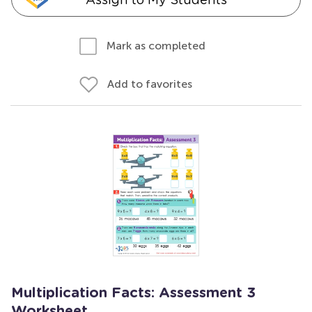
Mark as completed
Add to favorites
Multiplication Facts: Assessment 3
Worksheet