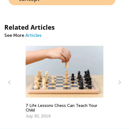
Related Articles
See More
Articles
Fu
fo
7 Life Lessons Chess Can Teach Your
Ma
Child
July 30, 2018