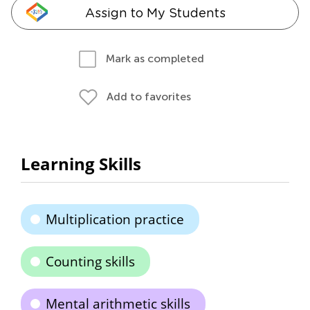
Assign to My Students
Mark as completed
Add to favorites
Learning Skills
Multiplication practice
Counting skills
Mental arithmetic skills