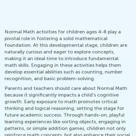
Normal Math activities for children ages 4-8 play a
pivotal role in fostering a solid mathematical
foundation. At this developmental stage, children are
naturally curious and eager to explore concepts,
making it an ideal time to introduce fundamental
math skills. Engaging in these activities helps them
develop essential abilities such as counting, number
recognition, and basic problem-solving.
Parents and teachers should care about Normal Math
because it significantly impacts a child's cognitive
growth. Early exposure to math promotes critical
thinking and logical reasoning, setting the stage for
future academic success. Through hands-on, playful
learning experiences like sorting objects, engaging in
patterns, or simple addition games, children not only
reinforce math concepts, but also enhance their social