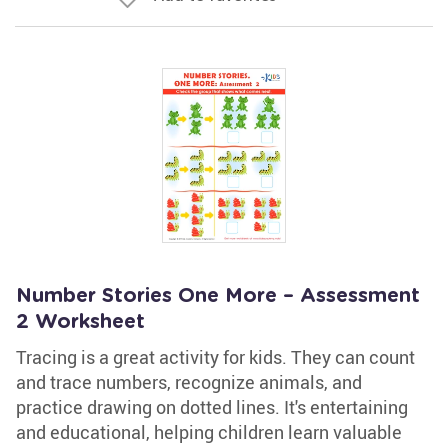
Number Stories One More – Assessment
2 Worksheet
Tracing is a great activity for kids. They can count
and trace numbers, recognize animals, and
practice drawing on dotted lines. It's entertaining
and educational, helping children learn valuable