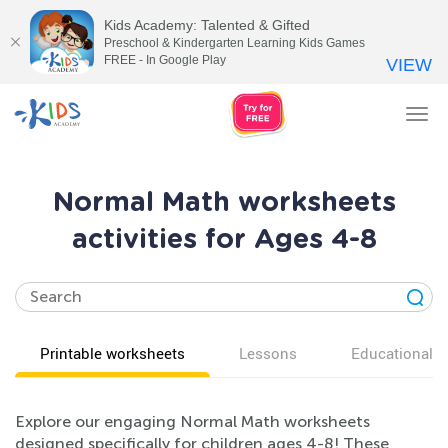
Kids Academy: Talented & Gifted
Preschool & Kindergarten Learning Kids Games
FREE - In Google Play
VIEW
Tog
nav
Normal Math worksheets
activities for Ages 4-8
Printable worksheets
Lessons
Educational v
Explore our engaging Normal Math worksheets
designed specifically for children ages 4-8! These