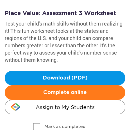
Place Value: Assessment 3 Worksheet
Test your child's math skills without them realizing
it! This fun worksheet looks at the states and
regions of the U.S. and your child can compare
numbers greater or lesser than the other. It's the
perfect way to assess your child's number sense
without them knowing.
Download (PDF)
Complete online
Assign to My Students
Mark as completed