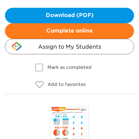
Download (PDF)
Complete online
Assign to My Students
Mark as completed
Add to favorites