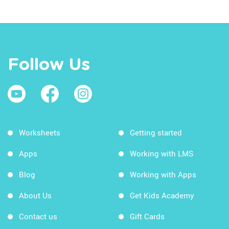
Follow Us
Worksheets
Getting started
Apps
Working with LMS
Blog
Working with Apps
About Us
Get Kids Academy
Contact us
Gift Cards