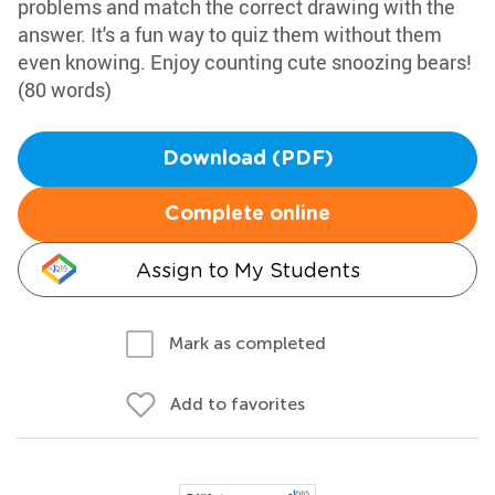
problems and match the correct drawing with the
answer. It's a fun way to quiz them without them
even knowing. Enjoy counting cute snoozing bears!
(80 words)
Download (PDF)
Complete online
Assign to My Students
Mark as completed
Add to favorites