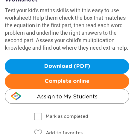
Test your kid's maths skills with this easy to use
worksheet! Help them check the box that matches
the equation in the first part, then read each word
problem and underline the right answers to the
second part. Assess your child's muliplication
knowledge and find out where they need extra help.
Download (PDF)
Complete online
Assign to My Students
Mark as completed
Add to favorites