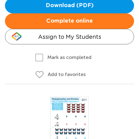
Download (PDF)
Complete online
Assign to My Students
Mark as completed
Add to favorites