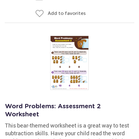
Add to favorites
Word Problems: Assessment 2
Worksheet
This bear-themed worksheet is a great way to test
subtraction skills. Have your child read the word