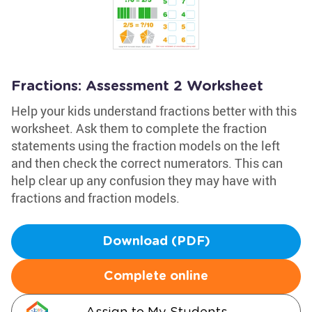
Fractions: Assessment 2 Worksheet
Help your kids understand fractions better with this
worksheet. Ask them to complete the fraction
statements using the fraction models on the left
and then check the correct numerators. This can
help clear up any confusion they may have with
fractions and fraction models.
Download (PDF)
Complete online
Assign to My Students