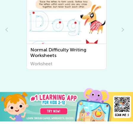
Normal Difficulty Writing
Worksheets
Worksheet