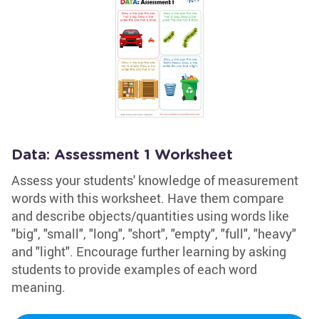
Data: Assessment 1 Worksheet
Assess your students' knowledge of measurement
words with this worksheet. Have them compare
and describe objects/quantities using words like
"big", "small", "long", "short", "empty", "full", "heavy"
and "light". Encourage further learning by asking
students to provide examples of each word
meaning.