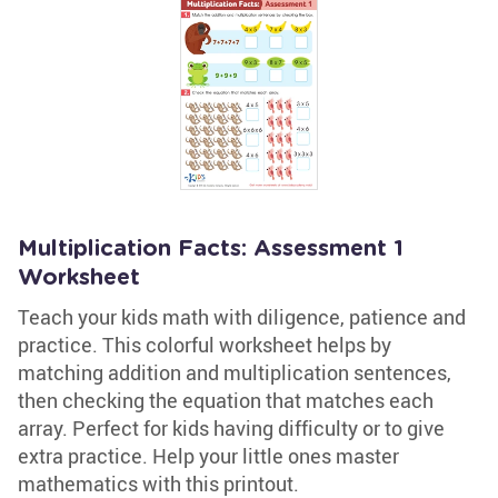
Multiplication Facts: Assessment 1
Worksheet
Teach your kids math with diligence, patience and
practice. This colorful worksheet helps by
matching addition and multiplication sentences,
then checking the equation that matches each
array. Perfect for kids having difficulty or to give
extra practice. Help your little ones master
mathematics with this printout.