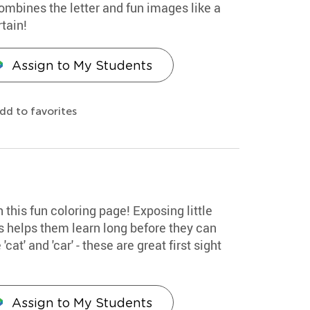
combines the letter and fun images like a
tain!
Assign to My Students
dd to favorites
th this fun coloring page! Exposing little
s helps them learn long before they can
cat' and 'car' - these are great first sight
Assign to My Students