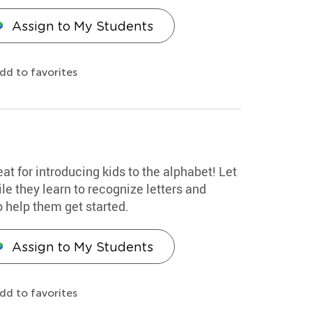
Assign to My Students
dd to favorites
eat for introducing kids to the alphabet! Let
le they learn to recognize letters and
o help them get started.
Assign to My Students
dd to favorites