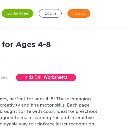
Go Ad-Free
Log in
Sign up
for Ages 4-8
Kids Drill Worksheets
ames
ages, perfect for ages 4-8! These engaging
reativity and fine motor skills. Each page
 brought to life with color. Ideal for preschool
signed to make learning fun and interactive.
joyable way to reinforce letter recognition