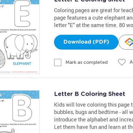
Coloring pages are great for teac
page features a cute elephant and
letter "E" at the same time. 80 w
Download (PDF)
A
Mark as completed
Letter B Coloring Sheet
Kids will love coloring this page t
bubbles, bugs and bedtime - all wo
introduce the alphabet and increa
Let them have fun and learn at t