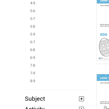
4-9
5-6
5-7
5-8
5-9
6-7
6-8
6-9
7-8
7-9
8-9
Subject