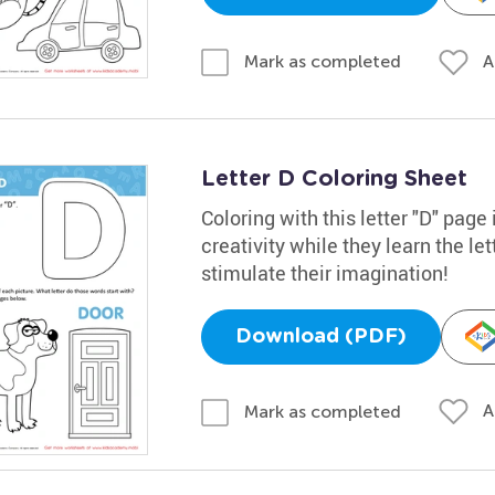
A
Mark as completed
Letter D Coloring Sheet
Coloring with this letter "D" page
creativity while they learn the lett
stimulate their imagination!
Download (PDF)
A
Mark as completed