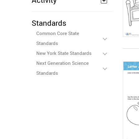
Activity
Standards
Common Core State
Standards
New York State Standards
Next Generation Science
Standards