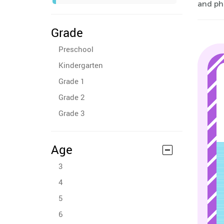
and ph
Grade
Preschool
Kindergarten
Grade 1
Grade 2
Grade 3
Age
3
4
5
6