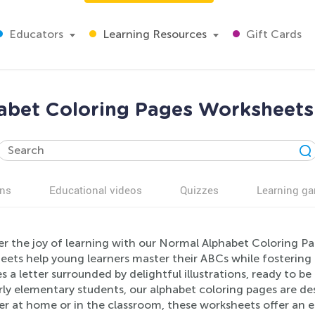
Educators
Learning Resources
Gift Cards
abet Coloring Pages Worksheets 
ns
Educational videos
Quizzes
Learning g
er the joy of learning with our Normal Alphabet Coloring P
ets help young learners master their ABCs while fostering c
s a letter surrounded by delightful illustrations, ready to be
ly elementary students, our alphabet coloring pages are de
r at home or in the classroom, these worksheets offer an en