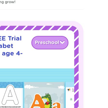
ing grow!
E Trial
Preschool
abet
 age 4-