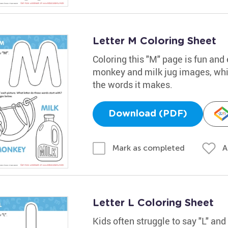
Letter M Coloring Sheet
Coloring this "M" page is fun and 
monkey and milk jug images, while
the words it makes.
Download (PDF)
A
Mark as completed
Letter L Coloring Sheet
Kids often struggle to say "L" an