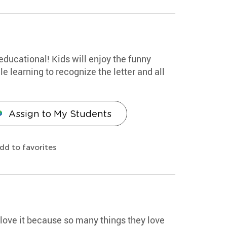
educational! Kids will enjoy the funny
 learning to recognize the letter and all
Assign to My Students
dd to favorites
d love it because so many things they love