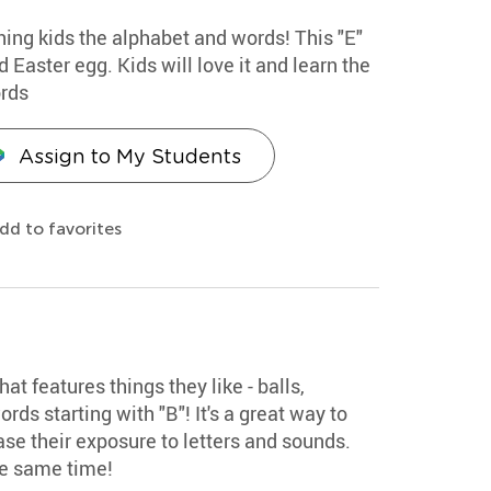
hing kids the alphabet and words! This "E"
 Easter egg. Kids will love it and learn the
ords
Assign to My Students
dd to favorites
hat features things they like - balls,
rds starting with "B"! It's a great way to
se their exposure to letters and sounds.
he same time!