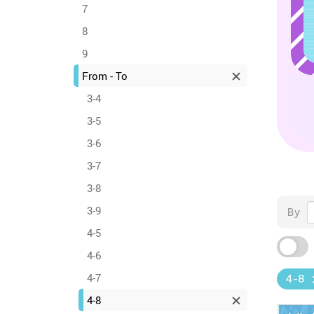
7
8
9
From - To
3-4
3-5
3-6
3-7
3-8
3-9
By
4-5
4-6
4-7
4-8
4-8