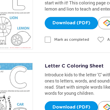
start with it! This coloring page 
lemon and lion to teach and enter
Download (PDF)
A
Mark as completed
Letter C Coloring Sheet
Introduce kids to the letter 'C' wi
ones to letters, words, and sound
read. Start with simple words like '
words for young children.
Download (PDF)