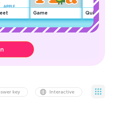
eet
Game
Quiz
on
swer key
Interactive