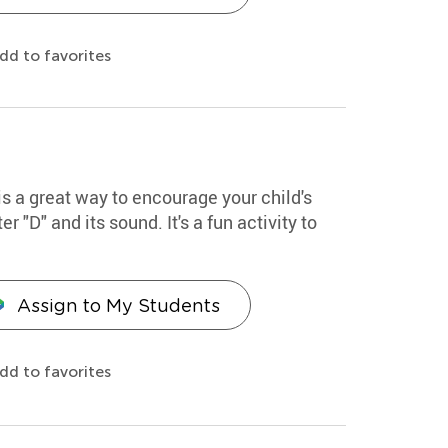
dd to favorites
 is a great way to encourage your child's
er "D" and its sound. It's a fun activity to
Assign to My Students
dd to favorites