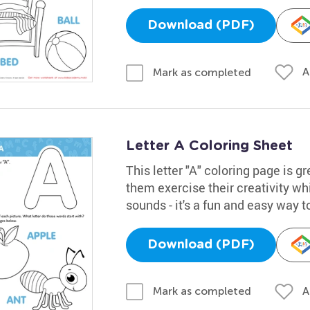
Download (PDF)
A
Mark as completed
Letter A Coloring Sheet
This letter "A" coloring page is gr
them exercise their creativity whi
sounds - it's a fun and easy way t
Download (PDF)
A
Mark as completed