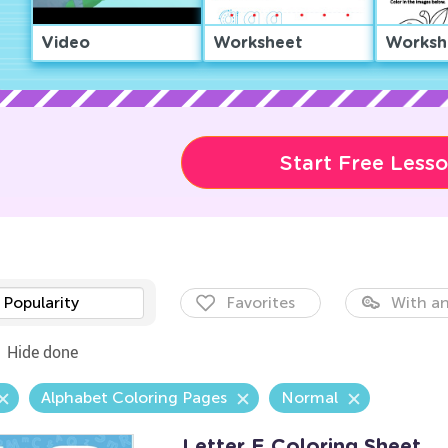
Video
Worksheet
Worksh
Start Free Less
Popularity
Favorites
With an
Hide done
Alphabet Coloring Pages
Normal
Letter E Coloring Sheet