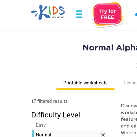
Normal Alph
Printable worksheets
Lesso
17 filtered results
Discov
workshe
Difficulty Level
feature
Easy
and ear
Whethe
Normal