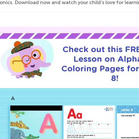
onics. Download now and watch your child’s love for learn
Check out this FRE
Lesson on Alph
Coloring Pages for
8!
A