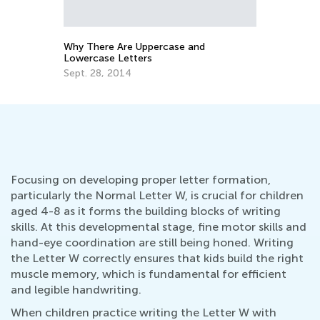
Why There Are Uppercase and
How to Re
Lowercase Letters
Oct. 5, 2
Sept. 28, 2014
Focusing on developing proper letter formation,
particularly the Normal Letter W, is crucial for children
aged 4-8 as it forms the building blocks of writing
skills. At this developmental stage, fine motor skills and
hand-eye coordination are still being honed. Writing
the Letter W correctly ensures that kids build the right
muscle memory, which is fundamental for efficient
and legible handwriting.
When children practice writing the Letter W with