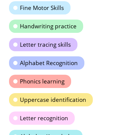
Fine Motor Skills
Handwriting practice
Letter tracing skills
Alphabet Recognition
Phonics learning
Uppercase identification
Letter recognition