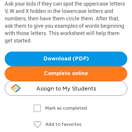
Ask your kids if they can spot the uppercase letters
V, W and X hidden in the lowercase letters and
numbers, then have them circle them. After that,
ask them to give you examples of words beginning
with those letters. This worksheet will help them
get started.
Download (PDF)
Complete online
Assign to My Students
Mark as completed
Add to favorites