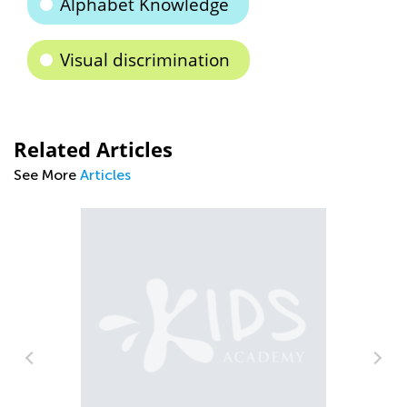
Alphabet Knowledge
Visual discrimination
Related Articles
See More
Articles