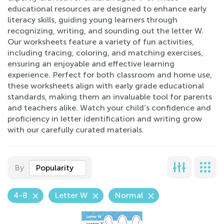
educational resources are designed to enhance early
literacy skills, guiding young learners through
recognizing, writing, and sounding out the letter W.
Our worksheets feature a variety of fun activities,
including tracing, coloring, and matching exercises,
ensuring an enjoyable and effective learning
experience. Perfect for both classroom and home use,
these worksheets align with early grade educational
standards, making them an invaluable tool for parents
and teachers alike. Watch your child’s confidence and
proficiency in letter identification and writing grow
with our carefully curated materials.
By
Popularity
4-8
Letter W
Normal