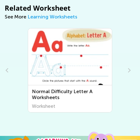
Related Worksheet
See More
Learning Worksheets
Normal Difficulty Letter A
Normal Diffic
Worksheets
Worksheets
Worksheet
Worksheet