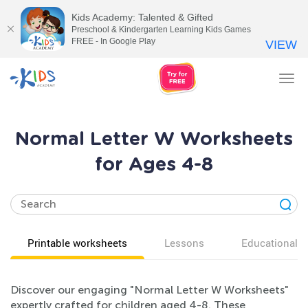
Kids Academy: Talented & Gifted
Preschool & Kindergarten Learning Kids Games
FREE - In Google Play
VIEW
Tog
nav
Normal Letter W Worksheets
for Ages 4-8
Printable worksheets
Lessons
Educational v
Discover our engaging "Normal Letter W Worksheets"
expertly crafted for children aged 4-8. These