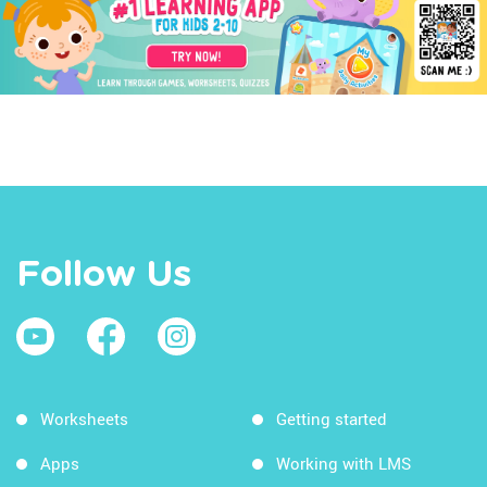
Follow Us
Worksheets
Getting started
Apps
Working with LMS