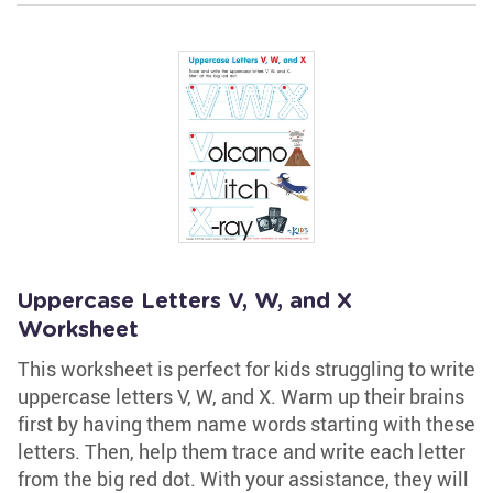
Uppercase Letters V, W, and X
Worksheet
This worksheet is perfect for kids struggling to write
uppercase letters V, W, and X. Warm up their brains
first by having them name words starting with these
letters. Then, help them trace and write each letter
from the big red dot. With your assistance, they will