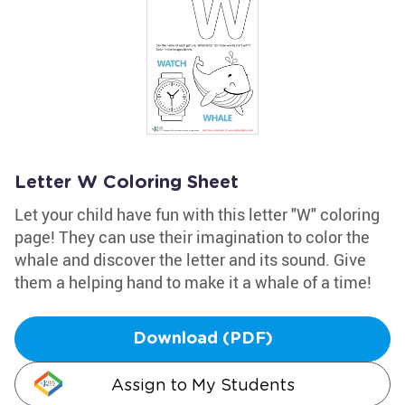
Letter W Coloring Sheet
Let your child have fun with this letter "W" coloring
page! They can use their imagination to color the
whale and discover the letter and its sound. Give
them a helping hand to make it a whale of a time!
Download (PDF)
Assign to My Students