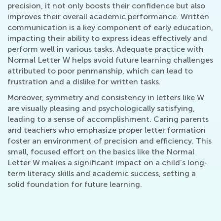
precision, it not only boosts their confidence but also
improves their overall academic performance. Written
communication is a key component of early education,
impacting their ability to express ideas effectively and
perform well in various tasks. Adequate practice with
Normal Letter W helps avoid future learning challenges
attributed to poor penmanship, which can lead to
frustration and a dislike for written tasks.
Moreover, symmetry and consistency in letters like W
are visually pleasing and psychologically satisfying,
leading to a sense of accomplishment. Caring parents
and teachers who emphasize proper letter formation
foster an environment of precision and efficiency. This
small, focused effort on the basics like the Normal
Letter W makes a significant impact on a child's long-
term literacy skills and academic success, setting a
solid foundation for future learning.