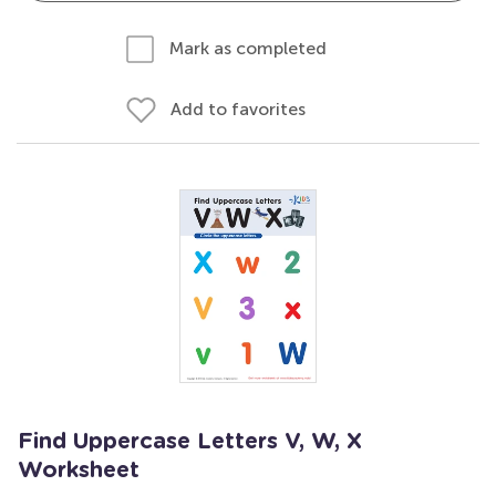
Mark as completed
Add to favorites
Find Uppercase Letters V, W, X
Worksheet