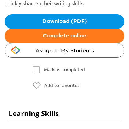
quickly sharpen their writing skills.
Download (PDF)
Complete online
Assign to My Students
Mark as completed
Add to favorites
Learning Skills