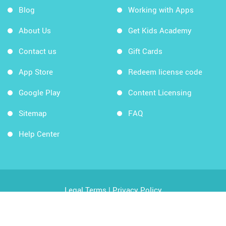
Blog
Working with Apps
About Us
Get Kids Academy
Contact us
Gift Cards
App Store
Redeem license code
Google Play
Content Licensing
Sitemap
FAQ
Help Center
Legal Terms
|
Privacy Policy
Copyright © 2026 Kids Academy Company. All rights
reserved