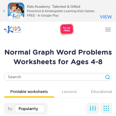
Kids Academy: Talented & Gifted
Preschool & Kindergarten Learning Kids Games
FREE - In Google Play
VIEW
Tog
nav
Normal Graph Word Problems
Worksheets for Ages 4-8
Printable worksheets
Lessons
Educational v
By
Popularity