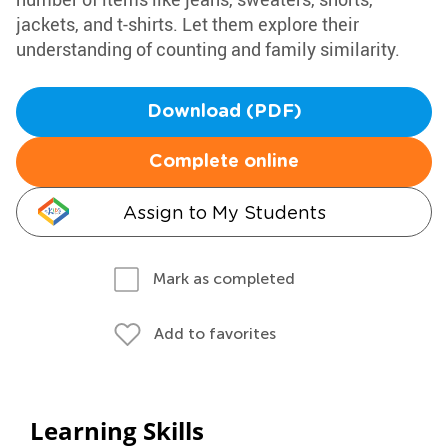
jackets, and t-shirts. Let them explore their
understanding of counting and family similarity.
Download (PDF)
Complete online
Assign to My Students
Mark as completed
Add to favorites
Learning Skills