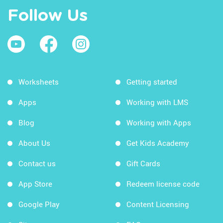
Follow Us
Worksheets
Getting started
Apps
Working with LMS
Blog
Working with Apps
About Us
Get Kids Academy
Contact us
Gift Cards
App Store
Redeem license code
Google Play
Content Licensing