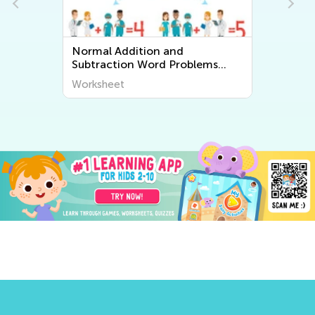
Normal Addition and
Subtraction Word Problems
Worksheets
Worksheet