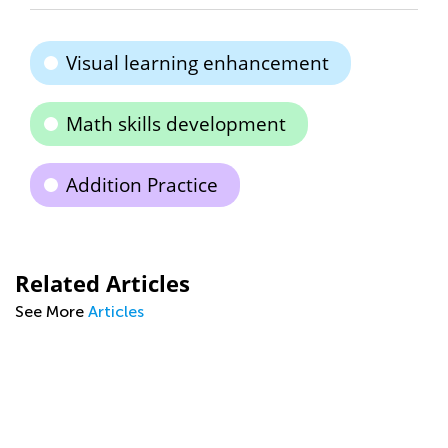
Visual learning enhancement
Math skills development
Addition Practice
Related Articles
See More
Articles