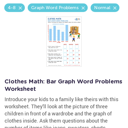
4-8
Graph Word Problems
Normal
Clothes Math: Bar Graph Word Problems
Worksheet
Introduce your kids to a family like theirs with this
worksheet. They'll look at the picture of three
children in front of a wardrobe and the graph of
clothes inside. Ask them questions about the
number of items like jeans, sweaters, shorts,