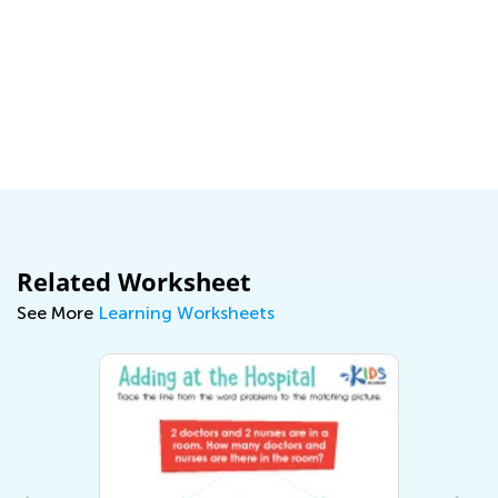
Related Worksheet
See More
Learning Worksheets