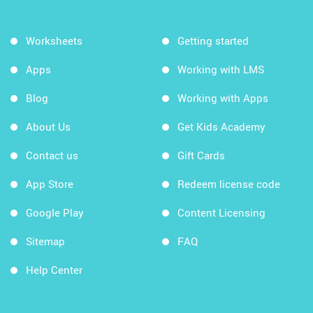
Worksheets
Getting started
Apps
Working with LMS
Blog
Working with Apps
About Us
Get Kids Academy
Contact us
Gift Cards
App Store
Redeem license code
Google Play
Content Licensing
Sitemap
FAQ
Help Center