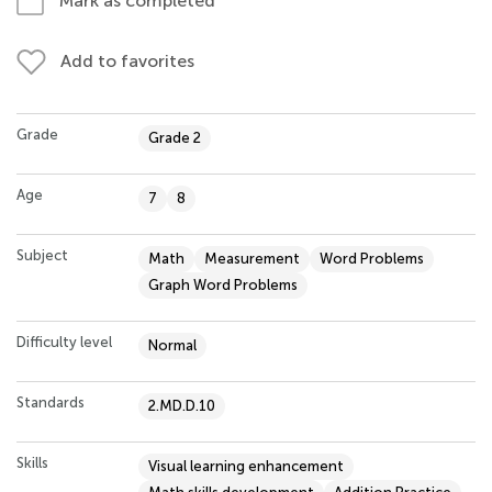
Mark as completed
Add to favorites
Grade
Grade 2
Age
7
8
Subject
Math
Measurement
Word Problems
Graph Word Problems
Difficulty level
Normal
Standards
2.MD.D.10
Skills
Visual learning enhancement