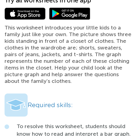
Try all worksheets in one app
This worksheet introduces your little kids to a
family just like your own. The picture shows three
kids standing in front of a closet of clothes. The
clothes in the wardrobe are; shorts, sweaters,
pairs of jeans, jackets, and t-shirts. The graph
represents the number of each of these clothing
items in the closet. Help your child look at the
picture graph and help answer the questions
about the family’s clothes.
Required skills:
To resolve this worksheet, students should
know how to read and interpret a bar graph.