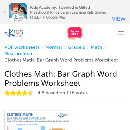
Kids Academy: Talented & Gifted
Preschool & Kindergarten Learning Kids Games
FREE - In Google Play
VIEW
Tog
nav
PDF worksheets
Normal
Grade 2
Math
Measurement
Clothes Math: Bar Graph Word Problems Worksheet
Clothes Math: Bar Graph Word
Problems Worksheet
4.5
based on
116
votes