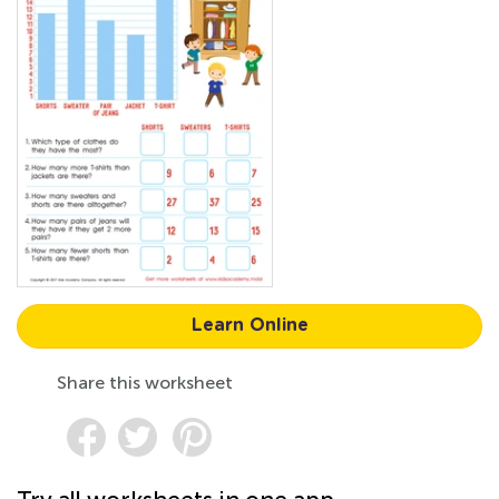
Learn Online
Share this worksheet