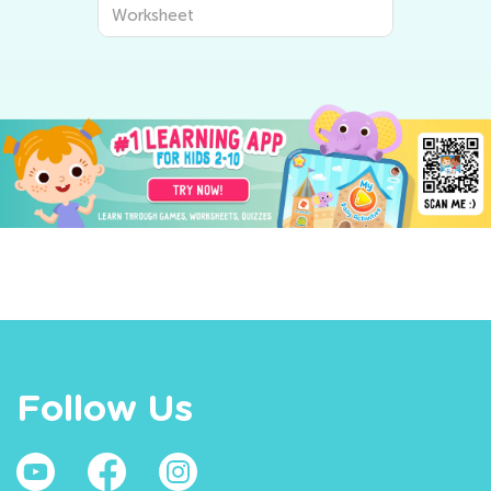
Worksheet
Follow Us