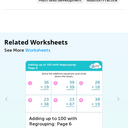
Math skills development
Addition Practice
Related Worksheets
See More
Worksheets
Adding up to 100 with
Regrouping: Page 6