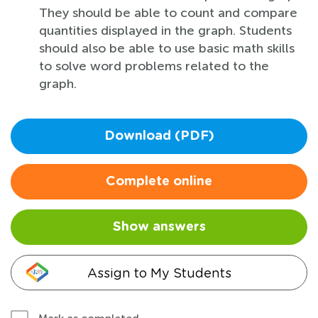
They should be able to count and compare
quantities displayed in the graph. Students
should also be able to use basic math skills
to solve word problems related to the
graph.
Download (PDF)
Complete online
Show answers
Assign to My Students