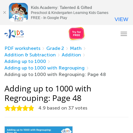
Kids Academy: Talented & Gifted
Preschool & Kindergarten Learning Kids Games
FREE - In Google Play
VIEW
Tog
nav
PDF worksheets
Grade 2
Math
Addition & Subtraction
Addition
Adding up to 1000
Adding up to 1000 with Regrouping
Adding up to 1000 with Regrouping: Page 48
Adding up to 1000 with
Regrouping: Page 48
4.9
based on
37
votes