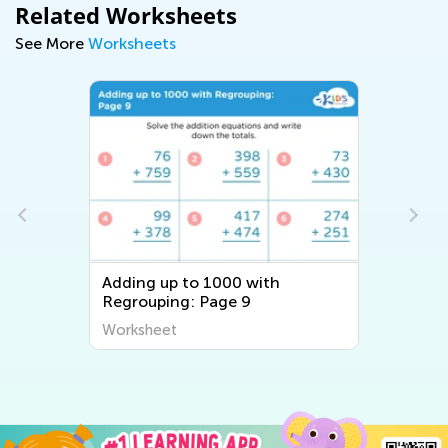
Related Worksheets
See More
Worksheets
Adding up to 1000 with
Regrouping: Page 9
Worksheet