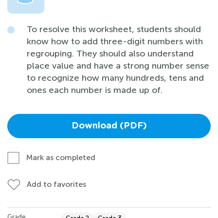
To resolve this worksheet, students should
know how to add three-digit numbers with
regrouping. They should also understand
place value and have a strong number sense
to recognize how many hundreds, tens and
ones each number is made up of.
Download (PDF)
Mark as completed
Add to favorites
Grade