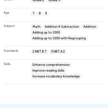
Grade 2
Grade 3
Age
7
8
9
Subject
Math
Addition & Subtraction
Addition
Adding up to 1000
Adding up to 1000 with Regrouping
Standards
2.NBT.B.7
3.NBT.A.2
Skills
Enhance comprehension
Improve reading skills
Increase vocabulary knowledge