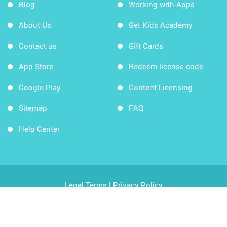
Blog
Working with Apps
About Us
Get Kids Academy
Contact us
Gift Cards
App Store
Redeem license code
Google Play
Content Licensing
Sitemap
FAQ
Help Center
Legal Terms
|
Privacy Policy
Copyright © 2026 Kids Academy Company. All rights
reserved