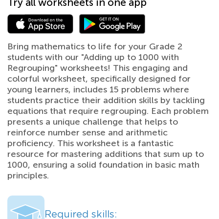
Try all worksheets in one app
Bring mathematics to life for your Grade 2
students with our "Adding up to 1000 with
Regrouping" worksheets! This engaging and
colorful worksheet, specifically designed for
young learners, includes 15 problems where
students practice their addition skills by tackling
equations that require regrouping. Each problem
presents a unique challenge that helps to
reinforce number sense and arithmetic
proficiency. This worksheet is a fantastic
resource for mastering additions that sum up to
1000, ensuring a solid foundation in basic math
principles.
Required skills: