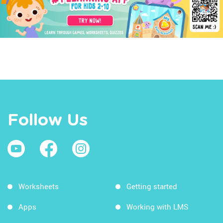
Follow Us
Worksheets
Getting started
Apps
Working with LMS