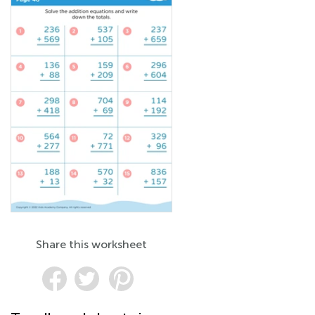
Share this worksheet