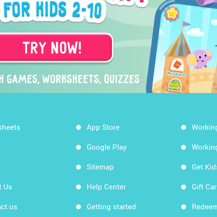
sheets
App Store
Workin
Google Play
Workin
Sitemap
Get Ki
t Us
Help Center
Gift Ca
ct us
Getting started
Redeem