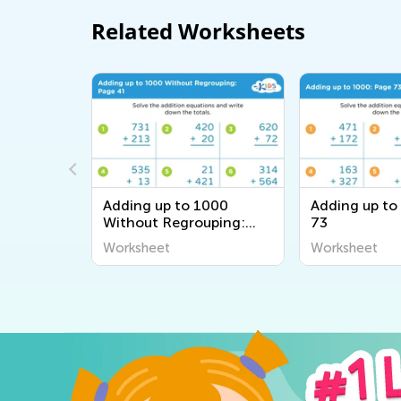
Related Worksheets
000
Adding up to 1000
Adding up to
uping:
Without Regrouping:
73
Page 41
Worksheet
Worksheet