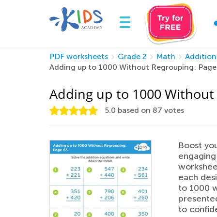
PDF worksheets
Grade 2
Math
Addition
Adding up to 1000 Without Regrouping: Page
Adding up to 1000 Without
5.0
based on
87
votes
Boost you
engaging
worksheet
each desi
to 1000 w
presented
to confid