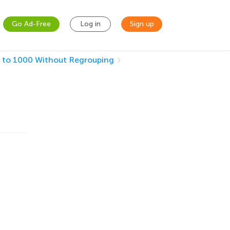
Go Ad-Free
Log in
Sign up
 to 1000 Without Regrouping