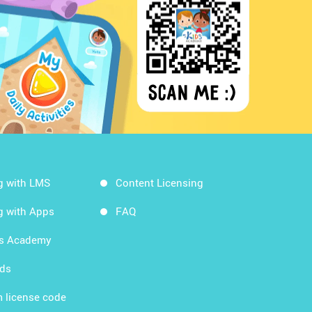
g with LMS
Content Licensing
g with Apps
FAQ
ds Academy
rds
 license code