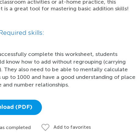
 classroom activities or at-home practice, this
 is a great tool for mastering basic addition skills!
Required skills:
uccessfully complete this worksheet, students
ld know how to add without regrouping (carrying
). They also need to be able to mentally calculate
 up to 1000 and have a good understanding of place
e and number relationships.
load (PDF)
Add to favorites
 as completed