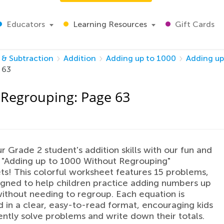
Educators
Learning Resources
Gift Cards
 & Subtraction
Addition
Adding up to 1000
Adding up
 63
 Regrouping: Page 63
r Grade 2 student's addition skills with our fun and
 "Adding up to 1000 Without Regrouping"
s! This colorful worksheet features 15 problems,
gned to help children practice adding numbers up
ithout needing to regroup. Each equation is
 in a clear, easy-to-read format, encouraging kids
ently solve problems and write down their totals.