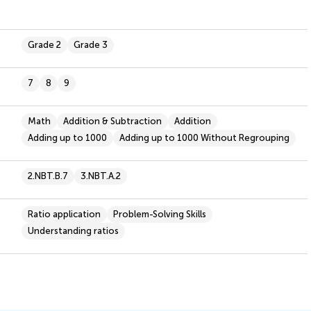
Grade 2
Grade 3
7
8
9
Math
Addition & Subtraction
Addition
Adding up to 1000
Adding up to 1000 Without Regrouping
2.NBT.B.7
3.NBT.A.2
Ratio application
Problem-Solving Skills
Understanding ratios