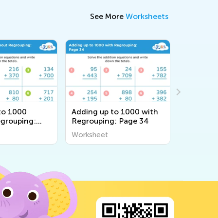
See More
Worksheets
to 1000
Adding up to 1000 with
Adding u
grouping:
Regrouping: Page 34
Regroupi
Worksheet
Workshee