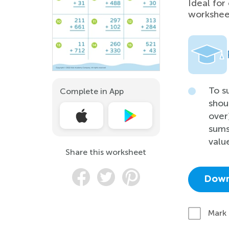
Ideal for
worksheet
To s
Complete in App
shou
over
sums
valu
Share this worksheet
Down
Mark