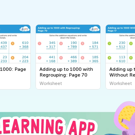
 1000: Page
Adding up to 1000 with
Adding up 
Regrouping: Page 70
Without Re
Page 17
Worksheet
Worksheet