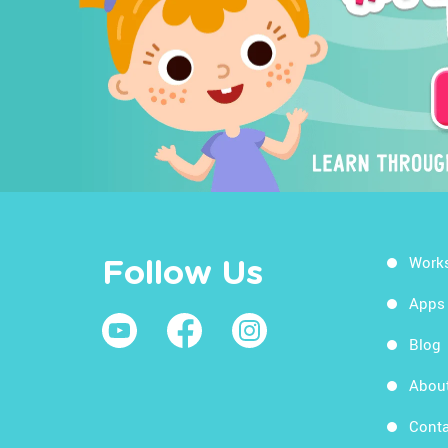
Work
Follow Us
Apps
Blog
Abou
Conta