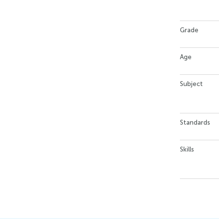
Grade
Age
Subject
Standards
Skills