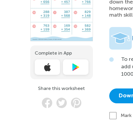
down thei
homework,
math skill
Complete in App
To r
add 
1000
Share this worksheet
Down
Mark