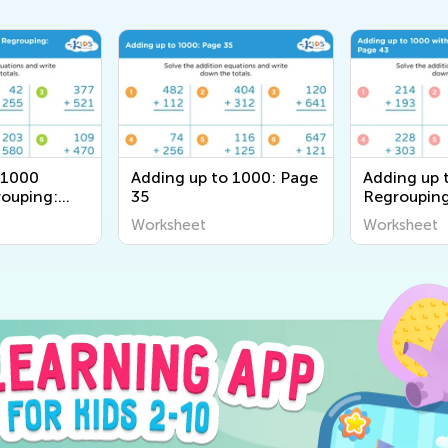
 1000
Adding up to 1000: Page
Adding up 
ouping:
35
Regrouping
Worksheet
Worksheet