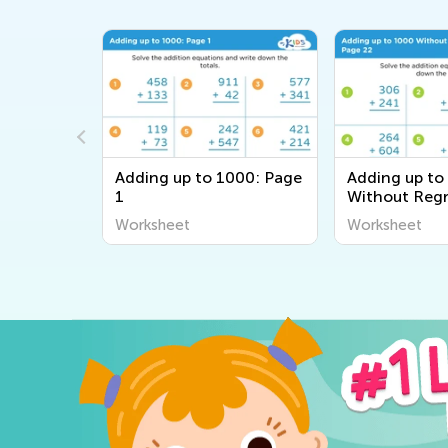
000: Page
Adding up to 1000: Page
Adding up to
1
Without Regr
Page 22
Worksheet
Worksheet