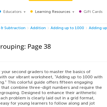
Educators
Learning Resources
Gift Cards
 & Subtraction
Addition
Adding up to 1000
Adding up
grouping: Page 38
your second graders to master the basics of
with our vibrant worksheet, "Adding up to 1000 with
g." This colorful guide offers fifteen engaging
that combine three-digit numbers and require the
 regrouping. Designed to enhance their arithmetic
each problem is clearly laid out in a grid format,
 easy for young learners to follow along and jot