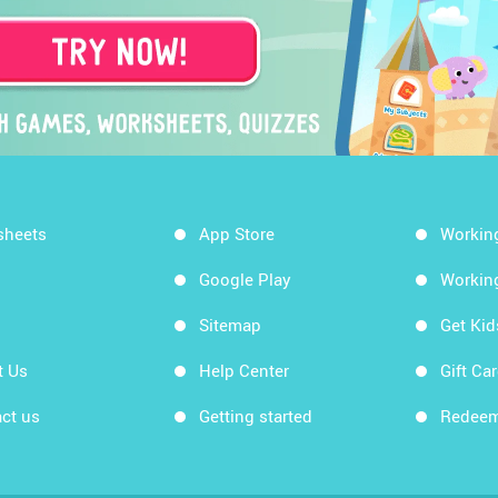
sheets
App Store
Workin
Google Play
Workin
Sitemap
Get Ki
t Us
Help Center
Gift Ca
ct us
Getting started
Redeem