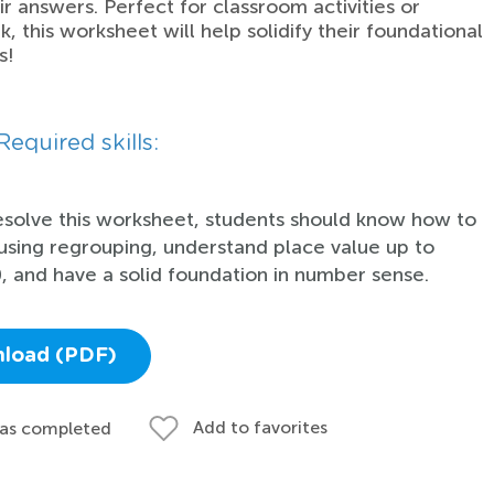
r answers. Perfect for classroom activities or
 this worksheet will help solidify their foundational
s!
Required skills:
esolve this worksheet, students should know how to
using regrouping, understand place value up to
, and have a solid foundation in number sense.
load (PDF)
Add to favorites
 as completed