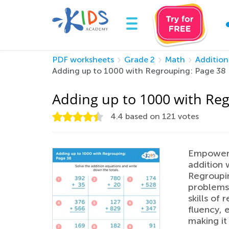
PDF worksheets
Grade 2
Math
Addition
Adding up to 1000 with Regrouping: Page 38
Adding up to 1000 with Re
4.4
based on
121
votes
Empower 
addition 
Regroupin
problems 
skills of
fluency, 
making it