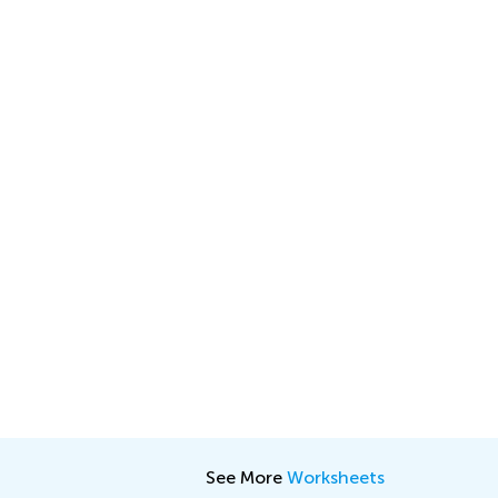
See More
Worksheets