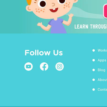
Work
Follow Us
Apps
Blog
Abou
Conta