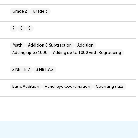
Grade 2
Grade 3
7
8
9
Math
Addition & Subtraction
Addition
Adding up to 1000
Adding up to 1000 with Regrouping
2.NBT.B.7
3.NBT.A.2
Basic Addition
Hand-eye Coordination
Counting skills