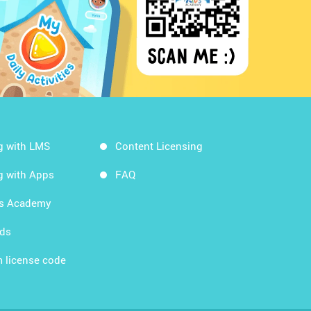
g with LMS
Content Licensing
g with Apps
FAQ
ds Academy
rds
 license code