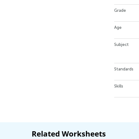
Grade
Age
Subject
Standards
Skills
Related Worksheets