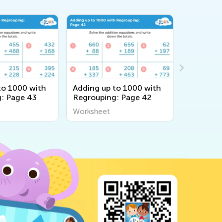
to 1000 with
Adding up to 1000 with
Adding u
: Page 43
Regrouping: Page 42
Without 
Page 14
Worksheet
Workshee