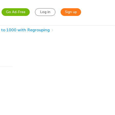
Go Ad-Free
Log in
Sign up
 to 1000 with Regrouping