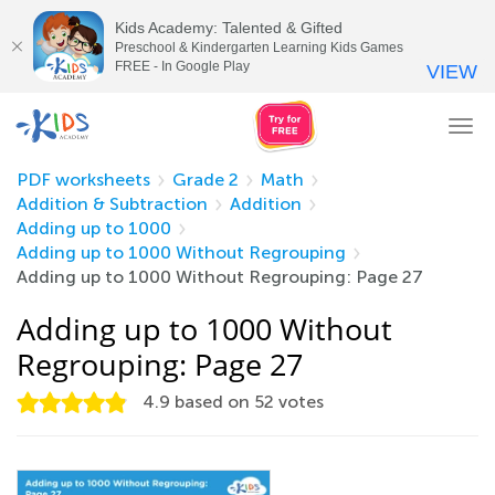
Kids Academy: Talented & Gifted
Preschool & Kindergarten Learning Kids Games
FREE - In Google Play
VIEW
Tog
nav
PDF worksheets
Grade 2
Math
Addition & Subtraction
Addition
Adding up to 1000
Adding up to 1000 Without Regrouping
Adding up to 1000 Without Regrouping: Page 27
Adding up to 1000 Without
Regrouping: Page 27
4.9
based on
52
votes