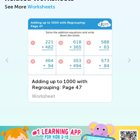
See More
Worksheets
Adding up to 1000 with
Regrouping: Page 47
Worksheet