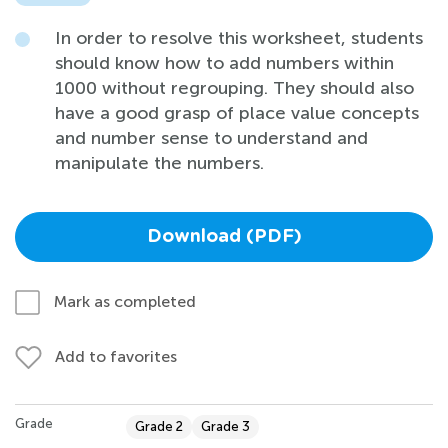
In order to resolve this worksheet, students
should know how to add numbers within
1000 without regrouping. They should also
have a good grasp of place value concepts
and number sense to understand and
manipulate the numbers.
Download (PDF)
Mark as completed
Add to favorites
Grade
Grade 2
Grade 3