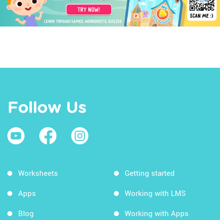
Follow Us
Worksheets
Getting started
Apps
Working with LMS
Blog
Working with Apps