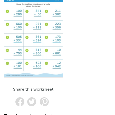
Share this worksheet