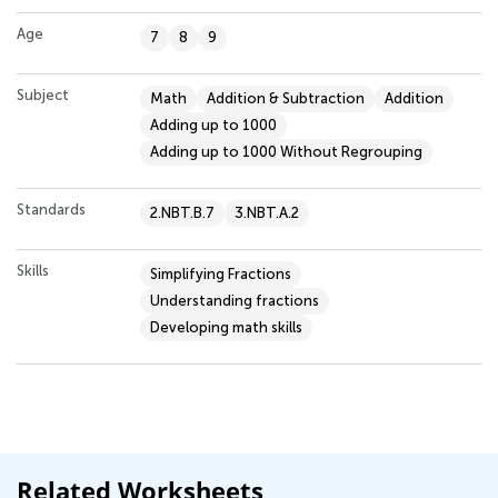
Age
7
8
9
Subject
Math
Addition & Subtraction
Addition
Adding up to 1000
Adding up to 1000 Without Regrouping
Standards
2.NBT.B.7
3.NBT.A.2
Skills
Simplifying Fractions
Understanding fractions
Developing math skills
Related Worksheets