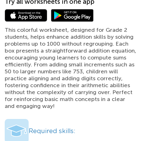
Try all worksheets in one app
This colorful worksheet, designed for Grade 2
students, helps enhance addition skills by solving
problems up to 1000 without regrouping. Each
box presents a straightforward addition equation,
encouraging young learners to compute sums
efficiently. From adding small increments such as
50 to larger numbers like 753, children will
practice aligning and adding digits correctly,
fostering confidence in their arithmetic abilities
without the complexity of carrying over. Perfect
for reinforcing basic math concepts in a clear
and engaging way!
Required skills: