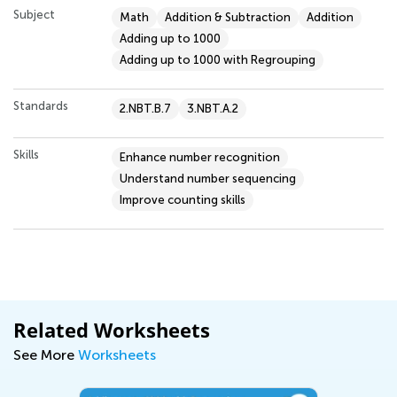
Subject
Math
Addition & Subtraction
Addition
Adding up to 1000
Adding up to 1000 with Regrouping
Standards
2.NBT.B.7
3.NBT.A.2
Skills
Enhance number recognition
Understand number sequencing
Improve counting skills
Related Worksheets
See More
Worksheets