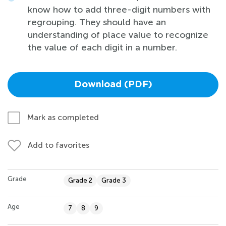
know how to add three-digit numbers with
regrouping. They should have an
understanding of place value to recognize
the value of each digit in a number.
Download (PDF)
Mark as completed
Add to favorites
Grade
Grade 2
Grade 3
Age
7
8
9