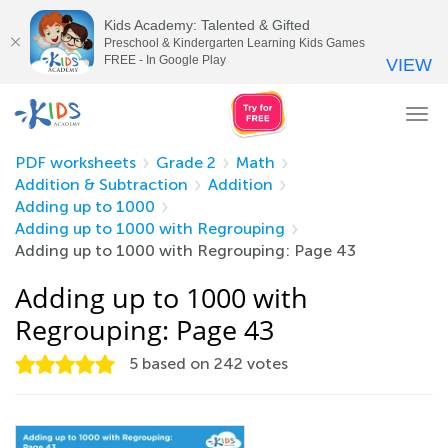
Kids Academy: Talented & Gifted
Preschool & Kindergarten Learning Kids Games
FREE - In Google Play
VIEW
Tog
nav
PDF worksheets
Grade 2
Math
Addition & Subtraction
Addition
Adding up to 1000
Adding up to 1000 with Regrouping
Adding up to 1000 with Regrouping: Page 43
Adding up to 1000 with
Regrouping: Page 43
5
based on
242
votes