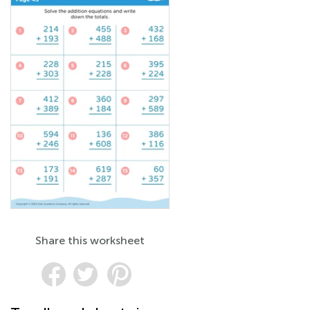
Share this worksheet