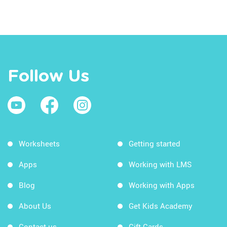
Follow Us
Worksheets
Getting started
Apps
Working with LMS
Blog
Working with Apps
About Us
Get Kids Academy
Contact us
Gift Cards