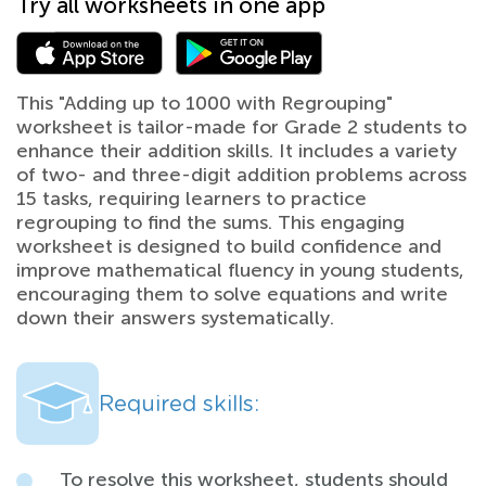
Try all worksheets in one app
This "Adding up to 1000 with Regrouping"
worksheet is tailor-made for Grade 2 students to
enhance their addition skills. It includes a variety
of two- and three-digit addition problems across
15 tasks, requiring learners to practice
regrouping to find the sums. This engaging
worksheet is designed to build confidence and
improve mathematical fluency in young students,
encouraging them to solve equations and write
down their answers systematically.
Required skills:
To resolve this worksheet, students should