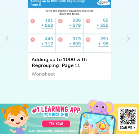
Adding up to 1000 with
Regrouping: Page 11
Worksheet