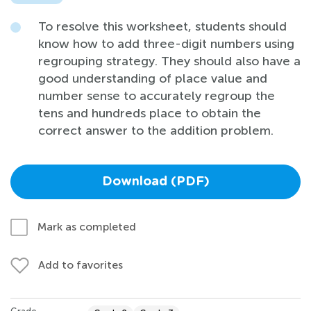
To resolve this worksheet, students should
know how to add three-digit numbers using
regrouping strategy. They should also have a
good understanding of place value and
number sense to accurately regroup the
tens and hundreds place to obtain the
correct answer to the addition problem.
Download (PDF)
Mark as completed
Add to favorites