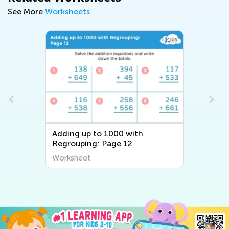
See More
Worksheets
Adding up to 1000 with
Regrouping: Page 12
Worksheet