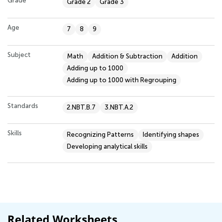
Grade
Grade 2
Grade 3
Age
7
8
9
Subject
Math
Addition & Subtraction
Addition
Adding up to 1000
Adding up to 1000 with Regrouping
Standards
2.NBT.B.7
3.NBT.A.2
Skills
Recognizing Patterns
Identifying shapes
Developing analytical skills
Related Worksheets