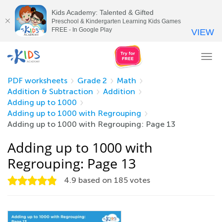
Kids Academy: Talented & Gifted
Preschool & Kindergarten Learning Kids Games
FREE - In Google Play
VIEW
Tog
nav
PDF worksheets
Grade 2
Math
Addition & Subtraction
Addition
Adding up to 1000
Adding up to 1000 with Regrouping
Adding up to 1000 with Regrouping: Page 13
Adding up to 1000 with
Regrouping: Page 13
4.9
based on
185
votes