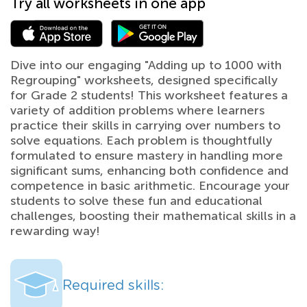
Try all worksheets in one app
Dive into our engaging "Adding up to 1000 with
Regrouping" worksheets, designed specifically
for Grade 2 students! This worksheet features a
variety of addition problems where learners
practice their skills in carrying over numbers to
solve equations. Each problem is thoughtfully
formulated to ensure mastery in handling more
significant sums, enhancing both confidence and
competence in basic arithmetic. Encourage your
students to solve these fun and educational
challenges, boosting their mathematical skills in a
rewarding way!
Required skills: