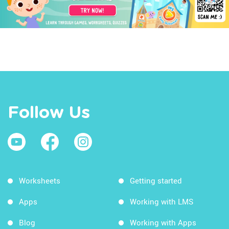
Follow Us
Worksheets
Getting started
Apps
Working with LMS
Blog
Working with Apps