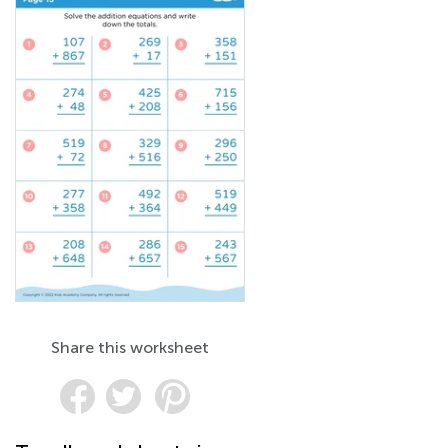
Share this worksheet