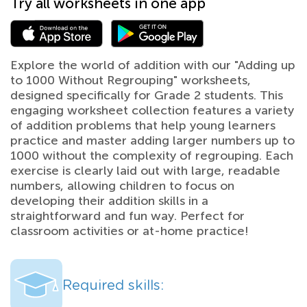
Try all worksheets in one app
Explore the world of addition with our "Adding up
to 1000 Without Regrouping" worksheets,
designed specifically for Grade 2 students. This
engaging worksheet collection features a variety
of addition problems that help young learners
practice and master adding larger numbers up to
1000 without the complexity of regrouping. Each
exercise is clearly laid out with large, readable
numbers, allowing children to focus on
developing their addition skills in a
straightforward and fun way. Perfect for
classroom activities or at-home practice!
Required skills: