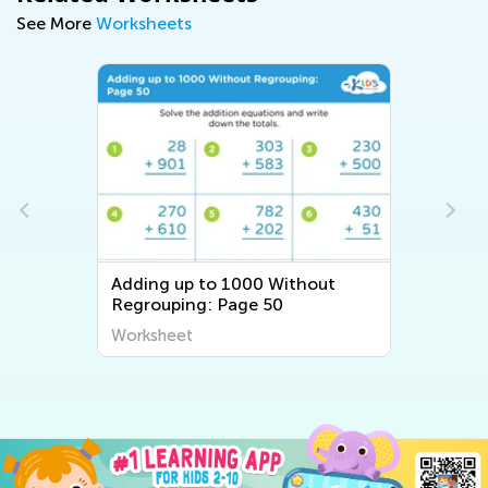
See More
Worksheets
Adding up to 1000 Without
Regrouping: Page 50
Worksheet