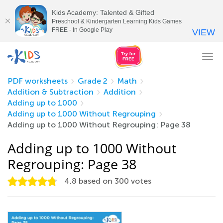
Kids Academy: Talented & Gifted
Preschool & Kindergarten Learning Kids Games
FREE - In Google Play
VIEW
Tog
nav
PDF worksheets
Grade 2
Math
Addition & Subtraction
Addition
Adding up to 1000
Adding up to 1000 Without Regrouping
Adding up to 1000 Without Regrouping: Page 38
Adding up to 1000 Without
Regrouping: Page 38
4.8
based on
300
votes