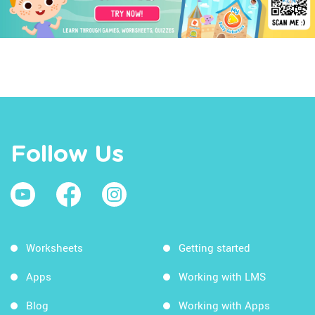
Follow Us
Worksheets
Getting started
Apps
Working with LMS
Blog
Working with Apps