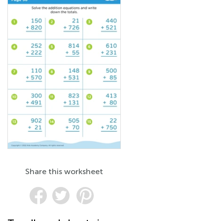
Share this worksheet