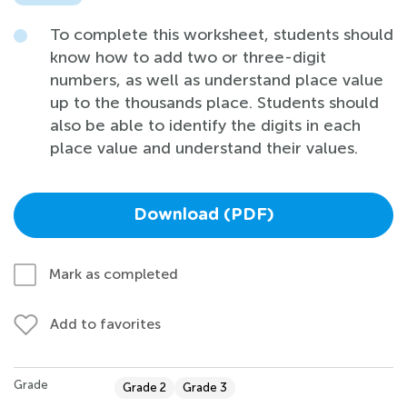
To complete this worksheet, students should
know how to add two or three-digit
numbers, as well as understand place value
up to the thousands place. Students should
also be able to identify the digits in each
place value and understand their values.
Download (PDF)
Mark as completed
Add to favorites
Grade
Grade 2
Grade 3