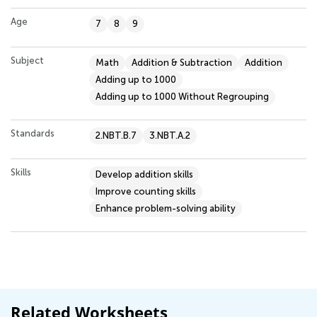
Age
7
8
9
Subject
Math
Addition & Subtraction
Addition
Adding up to 1000
Adding up to 1000 Without Regrouping
Standards
2.NBT.B.7
3.NBT.A.2
Skills
Develop addition skills
Improve counting skills
Enhance problem-solving ability
Related Worksheets