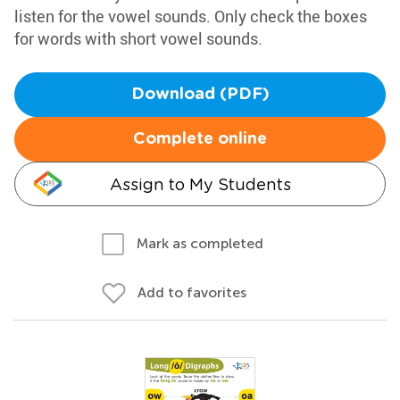
listen for the vowel sounds. Only check the boxes
for words with short vowel sounds.
Download (PDF)
Complete online
Assign to My Students
Mark as completed
Add to favorites