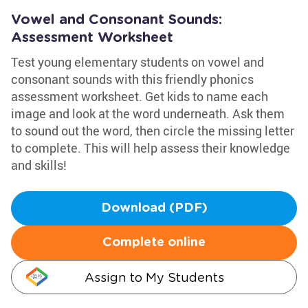
Vowel and Consonant Sounds:
Assessment Worksheet
Test young elementary students on vowel and
consonant sounds with this friendly phonics
assessment worksheet. Get kids to name each
image and look at the word underneath. Ask them
to sound out the word, then circle the missing letter
to complete. This will help assess their knowledge
and skills!
Download (PDF)
Complete online
Assign to My Students