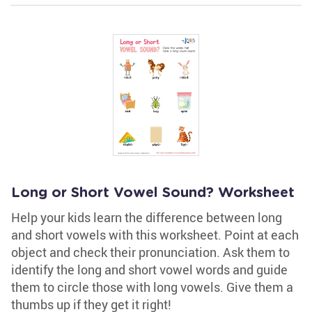
Long or Short Vowel Sound? Worksheet
Help your kids learn the difference between long
and short vowels with this worksheet. Point at each
object and check their pronunciation. Ask them to
identify the long and short vowel words and guide
them to circle those with long vowels. Give them a
thumbs up if they get it right!