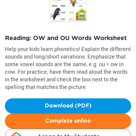
Reading: OW and OU Words Worksheet
Help your kids learn phonetics! Explain the different
sounds and long/short variations. Emphasize that
some vowel sounds are the same, e.g. ou = ow in
cow. For practice, have them read aloud the words
in the worksheet and check the box next to the
spelling that matches the picture.
Download (PDF)
Complete online