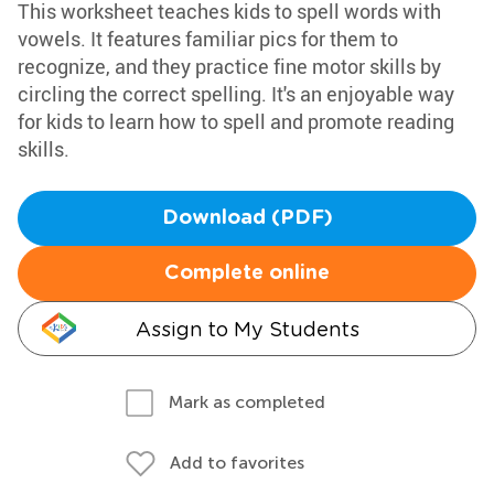
This worksheet teaches kids to spell words with
vowels. It features familiar pics for them to
recognize, and they practice fine motor skills by
circling the correct spelling. It's an enjoyable way
for kids to learn how to spell and promote reading
skills.
Download (PDF)
Complete online
Assign to My Students
Mark as completed
Add to favorites