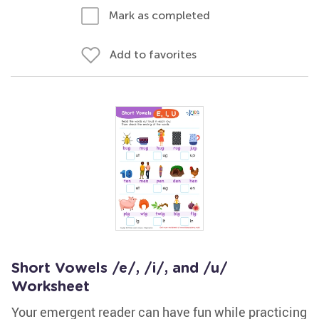
Mark as completed
Add to favorites
Short Vowels /e/, /i/, and /u/
Worksheet
Your emergent reader can have fun while practicing