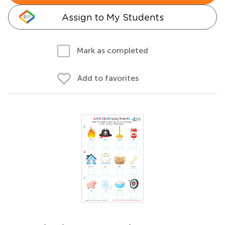
Assign to My Students
Mark as completed
Add to favorites