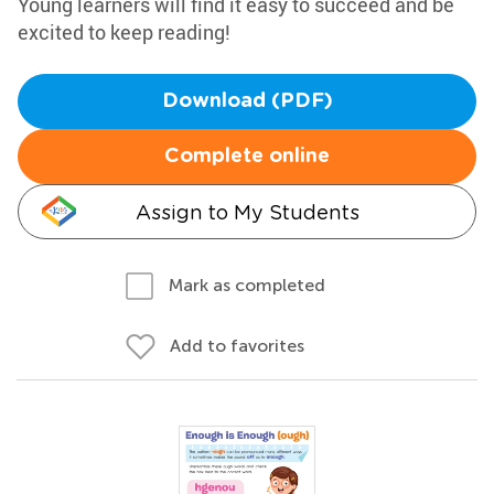
Young learners will find it easy to succeed and be
excited to keep reading!
Download (PDF)
Complete online
Assign to My Students
Mark as completed
Add to favorites