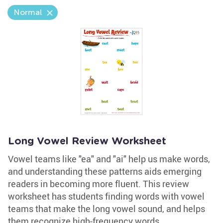
Normal
Long Vowel Review Worksheet
Vowel teams like "ea" and "ai" help us make words,
and understanding these patterns aids emerging
readers in becoming more fluent. This review
worksheet has students finding words with vowel
teams that make the long vowel sound, and helps
them recognize high-frequency words.