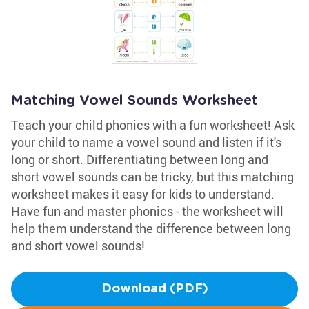
Matching Vowel Sounds Worksheet
Teach your child phonics with a fun worksheet! Ask
your child to name a vowel sound and listen if it's
long or short. Differentiating between long and
short vowel sounds can be tricky, but this matching
worksheet makes it easy for kids to understand.
Have fun and master phonics - the worksheet will
help them understand the difference between long
and short vowel sounds!
Download (PDF)