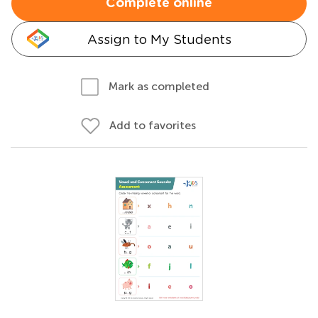
Complete online
Assign to My Students
Mark as completed
Add to favorites