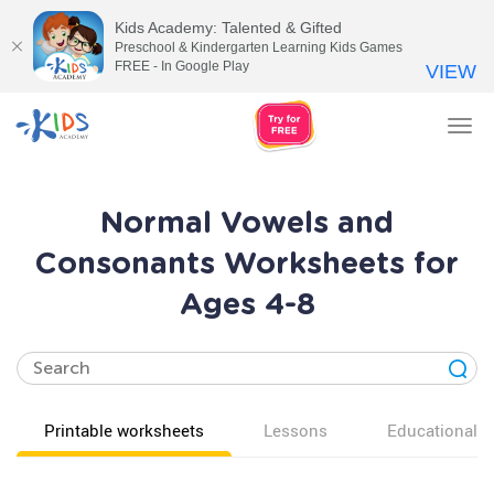
Kids Academy: Talented & Gifted
Preschool & Kindergarten Learning Kids Games
FREE - In Google Play
VIEW
Tog
nav
Normal Vowels and
Consonants Worksheets for
Ages 4-8
Printable worksheets
Lessons
Educational v