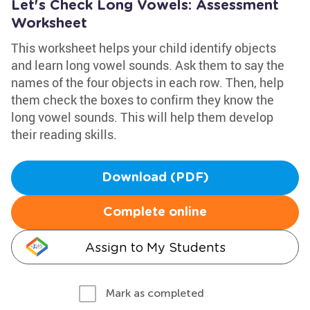
Let's Check Long Vowels: Assessment
Worksheet
This worksheet helps your child identify objects
and learn long vowel sounds. Ask them to say the
names of the four objects in each row. Then, help
them check the boxes to confirm they know the
long vowel sounds. This will help them develop
their reading skills.
Download (PDF)
Complete online
Assign to My Students
Mark as completed