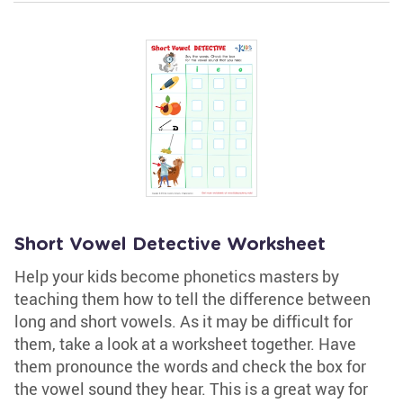
Short Vowel Detective Worksheet
Help your kids become phonetics masters by
teaching them how to tell the difference between
long and short vowels. As it may be difficult for
them, take a look at a worksheet together. Have
them pronounce the words and check the box for
the vowel sound they hear. This is a great way for