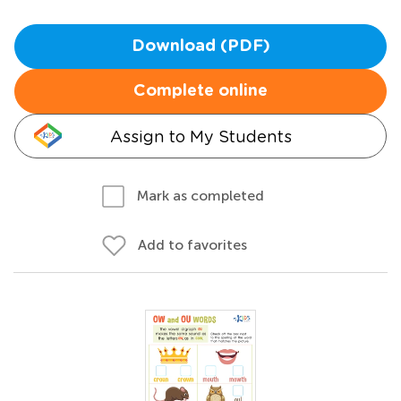
Download (PDF)
Complete online
Assign to My Students
Mark as completed
Add to favorites