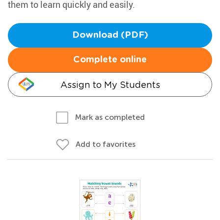
them to learn quickly and easily.
Download (PDF)
Complete online
Assign to My Students
Mark as completed
Add to favorites