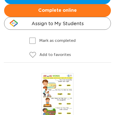
Complete online
Assign to My Students
Mark as completed
Add to favorites