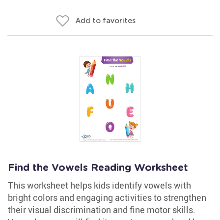
Add to favorites
Find the Vowels Reading Worksheet
This worksheet helps kids identify vowels with
bright colors and engaging activities to strengthen
their visual discrimination and fine motor skills.