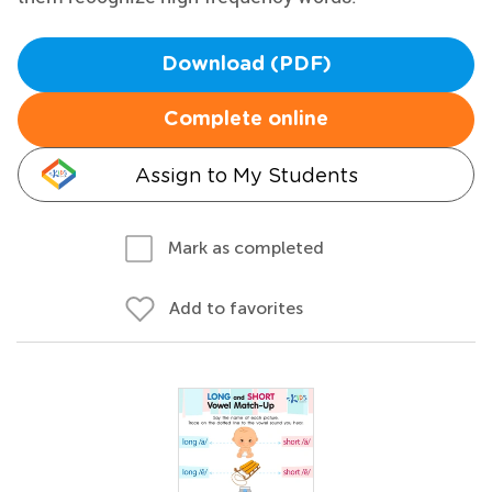
Download (PDF)
Complete online
Assign to My Students
Mark as completed
Add to favorites