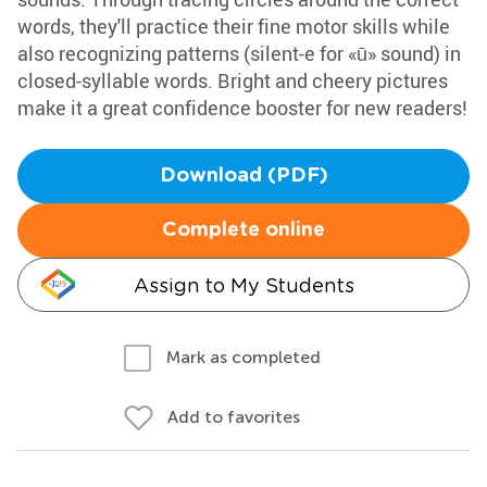
words, they'll practice their fine motor skills while
also recognizing patterns (silent-e for «ū» sound) in
closed-syllable words. Bright and cheery pictures
make it a great confidence booster for new readers!
Download (PDF)
Complete online
Assign to My Students
Mark as completed
Add to favorites