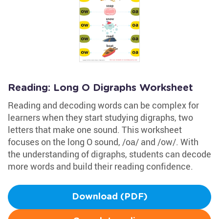
Reading: Long O Digraphs Worksheet
Reading and decoding words can be complex for
learners when they start studying digraphs, two
letters that make one sound. This worksheet
focuses on the long O sound, /oa/ and /ow/. With
the understanding of digraphs, students can decode
more words and build their reading confidence.
Download (PDF)