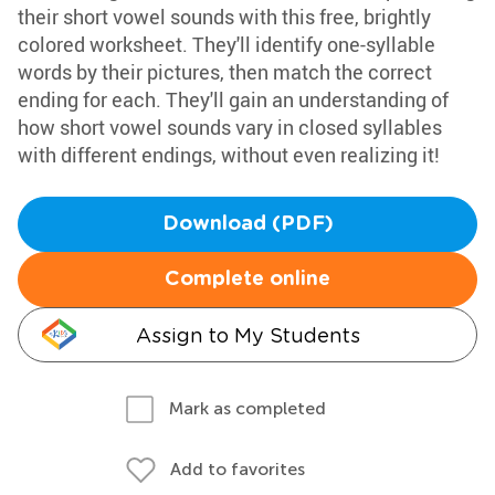
their short vowel sounds with this free, brightly
colored worksheet. They'll identify one-syllable
words by their pictures, then match the correct
ending for each. They'll gain an understanding of
how short vowel sounds vary in closed syllables
with different endings, without even realizing it!
Download (PDF)
Complete online
Assign to My Students
Mark as completed
Add to favorites