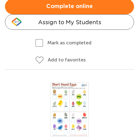
Complete online
Assign to My Students
Mark as completed
Add to favorites