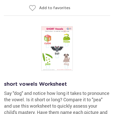
Add to favorites
short vowels Worksheet
Say "dog" and notice how long it takes to pronounce
the vowel. Is it short or long? Compare it to "pea"
and use this worksheet to quickly assess your
child's mastery. Have them name each picture and