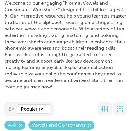
Welcome to our engaging "Normal Vowels and
Consonants Worksheets" designed for children ages 4-
8! Our interactive resources help young learners master
the basics of the alphabet, focusing on distinguishing
between vowels and consonants. With a variety of fun
activities, including tracing, matching, and coloring,
these worksheets encourage children to enhance their
phonemic awareness and boost their reading skills.
Each worksheet is thoughtfully crafted to foster
creativity and support early literacy development,
making learning enjoyable. Explore our collection
today to give your child the confidence they need to
become proficient readers and writers! Start their fun
learning journey now!
By
Popularity
4-8
Vowels and Consonants