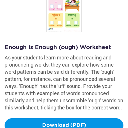
Enough Is Enough (ough) Worksheet
As your students learn more about reading and
pronouncing words, they can explore how some
word patterns can be said differently. The 'ough'
pattern, for instance, can be pronounced several
ways. 'Enough' has the 'uff' sound. Provide your
students with examples of words pronounced
similarly and help them unscramble 'ough' words on
this worksheet, ticking the box for the correct word.
Download (PDF)