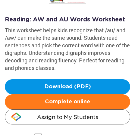
Reading: AW and AU Words Worksheet
This worksheet helps kids recognize that /au/ and
/aw/ can make the same sound. Students read
sentences and pick the correct word with one of the
digraphs. Understanding digraphs improves
decoding and reading fluency. Perfect for reading
and phonics classes.
Download (PDF)
Complete online
Assign to My Students