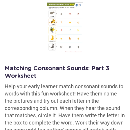
Matching Consonant Sounds: Part 3
Worksheet
Help your early learner match consonant sounds to
words with this fun worksheet! Have them name
the pictures and try out each letter in the
corresponding column. When they hear the sound
that matches, circle it. Have them write the letter in
the box to complete the word. Work their way down
the page until the critters' names all match with