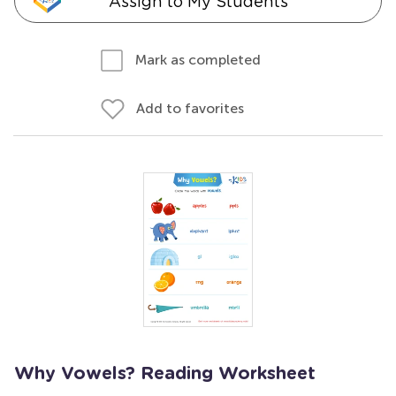
Assign to My Students
Mark as completed
Add to favorites
Why Vowels? Reading Worksheet