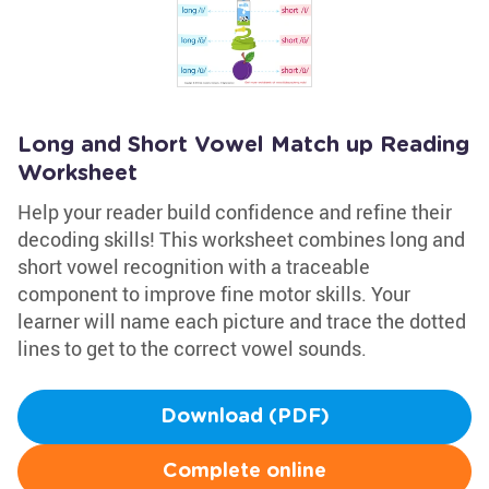
Long and Short Vowel Match up Reading
Worksheet
Help your reader build confidence and refine their
decoding skills! This worksheet combines long and
short vowel recognition with a traceable
component to improve fine motor skills. Your
learner will name each picture and trace the dotted
lines to get to the correct vowel sounds.
Download (PDF)
Complete online