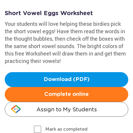
Short Vowel Eggs Worksheet
Your students will love helping these birdies pick
the short vowel eggs! Have them read the words in
the thought bubbles, then check off the boxes with
the same short vowel sounds. The bright colors of
this free Worksheet will draw them in and get them
practicing their vowels!
Download (PDF)
Complete online
Assign to My Students
Mark as completed