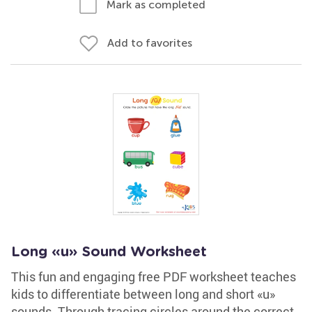
Mark as completed
Add to favorites
Long «u» Sound Worksheet
This fun and engaging free PDF worksheet teaches
kids to differentiate between long and short «u»
sounds. Through tracing circles around the correct