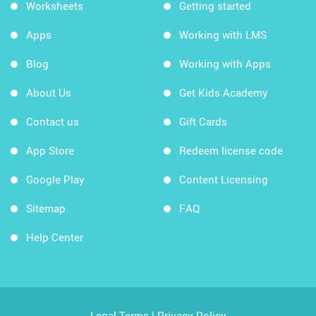
Worksheets
Getting started
Apps
Working with LMS
Blog
Working with Apps
About Us
Get Kids Academy
Contact us
Gift Cards
App Store
Redeem license code
Google Play
Content Licensing
Sitemap
FAQ
Help Center
Legal Terms
|
Privacy Policy