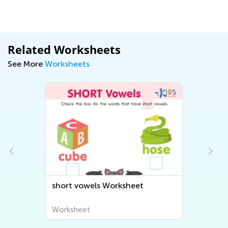
Related Worksheets
See More
Worksheets
Worksheet
Phonics Long O Reading
Worksheet
Worksheet