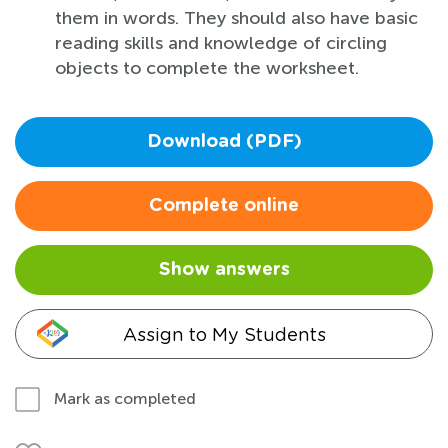
them in words. They should also have basic
reading skills and knowledge of circling
objects to complete the worksheet.
Download (PDF)
Complete online
Show answers
Assign to My Students
Mark as completed