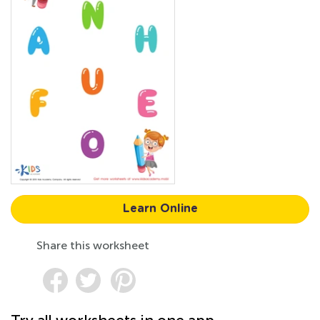
Learn Online
Share this worksheet