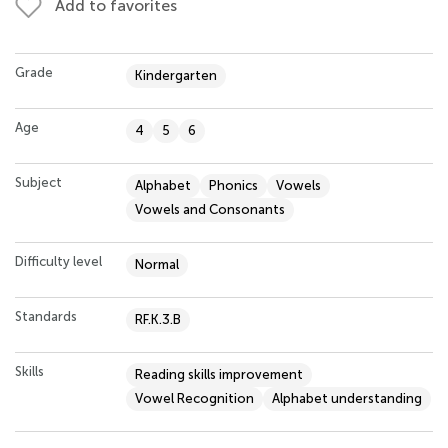
Add to favorites
Grade
Kindergarten
Age
4
5
6
Subject
Alphabet
Phonics
Vowels
Vowels and Consonants
Difficulty level
Normal
Standards
RF.K.3.B
Skills
Reading skills improvement
Vowel Recognition
Alphabet understanding