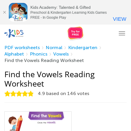
Kids Academy: Talented & Gifted
Preschool & Kindergarten Learning Kids Games
FREE - In Google Play
VIEW
Tog
nav
PDF worksheets
Normal
Kindergarten
Alphabet
Phonics
Vowels
Find the Vowels Reading Worksheet
Find the Vowels Reading
Worksheet
4.9
based on
146
votes