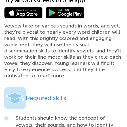
Try all worksheets in one app
Vowels take on various sounds in words, and yet,
they’re pivotal to nearly every word children will
read. With this brightly colored and engaging
worksheet, they will use their visual
discrimination skills to identify vowels, and they’ll
work on their fine motor skills as they circle each
vowel they discover. Young learners will find it
easy to experience success, and they’ll be
motivated to ‘read’ more!
Required skills:
Students should know the concept of
vowels, their sounds, and how to identify