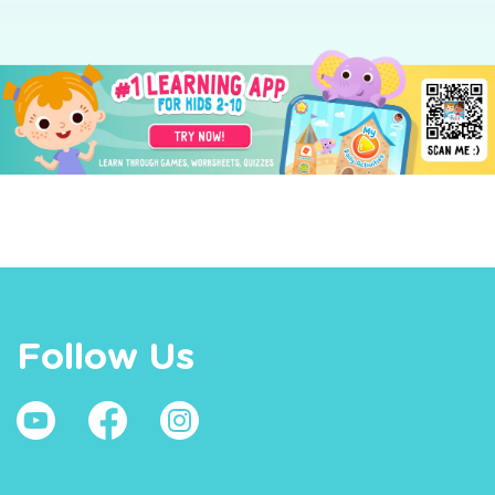
Follow Us