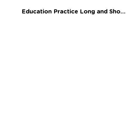
Talented and Gifted
Education Practice Long and Short Vowel Sentences: Assessment Worksheet
Go
7,000+ learning activities based on
Common Core standards:
All subjects covered: Math, Reading, Writing,
Social Studies, Science, and more.
Interactive worksheets, immersive games,
quizzes, storybooks, songs, and teacher-led
videos.
Designed with experts in early education.