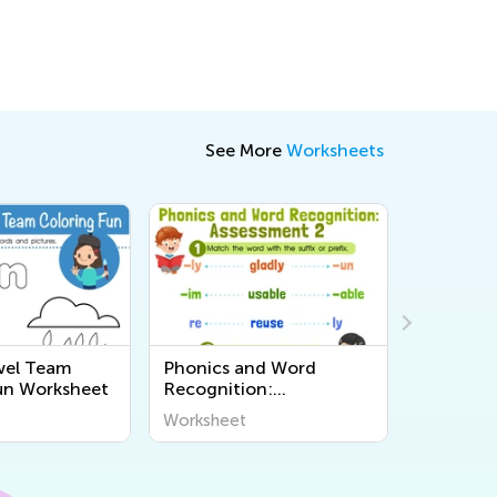
See More
Worksheets
wel Team
Phonics and Word
Reading:
un Worksheet
Recognition:
Short O 
Assessment 2
Workshe
Worksheet
Workshee