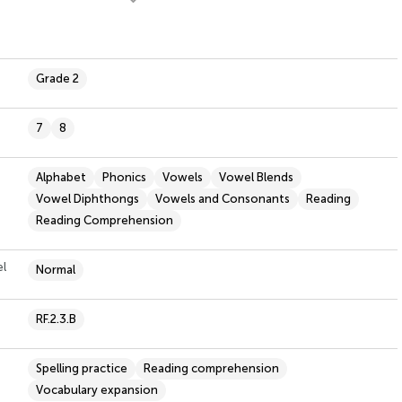
Grade 2
7
8
Alphabet
Phonics
Vowels
Vowel Blends
Vowel Diphthongs
Vowels and Consonants
Reading
Reading Comprehension
el
Normal
RF.2.3.B
Spelling practice
Reading comprehension
Vocabulary expansion