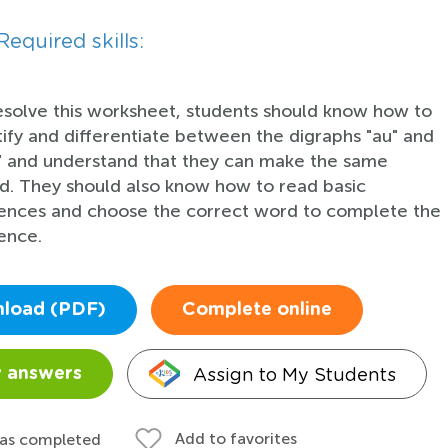
Required skills:
esolve this worksheet, students should know how to
tify and differentiate between the digraphs "au" and
" and understand that they can make the same
d. They should also know how to read basic
ences and choose the correct word to complete the
ence.
load (PDF)
Complete online
Assign to My Students
 answers
Add to favorites
 as completed