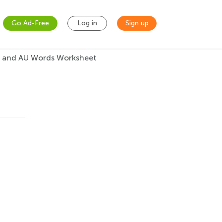
Go Ad-Free
Log in
Sign up
 and AU Words Worksheet