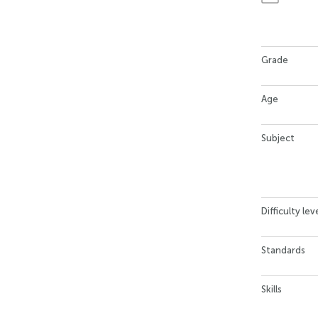
Grade
Age
Subject
Difficulty lev
Standards
Skills