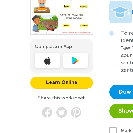
To r
iden
Complete in App
"aw,
soun
sent
sent
Learn Online
Down
Share this worksheet
Show
Mark