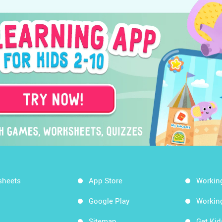
sheets
App Store
Workin
Google Play
Workin
Sitemap
Get Ki