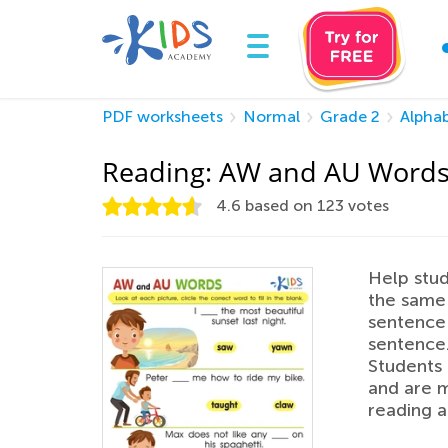
PDF worksheets
Normal
Grade 2
Alpha
Reading: AW and AU Word
4.6
based on
123
votes
Help stu
the same 
sentence 
sentence.
Students
and are m
reading a