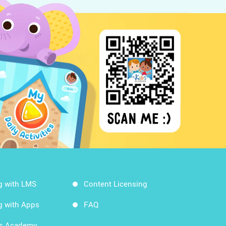
g with LMS
Content Licensing
g with Apps
FAQ
ds Academy