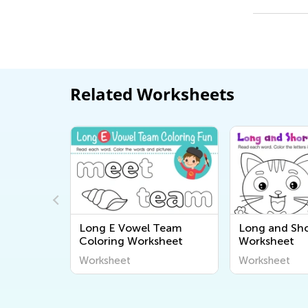
Related Worksheets
Team
Long E Vowel Team
Long and Sho
sheet
Coloring Worksheet
Worksheet
Worksheet
Worksheet