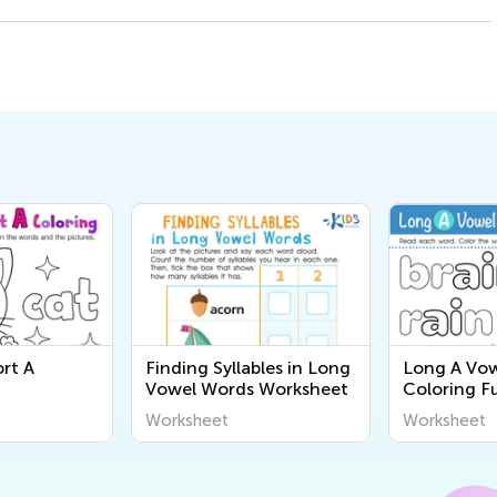
rt A
Finding Syllables in Long
Long A Vo
Vowel Words Worksheet
Coloring F
Worksheet
Worksheet