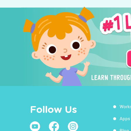
Work
Follow Us
Apps
Blog