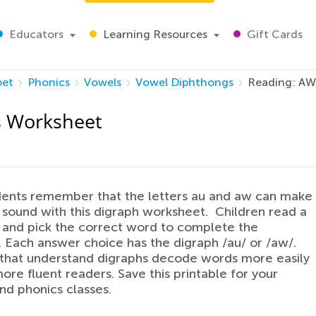
Educators
Learning Resources
Gift Cards
bet
Phonics
Vowels
Vowel Diphthongs
Reading: AW
s Worksheet
dents remember that the letters au and aw can make
sound with this digraph worksheet. Children read a
and pick the correct word to complete the
 Each answer choice has the digraph /au/ or /aw/.
 that understand digraphs decode words more easily
ore fluent readers. Save this printable for your
nd phonics classes.