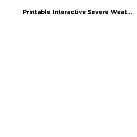
Talented and Gifted
Printable Interactive Severe Weather Worksheet
Go
7,000+ learning activities based on
Common Core standards:
All subjects covered: Math, Reading, Writing,
Social Studies, Science, and more.
Interactive worksheets, immersive games,
quizzes, storybooks, songs, and teacher-led
videos.
Designed with experts in early education.