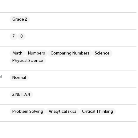
Grade 2
7
8
Math
Numbers
Comparing Numbers
Science
Physical Science
el
Normal
2.NBT.A.4
Problem Solving
Analytical skills
Critical Thinking