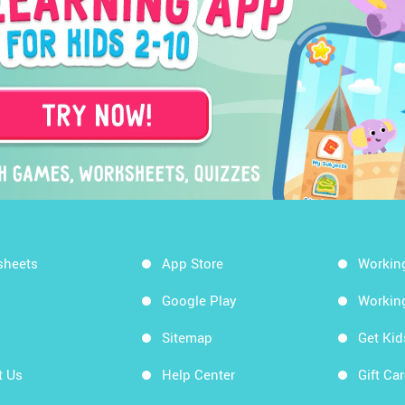
sheets
App Store
Workin
Google Play
Workin
Sitemap
Get Ki
t Us
Help Center
Gift Ca