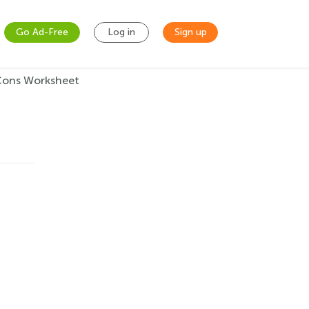
Go Ad-Free
Log in
Sign up
 Cons Worksheet