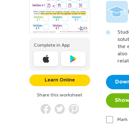
Stud
solu
Complete in App
the 
also
relat
Learn Online
Down
Share this worksheet
Show
Mark