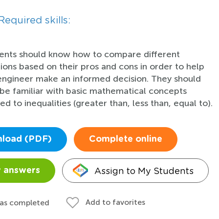
Required skills:
ents should know how to compare different
tions based on their pros and cons in order to help
engineer make an informed decision. They should
 be familiar with basic mathematical concepts
ed to inequalities (greater than, less than, equal to).
load (PDF)
Complete online
Assign to My Students
 answers
Add to favorites
 as completed