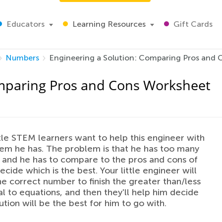
Educators
Learning Resources
Gift Cards
Numbers
Engineering a Solution: Comparing Pros and
omparing Pros and Cons Worksheet
ittle STEM learners want to help this engineer with
em he has. The problem is that he has too many
, and he has to compare to the pros and cons of
ecide which is the best. Your little engineer will
e correct number to finish the greater than/less
l to equations, and then they'll help him decide
ution will be the best for him to go with.