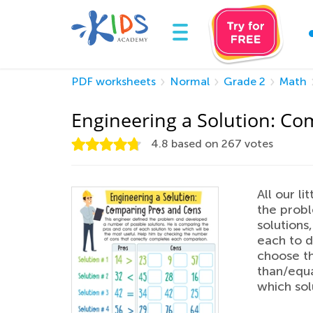
PDF worksheets
Normal
Grade 2
Math
Engineering a Solution: C
4.8
based on
267
votes
All our l
the probl
solutions
each to d
choose th
than/equa
which sol