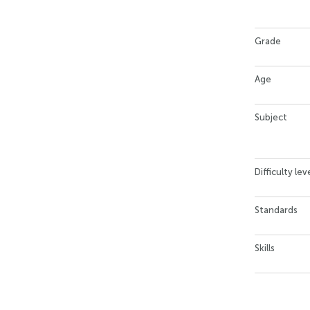
Grade
Age
Subject
Difficulty lev
Standards
Skills