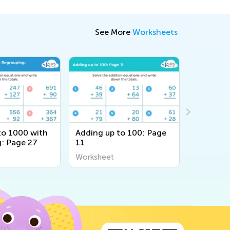
See More
Worksheets
to 1000 with
Adding up to 100: Page
Counting
: Page 27
11
Workshe
Worksheet
Workshee