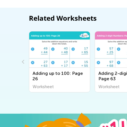
Related Worksheets
0: Page 5
Adding up to 100: Page
Adding 2-dig
26
Page 63
Worksheet
Worksheet