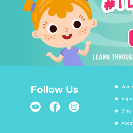
Work
Follow Us
Apps
Blog
Abou