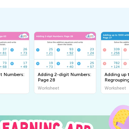
it Numbers:
Adding 2-digit Numbers:
Adding up 
Page 28
Regrouping
Worksheet
Worksheet