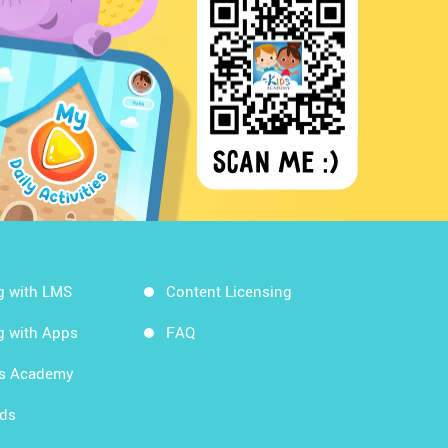
g with LMS
Content Licensing
g with Apps
FAQ
ds Academy
rds