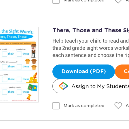
There, Those and These S
Help teach your child to read an
this 2nd grade sight words works
each sentence and choose the rig
Download (PDF)
C
Assign to My Student
A
Mark as completed