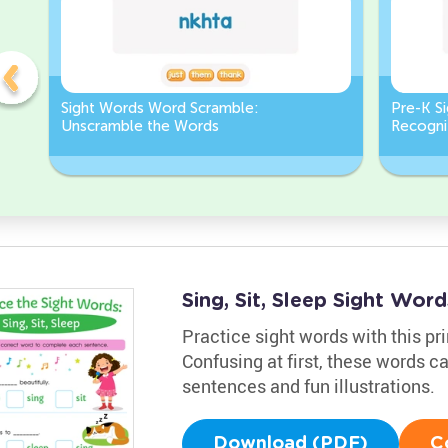
Sight Words Word Scramble:
Pre-K S
Unscramble the Words
Recognit
Sing, Sit, Sleep Sight Wo
Practice sight words with this pri
Confusing at first, these words c
sentences and fun illustrations.
Download (PDF)
C