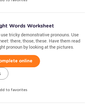
ight Words Worksheet
d use tricky demonstrative pronouns. Use
heet: there, those, these. Have them read
ht pronoun by looking at the pictures.
omplete online
s
dd to favorites