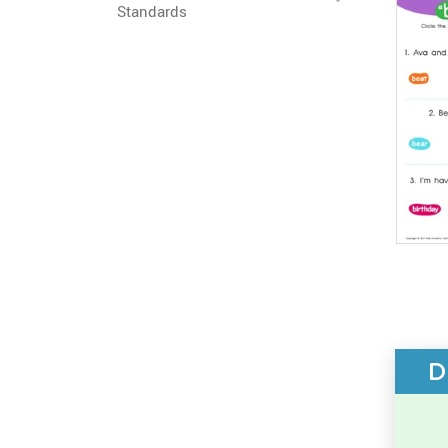
Standards
D