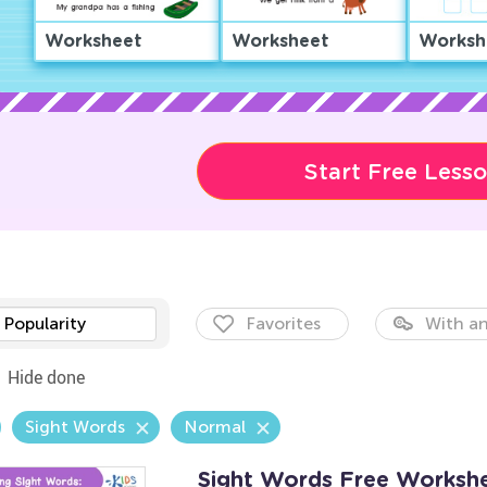
Worksheet
Worksheet
Worksh
Start Free Less
Popularity
Favorites
With an
Hide done
Sight Words
Normal
Sight Words Free Worksh