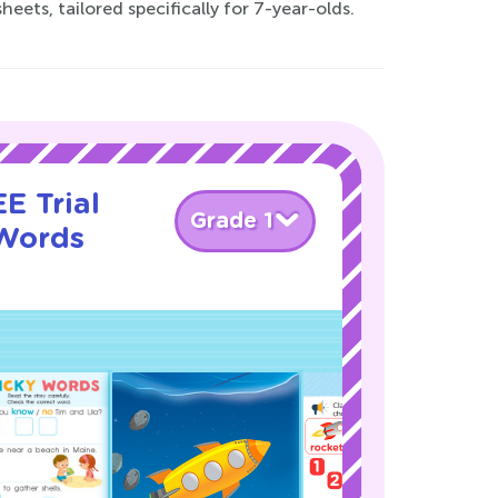
ets, tailored specifically for 7-year-olds.
E Trial
Grade 1
 Words