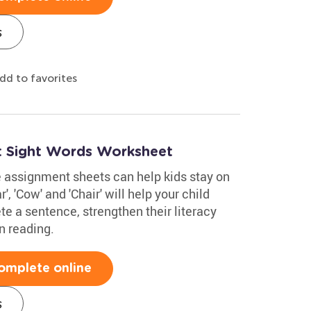
s
dd to favorites
t Sight Words Worksheet
e assignment sheets can help kids stay on
', 'Cow' and 'Chair' will help your child
e a sentence, strengthen their literacy
n reading.
omplete online
s