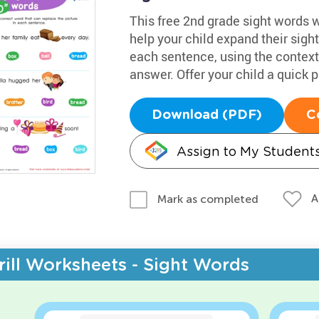
This free 2nd grade sight words 
help your child expand their sigh
each sentence, using the context a
answer. Offer your child a quick 
Download (PDF)
C
Assign to My Student
A
Mark as completed
rill Worksheets - Sight Words