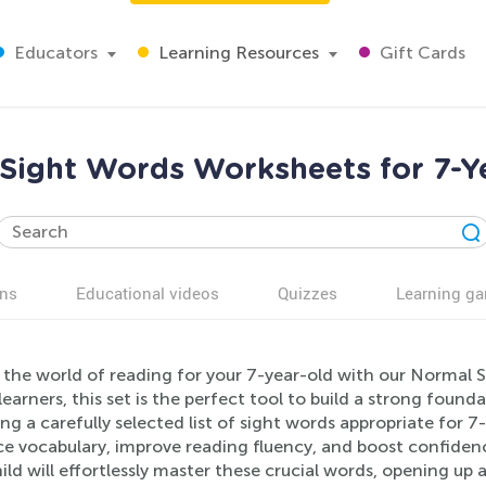
Educators
Learning Resources
Gift Cards
Sight Words Worksheets for 7-Y
ns
Educational videos
Quizzes
Learning g
 the world of reading for your 7-year-old with our Normal S
earners, this set is the perfect tool to build a strong fou
ng a carefully selected list of sight words appropriate for 
e vocabulary, improve reading fluency, and boost confidenc
ild will effortlessly master these crucial words, opening up