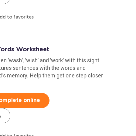
dd to favorites
Words Worksheet
n 'wash', 'wish' and 'work' with this sight
atures sentences with the words and
ld's memory. Help them get one step closer
omplete online
s
dd to favorites