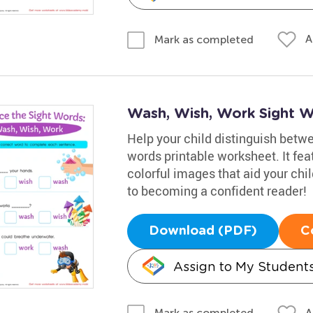
A
Mark as completed
Wash, Wish, Work Sight 
Help your child distinguish betwee
words printable worksheet. It fe
colorful images that aid your chi
to becoming a confident reader!
Download (PDF)
C
Assign to My Student
A
Mark as completed