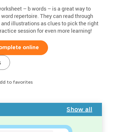
worksheet – b words – is a great way to
t word repertoire. They can read through
nd illustrations as clues to pick the right
practice session for even more learning!
omplete online
s
dd to favorites
Show all