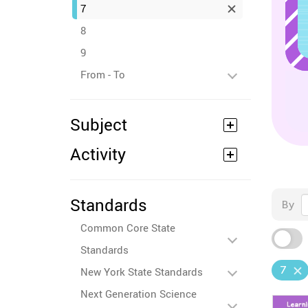
7
8
9
From - To
Subject
Activity
Standards
By
Common Core State
Standards
7
New York State Standards
Next Generation Science