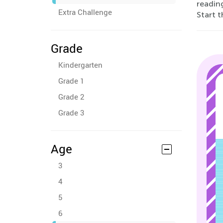
reading
Extra Challenge
Start t
Grade
Kindergarten
Grade 1
Grade 2
Grade 3
Age
3
4
5
6