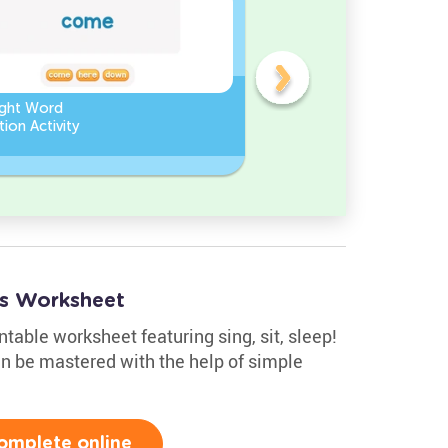
ight Word
Find the Missing Letter in
ion Activity
Sight Words
rds Worksheet
ntable worksheet featuring sing, sit, sleep!
an be mastered with the help of simple
omplete online