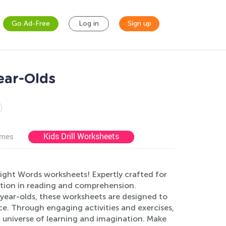
Go Ad-Free
Log in
Sign up
ear-Olds
Kids Drill Worksheets
ames
ight Words worksheets! Expertly crafted for
ndation in reading and comprehension.
7-year-olds, these worksheets are designed to
e. Through engaging activities and exercises,
 a universe of learning and imagination. Make