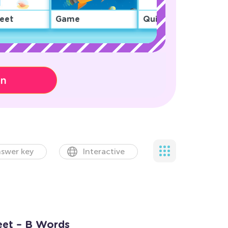
eet
Game
Quiz
on
swer key
Interactive
eet – B Words