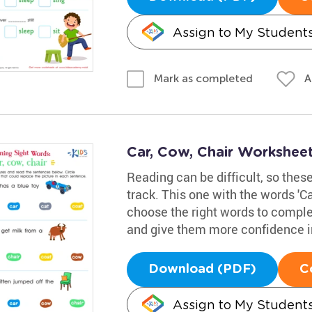
Assign to My Student
A
Mark as completed
Car, Cow, Chair Workshee
Reading can be difficult, so thes
track. This one with the words 'Car
choose the right words to complet
and give them more confidence i
Download (PDF)
C
Assign to My Student