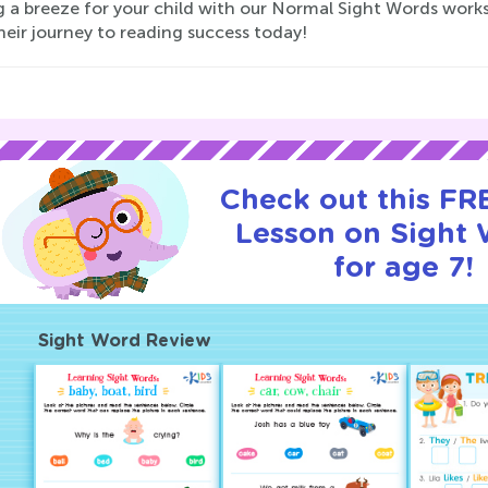
 a breeze for your child with our Normal Sight Words workshe
heir journey to reading success today!
Check out this FRE
Lesson on Sight
for age 7!
Sight Word Review