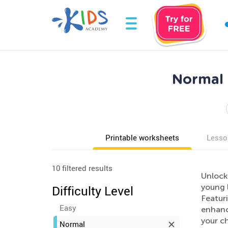
Normal 
Printable worksheets
Lesso
10 filtered results
Unlock
young l
Difficulty Level
Featuri
Easy
enhanc
your ch
Normal