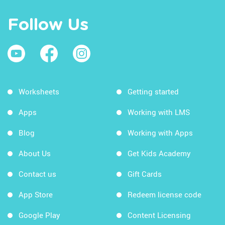
Follow Us
Worksheets
Getting started
Apps
Working with LMS
Blog
Working with Apps
About Us
Get Kids Academy
Contact us
Gift Cards
App Store
Redeem license code
Google Play
Content Licensing