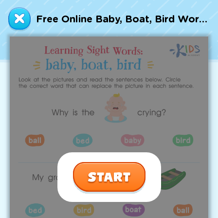
Talented and Gifted
Free Online Baby, Boat, Bird Worksheet Sight Words Worksheet
Go
7,000+ learning activities based on
Common Core standards:
All subjects covered: Math, Reading, Writing,
Social Studies, Science, and more.
Interactive worksheets, immersive games,
quizzes, storybooks, songs, and teacher-led
videos.
Designed with experts in early education.