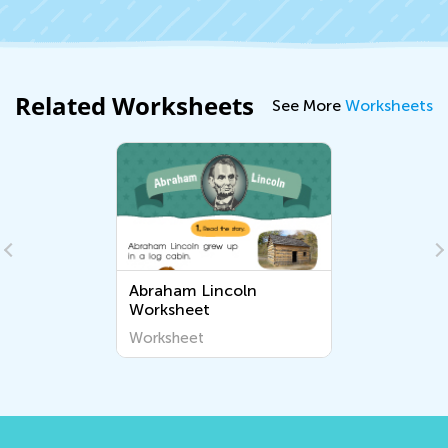
Related Worksheets
See More
Worksheets
Abraham Lincoln
Worksheet
Worksheet