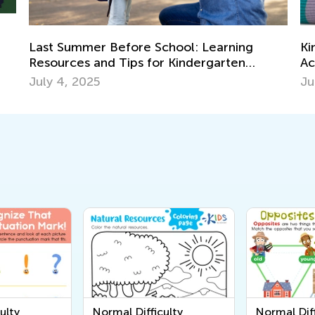
Kindergarten Readiness Skills: Safe Scissors
T
Activities for Kids
P
July 11, 2025
M
ulty
Normal Difficulty
Normal Diff