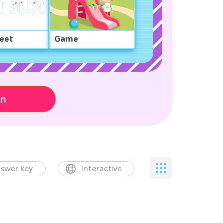
eet
Game
on
swer key
Interactive