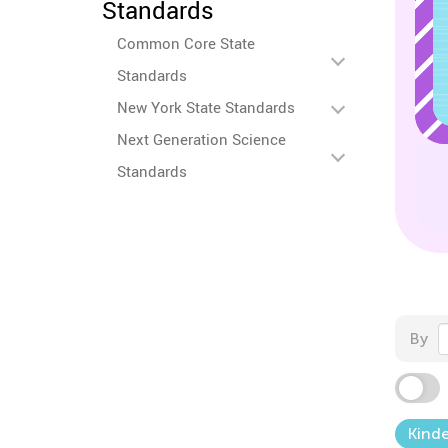
Standards
Common Core State
Standards
New York State Standards
Next Generation Science
Standards
By
Kind