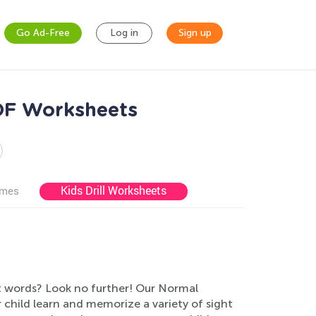
Go Ad-Free
Log in
Sign up
PDF Worksheets
Kids Drill Worksheets
ames
ht words? Look no further! Our Normal
r child learn and memorize a variety of sight