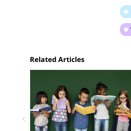
Related Articles