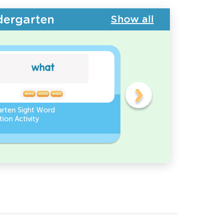
dergarten
Show all
arten Sight Word
Find the Missing Letter in
ion Activity
Sight Words