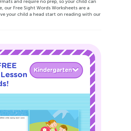
rmats and require no prep, so your child can
se, our Free Sight Words Worksheets are a
Give your child a head start on reading with our
 FREE
Kindergarten
 Lesson
ds!