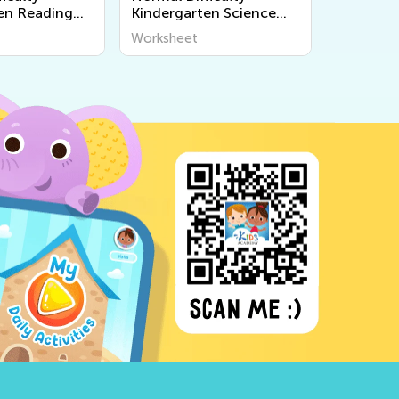
en Reading
Kindergarten Science
s
Worksheets
Worksheet