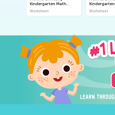
Kindergarten Math
Kindergarten
Worksheets
Worksheets
Worksheet
Worksheet