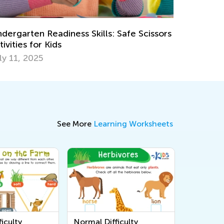
op 15 Alphabet Games for Kids in
reschool and Kindergarten
ay 6, 2019
See More
Learning Worksheets
iculty
Normal Difficulty