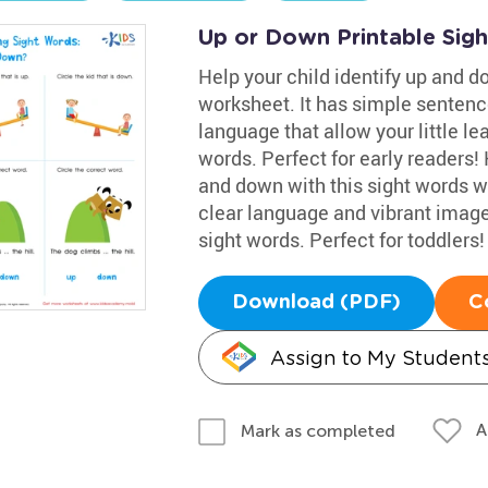
Up or Down Printable Sig
Help your child identify up and do
worksheet. It has simple sentenc
language that allow your little le
words. Perfect for early readers! 
and down with this sight words w
clear language and vibrant image
sight words. Perfect for toddlers!
Download (PDF)
C
Assign to My Student
A
Mark as completed