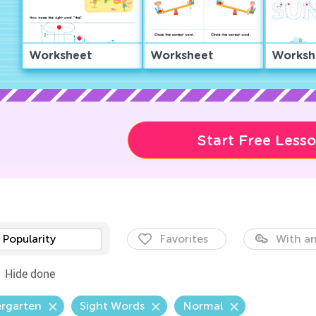
Worksheet
Worksheet
Worksh
Start Free Less
Popularity
Favorites
With an
Hide done
ergarten
Sight Words
Normal