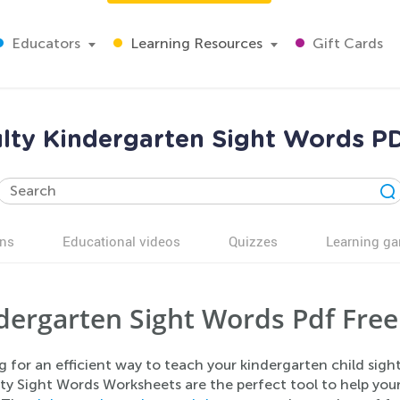
Educators
Learning Resources
Gift Cards
ulty Kindergarten Sight Words 
ns
Educational videos
Quizzes
Learning g
dergarten Sight Words Pdf Free
g for an efficient way to teach your kindergarten child sig
lty Sight Words Worksheets are the perfect tool to help you