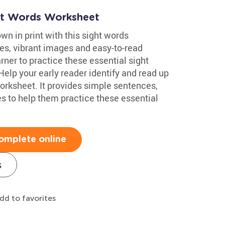
ht Words Worksheet
wn in print with this sight words
es, vibrant images and easy-to-read
arner to practice these essential sight
Help your early reader identify and read up
orksheet. It provides simple sentences,
s to help them practice these essential
omplete online
s
dd to favorites