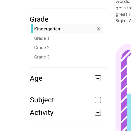
words.
get sta
great r
Grade
Sight 
Kindergarten
Grade 1
Grade 2
Grade 3
Age
Subject
Activity