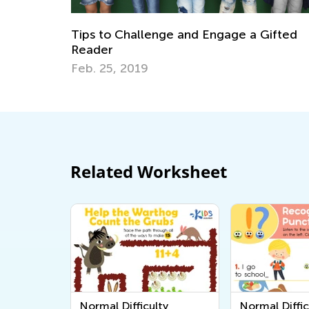
Gifted
Last Summer Before School: Learning
Resources and Tips for Kindergarten
Readiness
July 4, 2025
Related Worksheet
Normal Difficulty
Normal Diffic