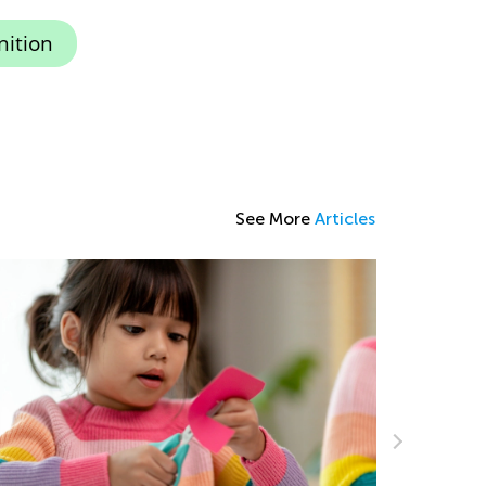
nition
See More
Articles