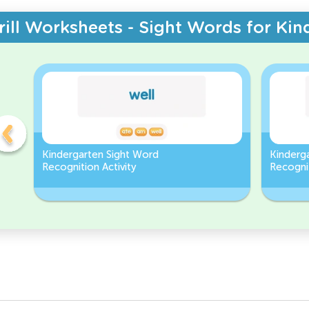
rill Worksheets - Sight Words for Kin
Kindergarten Sight Word
Kinderg
Recognition Activity
Recognit