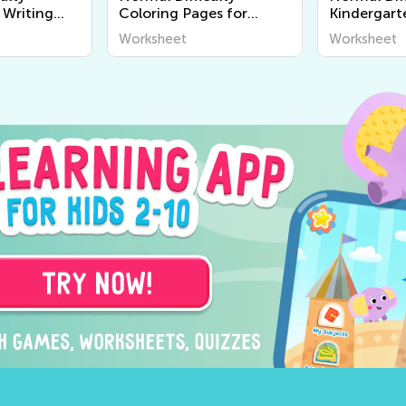
 Writing
Coloring Pages for
Kindergart
Kindergarten
Worksheet
Worksheet
Worksheet