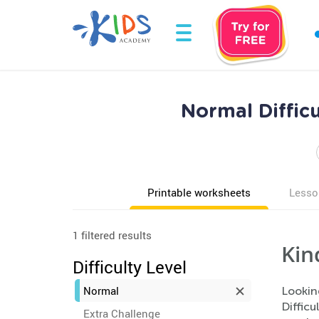
Normal Diffic
Printable worksheets
Lesso
1 filtered results
Kin
Difficulty Level
Normal
Lookin
Difficu
Extra Challenge