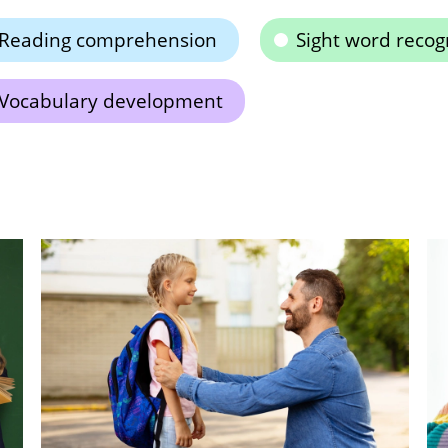
Reading comprehension
Sight word recog
Vocabulary development