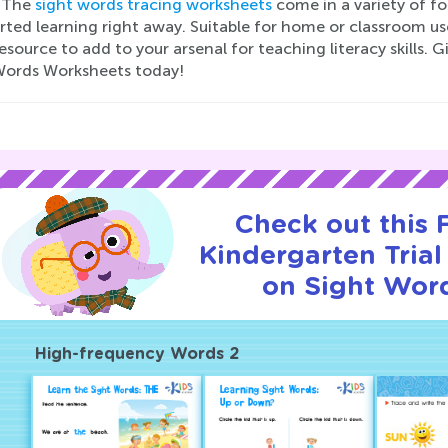
 The
sight words tracing worksheets
come in a variety of fo
rted learning right away. Suitable for home or classroom u
esource to add to your arsenal for teaching literacy skills. 
Words Worksheets today!
Check out this
Kindergarten Trial
on Sight Wor
High-frequency Words 2