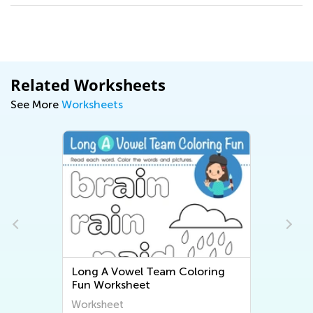
Related Worksheets
See More
Worksheets
Long A Vowel Team Coloring
Fun Worksheet
Worksheet