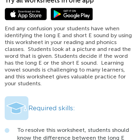
Try all worksheets in one app
End any confusion your students have when
identifying the long E and short E sound by using
this worksheet in your reading and phonics
classes. Students look at a picture and read the
word that is given. Students decide if the word
has the long E or the short E sound. Learning
vowel sounds is challenging to many learners,
and this worksheet gives valuable practice for
your students.
Required skills:
To resolve this worksheet, students should
know the difference between the long E