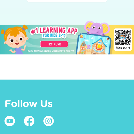
Follow Us