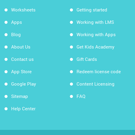
Worksheets
Getting started
Apps
Working with LMS
Blog
Working with Apps
About Us
Get Kids Academy
Contact us
Gift Cards
App Store
Redeem license code
Google Play
Content Licensing
Sitemap
FAQ
Help Center