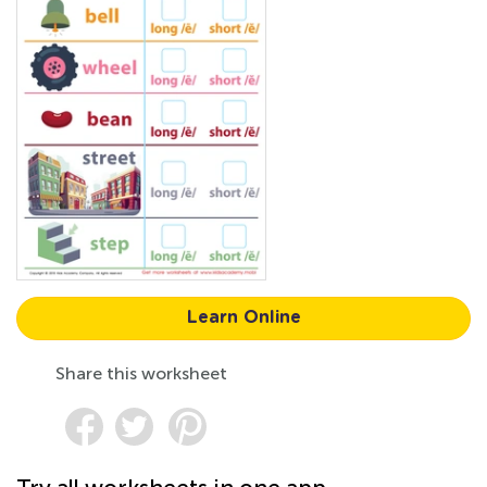
Learn Online
Share this worksheet