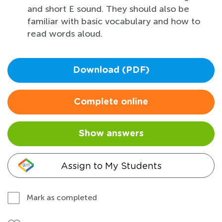
and short E sound. They should also be
familiar with basic vocabulary and how to
read words aloud.
Download (PDF)
Complete online
Show answers
Assign to My Students
Mark as completed