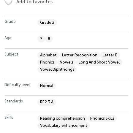
Add to favorites
Grade
Grade 2
Age
7
8
Subject
Alphabet
Letter Recognition
Letter E
Phonics
Vowels
Long And Short Vowel
Vowel Diphthongs
Difficulty level
Normal
Standards
RF.2.3.A
Skills
Reading comprehension
Phonics Skills
Vocabulary enhancement