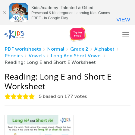
Kids Academy: Talented & Gifted
Preschool & Kindergarten Learning Kids Games
FREE - In Google Play
VIEW
Tog
nav
PDF worksheets
Normal
Grade 2
Alphabet
Phonics
Vowels
Long And Short Vowel
Reading: Long E and Short E Worksheet
Reading: Long E and Short E
Worksheet
5
based on
177
votes