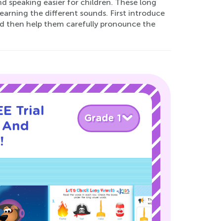
nd speaking easier for children. These long
earning the different sounds. First introduce
nd then help them carefully pronounce the
E Trial
Grade 1
 And
!