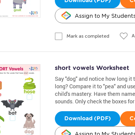
Download (PDF)
C
Assign to My Student
A
Mark as completed
short vowels Worksheet
Say "dog" and notice how long it t
long? Compare it to "pea" and use
child's mastery. Have them name 
sounds. Only check the boxes for
Download (PDF)
C
Assign to My Student