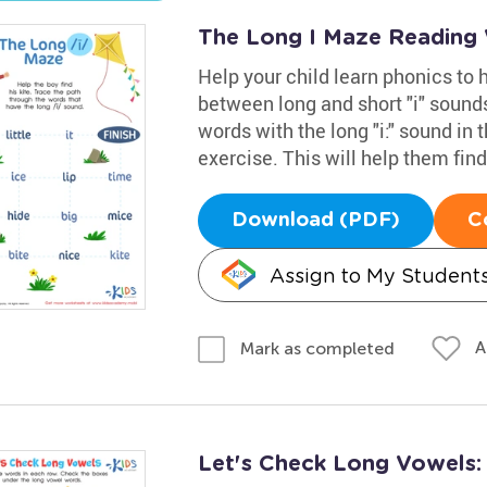
The Long I Maze Reading
Help your child learn phonics to
between long and short "i" sounds
words with the long "i:" sound in 
exercise. This will help them find 
Download (PDF)
C
Assign to My Student
A
Mark as completed
Let's Check Long Vowels