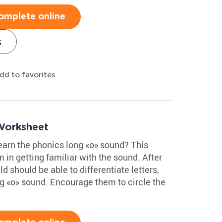
omplete online
s
dd to favorites
Worksheet
learn the phonics long «o» sound? This
 in getting familiar with the sound. After
d should be able to differentiate letters,
g «o» sound. Encourage them to circle the