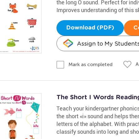
the long O sound. Perfect for indi
Improves understanding of this sk
Download (PDF)
C
Assign to My Student
A
Mark as completed
The Short I Words Readi
Teach your kindergartner phonics 
the short «i» sound and helps the
letters of the alphabet. With pract
classify sounds into long and sho