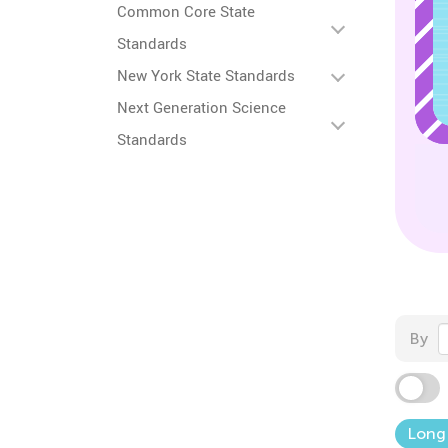
Common Core State
Standards
New York State Standards
Next Generation Science
Standards
By
Long