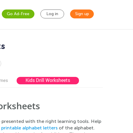
Go Ad-Free
Log in
Sign up
ts
Kids Drill Worksheets
ames
orksheets
e presented with the right learning tools. Help
e
printable alphabet letters
of the alphabet.