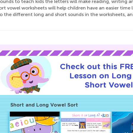
ounds to teach kids the letters will make reading, writing a
rt vowel worksheets will help children have an easier time l
o the different long and short sounds in the worksheets, a
Check out this FRE
Lesson on Long
Short Vowel
Short and Long Vowel Sort