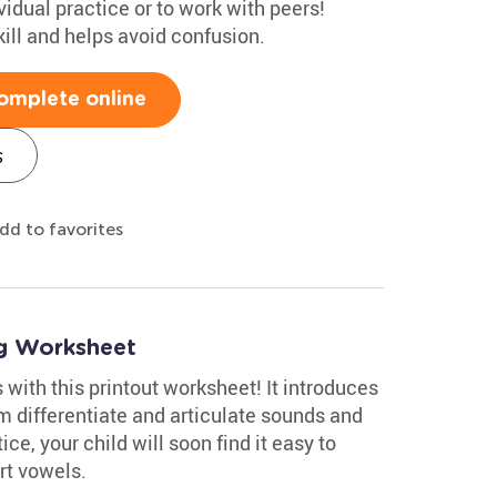
vidual practice or to work with peers!
ill and helps avoid confusion.
omplete online
s
dd to favorites
ng Worksheet
with this printout worksheet! It introduces
m differentiate and articulate sounds and
ice, your child will soon find it easy to
rt vowels.