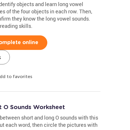
dentify objects and learn long vowel
s of the four objects in each row. Then,
nfirm they know the long vowel sounds.
reading skills.
omplete online
s
dd to favorites
rt O Sounds Worksheet
 between short and long O sounds with this
t each word, then circle the pictures with