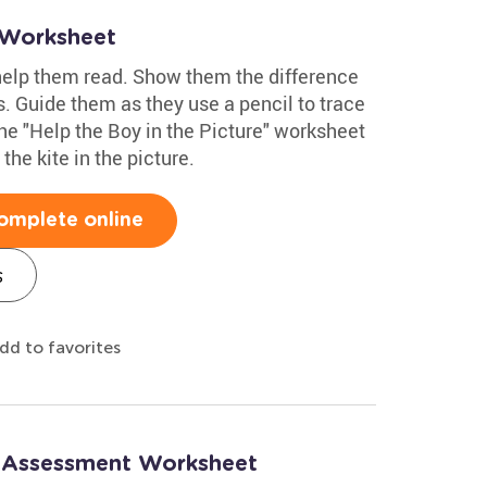
 Worksheet
 help them read. Show them the difference
. Guide them as they use a pencil to trace
the "Help the Boy in the Picture" worksheet
the kite in the picture.
omplete online
s
dd to favorites
: Assessment Worksheet