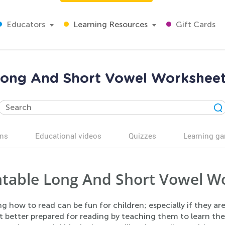
Educators
Learning Resources
Gift Cards
ong And Short Vowel Workshee
ns
Educational videos
Quizzes
Learning g
ntable Long And Short Vowel W
g how to read can be fun for children; especially if they ar
et better prepared for reading by teaching them to learn th