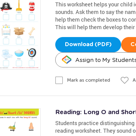
This worksheet helps your child i
sounds. Ask them to say the name
help them check the boxes to co
This will help them develop their 
Download (PDF)
C
Assign to My Student
A
Mark as completed
Reading: Long O and Sho
Students practice distinguishing
reading worksheet. They sound ou