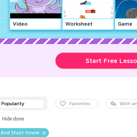
Video
Worksheet
Game
Start Free Less
Popularity
Favorites
With an
Hide done
 And Short Vowel