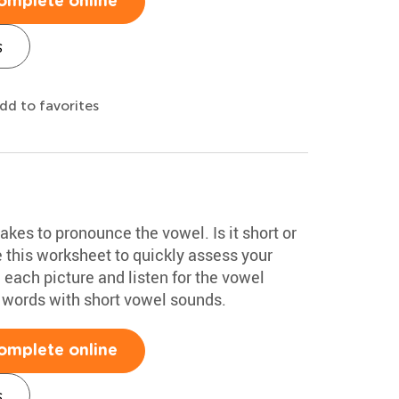
omplete online
s
dd to favorites
akes to pronounce the vowel. Is it short or
 this worksheet to quickly assess your
each picture and listen for the vowel
 words with short vowel sounds.
omplete online
s