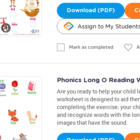
Download (PDF)
C
Assign to My Student
A
Mark as completed
Phonics Long O Reading 
Are you ready to help your child 
worksheet is designed to aid them
completing the exercise, your chil
and recognize words with the lon
images that have the sound.