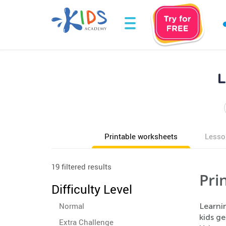
L
Printable worksheets
Lesso
19 filtered results
Pri
Difficulty Level
Normal
Learnin
kids g
Extra Challenge