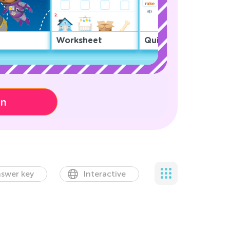
Worksheet
Quiz
on
swer key
Interactive