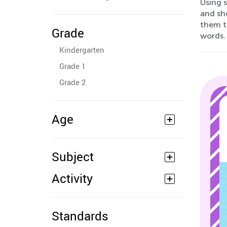
Using s
and sho
them t
Grade
words.
Kindergarten
Grade 1
Grade 2
Age
Subject
Activity
Standards