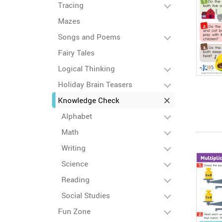
Tracing
Mazes
Songs and Poems
Fairy Tales
Logical Thinking
Holiday Brain Teasers
Knowledge Check
Alphabet
Math
Writing
Science
Reading
Social Studies
Fun Zone