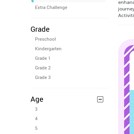
enhance
Extra Challenge
journe
Activit
Grade
Preschool
Kindergarten
Grade 1
Grade 2
Grade 3
Age
3
4
5