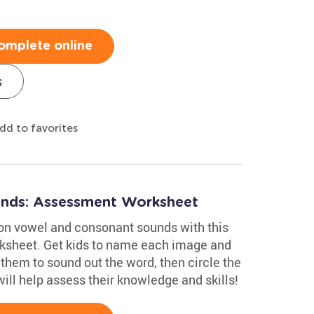
omplete online
s
dd to favorites
nds: Assessment Worksheet
on vowel and consonant sounds with this
ksheet. Get kids to name each image and
them to sound out the word, then circle the
will help assess their knowledge and skills!