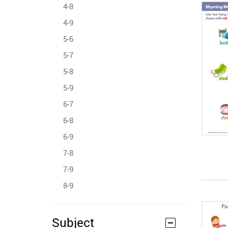
4-8
4-9
5-6
5-7
5-8
5-9
6-7
6-8
6-9
7-8
7-9
8-9
Subject