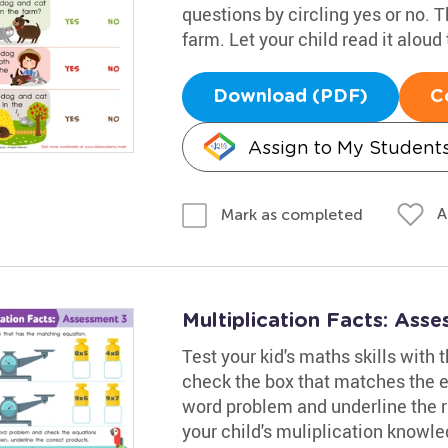
questions by circling yes or no. T
farm. Let your child read it aloud 
Download (PDF)
C
Assign to My Student
A
Mark as completed
Multiplication Facts: Ass
Test your kid's maths skills with
check the box that matches the eq
word problem and underline the r
your child's muliplication knowl