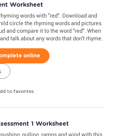
ent Worksheet
 rhyming words with "red". Download and
hild circle the rhyming words and pictures.
ud and compare it to the word "red". When
and talk about any words that don't rhyme.
omplete online
s
dd to favorites
Assessment 1 Worksheet
pushing, pulling, ramps and wind with this