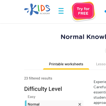
Normal Knowle
Printable worksheets
Lesso
23 filtered results
Experi
Careful
Difficulty Level
essent
Easy
studen
approa
Normal