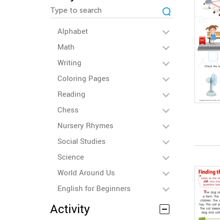
Alphabet
Math
Writing
Coloring Pages
Reading
Chess
Nursery Rhymes
Social Studies
Science
World Around Us
English for Beginners
Activity