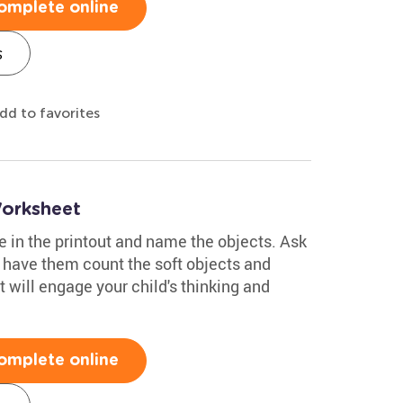
omplete online
s
dd to favorites
Worksheet
re in the printout and name the objects. Ask
 have them count the soft objects and
 will engage your child's thinking and
omplete online