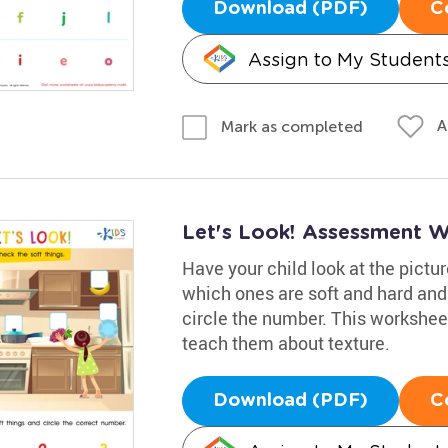
Download (PDF)
C
Assign to My Student
A
Mark as completed
Let's Look! Assessment 
Have your child look at the pictu
which ones are soft and hard and
circle the number. This worksheet
teach them about texture.
Download (PDF)
C