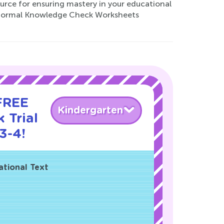
ource for ensuring mastery in your educational
r Normal Knowledge Check Worksheets
 FREE
Kindergarten
 Trial
3-4!
ational Text