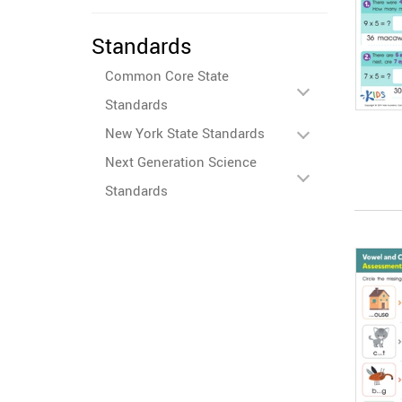
Standards
Common Core State
Standards
New York State Standards
Next Generation Science
Standards