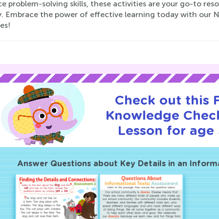
 problem-solving skills, these activities are your go-to res
y. Embrace the power of effective learning today with ou
ies!
Check out this
Knowledge Check
Lesson for age 
Answer Questions about Key Details in an Inform