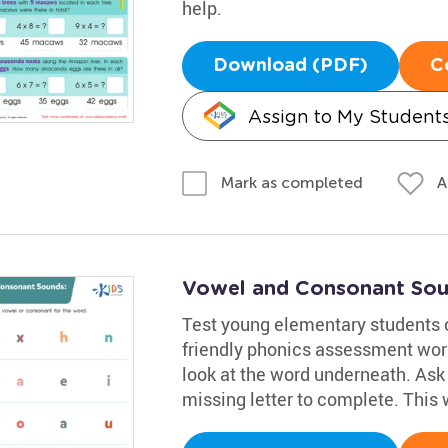
help.
Download (PDF)
C
Assign to My Student
A
Mark as completed
Vowel and Consonant Sou
Test young elementary students 
friendly phonics assessment wor
look at the word underneath. Ask 
missing letter to complete. This 