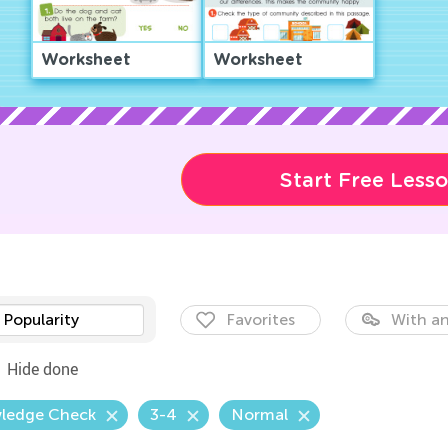
Worksheet
Worksheet
Start Free Less
Popularity
Favorites
With an
Hide done
ledge Check
3-4
Normal