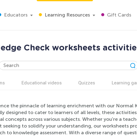
Educators
Learning Resources
Gift Cards
dge Check worksheets activitie
ns
Educational videos
Quizzes
Learning g
ence the pinnacle of learning enrichment with our Normal 
ly designed to cater to learners of all levels, these activitie
ial concepts across various subjects. Whether you're a teac
t seeking to solidify your understanding, our worksheets p
ch to knowledge assessment. With a diverse range of quest