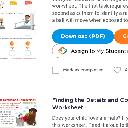
worksheet. The first task requires
second asks them to identify a ra
a ball will move when exposed to
Download (PDF)
C
Assign to My Student
A
Mark as completed
Finding the Details and C
Worksheet
Does your child love animals? If yo
this worksheet. Read it aloud to