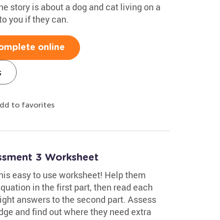
he story is about a dog and cat living on a
to you if they can.
omplete online
s
dd to favorites
essment 3 Worksheet
 this easy to use worksheet! Help them
uation in the first part, then read each
ight answers to the second part. Assess
edge and find out where they need extra