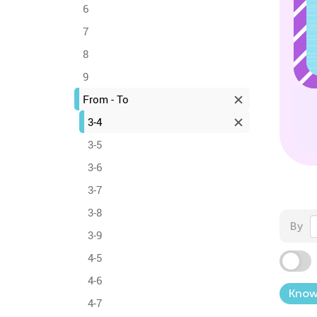
6
7
8
9
From - To
3-4
3-5
3-6
3-7
3-8
By
3-9
4-5
4-6
Know
4-7