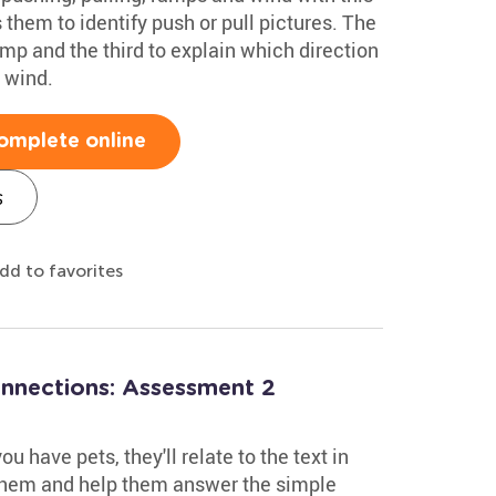
 them to identify push or pull pictures. The
mp and the third to explain which direction
 wind.
omplete online
s
dd to favorites
onnections: Assessment 2
u have pets, they'll relate to the text in
 them and help them answer the simple