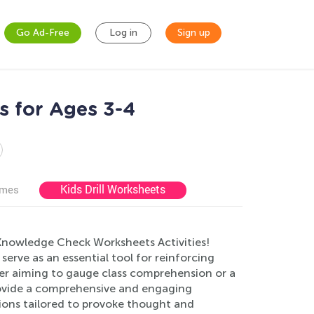
Go Ad-Free
Log in
Sign up
s for Ages 3-4
Kids Drill Worksheets
ames
Knowledge Check Worksheets Activities!
s serve as an essential tool for reinforcing
her aiming to gauge class comprehension or a
rovide a comprehensive and engaging
ions tailored to provoke thought and