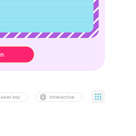
on
swer key
Interactive