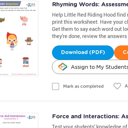
Rhyming Words: Assessm
Help Little Red Riding Hood find
print this worksheet. Have your c
Get them to say each word out lo
they're done, review the answers 
Download (PDF)
C
Assign to My Student
A
Mark as completed
Force and Interactions: 
Test your students' knowledge of 