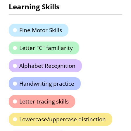
Learning Skills
Fine Motor Skills
Letter "C" familiarity
Alphabet Recognition
Handwriting practice
Letter tracing skills
Lowercase/uppercase distinction