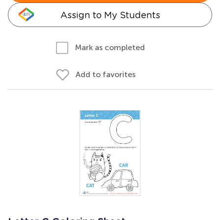
Assign to My Students
Mark as completed
Add to favorites