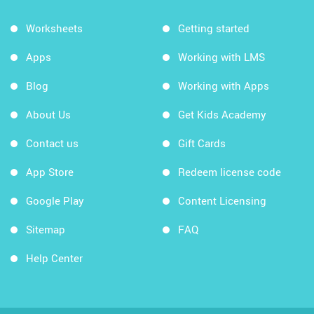
Worksheets
Getting started
Apps
Working with LMS
Blog
Working with Apps
About Us
Get Kids Academy
Contact us
Gift Cards
App Store
Redeem license code
Google Play
Content Licensing
Sitemap
FAQ
Help Center