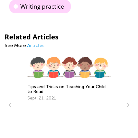
Writing practice
Related Articles
See More
Articles
Tips and Tricks on Teaching Your Child
to Read
Sept. 21, 2021
Da
Ac
Au