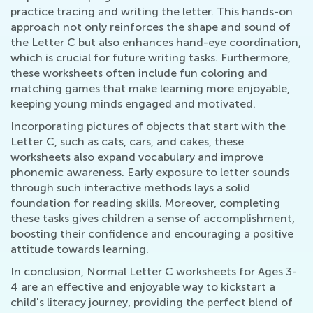
practice tracing and writing the letter. This hands-on
approach not only reinforces the shape and sound of
the Letter C but also enhances hand-eye coordination,
which is crucial for future writing tasks. Furthermore,
these worksheets often include fun coloring and
matching games that make learning more enjoyable,
keeping young minds engaged and motivated.
Incorporating pictures of objects that start with the
Letter C, such as cats, cars, and cakes, these
worksheets also expand vocabulary and improve
phonemic awareness. Early exposure to letter sounds
through such interactive methods lays a solid
foundation for reading skills. Moreover, completing
these tasks gives children a sense of accomplishment,
boosting their confidence and encouraging a positive
attitude towards learning.
In conclusion, Normal Letter C worksheets for Ages 3-
4 are an effective and enjoyable way to kickstart a
child's literacy journey, providing the perfect blend of