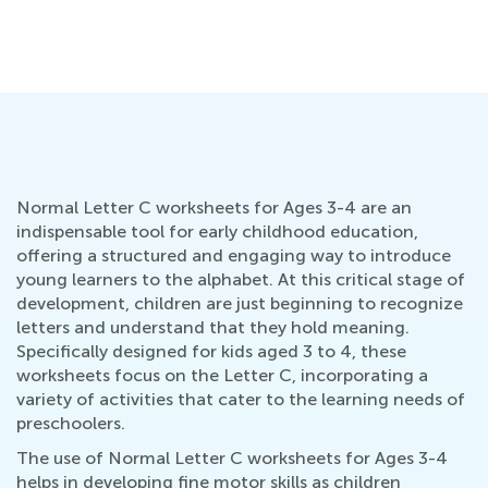
Normal Letter C worksheets for Ages 3-4 are an
indispensable tool for early childhood education,
offering a structured and engaging way to introduce
young learners to the alphabet. At this critical stage of
development, children are just beginning to recognize
letters and understand that they hold meaning.
Specifically designed for kids aged 3 to 4, these
worksheets focus on the Letter C, incorporating a
variety of activities that cater to the learning needs of
preschoolers.
The use of Normal Letter C worksheets for Ages 3-4
helps in developing fine motor skills as children