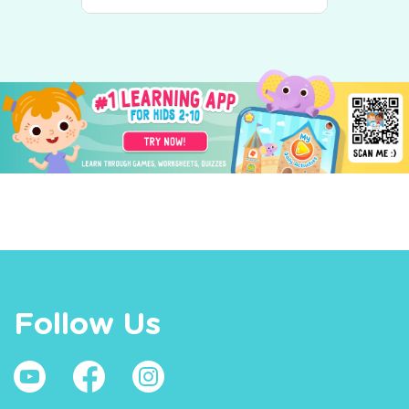
Follow Us