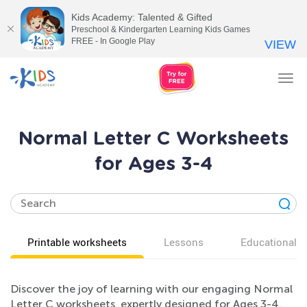
Kids Academy: Talented & Gifted
Preschool & Kindergarten Learning Kids Games
FREE - In Google Play
VIEW
Tog
nav
Normal Letter C Worksheets
for Ages 3-4
Printable worksheets
Lessons
Educational v
Discover the joy of learning with our engaging Normal
Letter C worksheets, expertly designed for Ages 3-4.