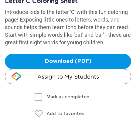
Letter C Coloring Sheet
Introduce kids to the letter 'C' with this fun coloring
page! Exposing little ones to letters, words, and
sounds helps them learn long before they can read.
Start with simple words like 'cat' and 'car' - these are
great first sight words for young children.
Download (PDF)
Assign to My Students
Mark as completed
Add to favorites