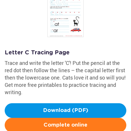
Letter C Tracing Page
Trace and write the letter 'C'! Put the pencil at the
red dot then follow the lines – the capital letter first
then the lowercase one. Cats love it and so will you!
Get more free printables to practice tracing and
writing.
Download (PDF)
Complete online