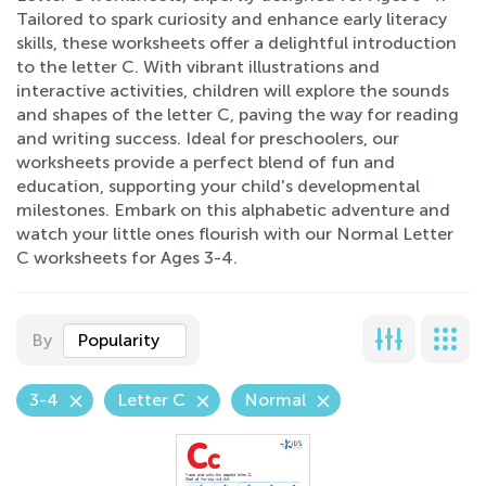
Tailored to spark curiosity and enhance early literacy
skills, these worksheets offer a delightful introduction
to the letter C. With vibrant illustrations and
interactive activities, children will explore the sounds
and shapes of the letter C, paving the way for reading
and writing success. Ideal for preschoolers, our
worksheets provide a perfect blend of fun and
education, supporting your child's developmental
milestones. Embark on this alphabetic adventure and
watch your little ones flourish with our Normal Letter
C worksheets for Ages 3-4.
By
Popularity
3-4
Letter C
Normal