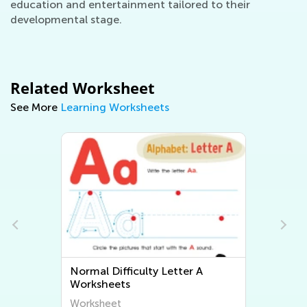
education and entertainment tailored to their
developmental stage.
Related Worksheet
See More
Learning Worksheets
Normal Difficulty Letter A
Worksheets
Worksheet