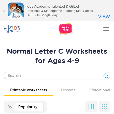
Kids Academy: Talented & Gifted
Preschool & Kindergarten Learning Kids Games
FREE - In Google Play
VIEW
Tog
nav
Normal Letter C Worksheets
for Ages 4-9
Printable worksheets
Lessons
Educational v
By
Popularity