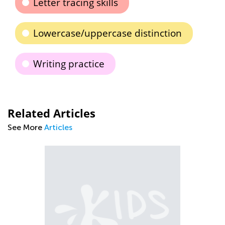
Letter tracing skills
Lowercase/uppercase distinction
Writing practice
Related Articles
See More
Articles