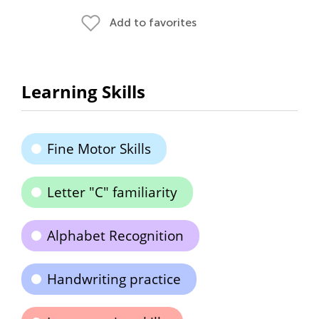
Add to favorites
Learning Skills
Fine Motor Skills
Letter "C" familiarity
Alphabet Recognition
Handwriting practice