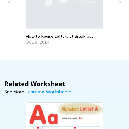
Da
Ac
Au
How to Revise Letters at Breakfast
Oct. 5, 2014
Related Worksheet
See More
Learning Worksheets