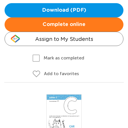
Download (PDF)
Complete online
Assign to My Students
Mark as completed
Add to favorites