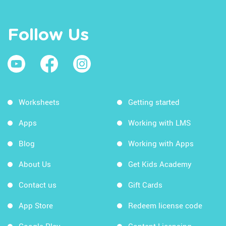
Follow Us
Worksheets
Getting started
Apps
Working with LMS
Blog
Working with Apps
About Us
Get Kids Academy
Contact us
Gift Cards
App Store
Redeem license code