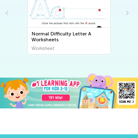
Normal Difficulty Letter A
Worksheets
Worksheet