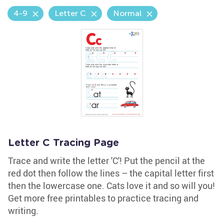
4-9
Letter C
Normal
Letter C Tracing Page
Trace and write the letter 'C'! Put the pencil at the
red dot then follow the lines – the capital letter first
then the lowercase one. Cats love it and so will you!
Get more free printables to practice tracing and
writing.