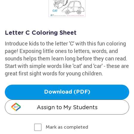
Letter C Coloring Sheet
Introduce kids to the letter 'C' with this fun coloring
page! Exposing little ones to letters, words, and
sounds helps them learn long before they can read.
Start with simple words like 'cat' and 'car' - these are
great first sight words for young children.
Download (PDF)
Assign to My Students
Mark as completed