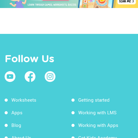
Follow Us
Worksheets
Getting started
Apps
Working with LMS
Blog
Working with Apps
About Us
Get Kids Academy