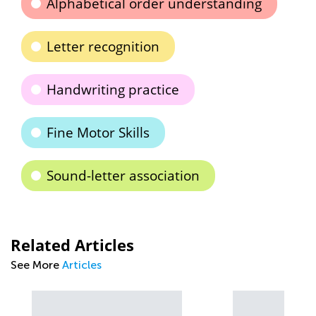
Alphabetical order understanding
Letter recognition
Handwriting practice
Fine Motor Skills
Sound-letter association
Related Articles
See More
Articles