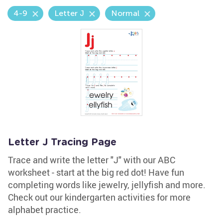
4-9
Letter J
Normal
Letter J Tracing Page
Trace and write the letter "J" with our ABC
worksheet - start at the big red dot! Have fun
completing words like jewelry, jellyfish and more.
Check out our kindergarten activities for more
alphabet practice.