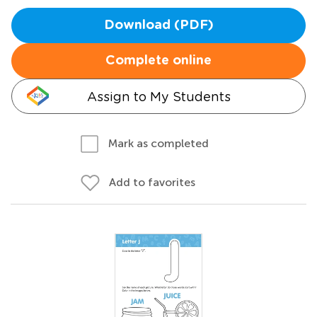
Download (PDF)
Complete online
Assign to My Students
Mark as completed
Add to favorites