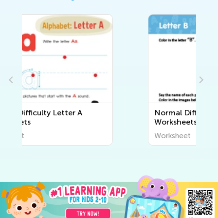
Normal Difficulty Letter B
Worksheets
Worksheet