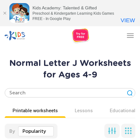
Kids Academy: Talented & Gifted
Preschool & Kindergarten Learning Kids Games
FREE - In Google Play
VIEW
Tog
nav
Normal Letter J Worksheets
for Ages 4-9
Printable worksheets
Lessons
Educational v
By
Popularity