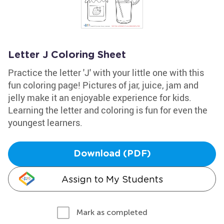
Letter J Coloring Sheet
Practice the letter 'J' with your little one with this
fun coloring page! Pictures of jar, juice, jam and
jelly make it an enjoyable experience for kids.
Learning the letter and coloring is fun for even the
youngest learners.
Download (PDF)
Assign to My Students
Mark as completed