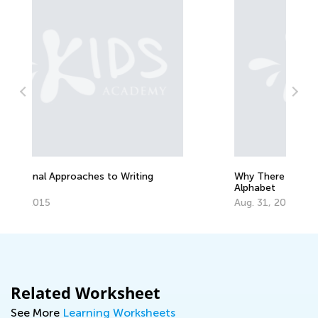
Why There are 26 Letters in the
H
Alphabet
O
Aug. 31, 2014
Related Worksheet
See More
Learning Worksheets