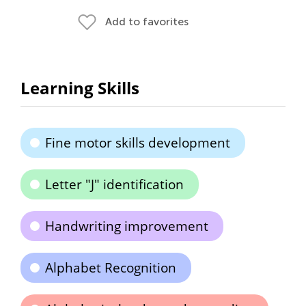
Add to favorites
Learning Skills
Fine motor skills development
Letter "J" identification
Handwriting improvement
Alphabet Recognition