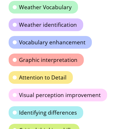
Weather Vocabulary
Weather identification
Vocabulary enhancement
Graphic interpretation
Attention to Detail
Visual perception improvement
Identifying differences