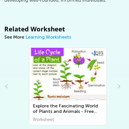
developing well-rounded, informed individuals.
Related Worksheet
See More
Learning Worksheets
Explore the Fascinating World
of Plants and Animals - Free
Printable Learning Worksheets
Worksheet
for Kids