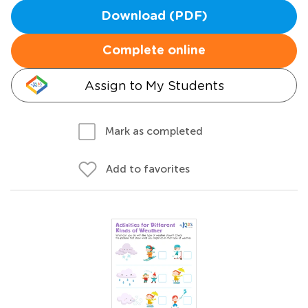
Download (PDF)
Complete online
Assign to My Students
Mark as completed
Add to favorites