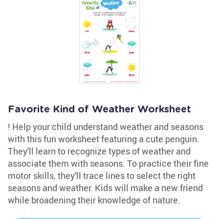
Favorite Kind of Weather Worksheet
! Help your child understand weather and seasons
with this fun worksheet featuring a cute penguin.
They'll learn to recognize types of weather and
associate them with seasons. To practice their fine
motor skills, they'll trace lines to select the right
seasons and weather. Kids will make a new friend
while broadening their knowledge of nature.