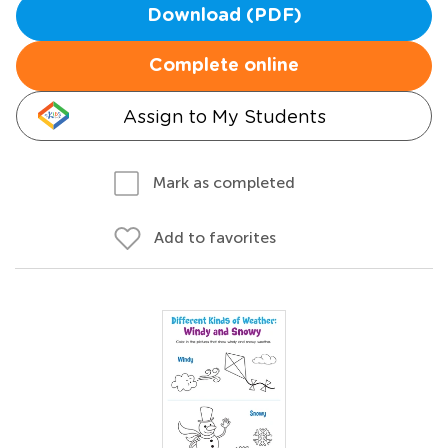
Download (PDF)
Complete online
Assign to My Students
Mark as completed
Add to favorites