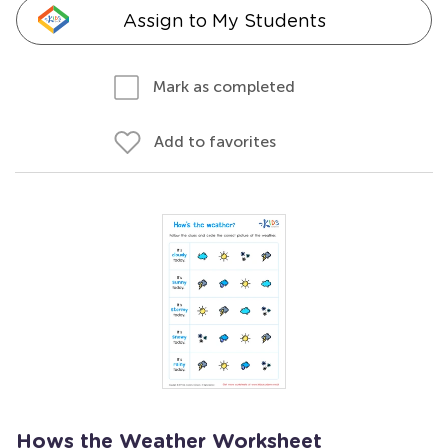
Assign to My Students
Mark as completed
Add to favorites
Hows the Weather Worksheet