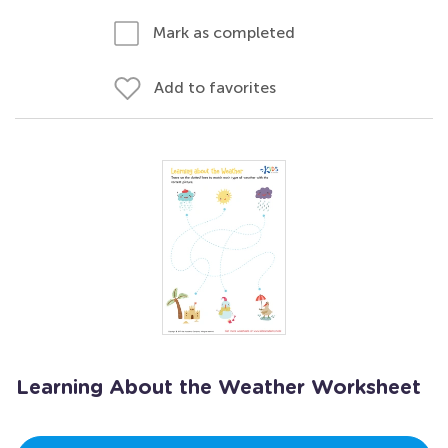
Mark as completed
Add to favorites
Learning About the Weather Worksheet