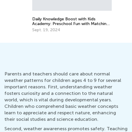
Ma
Daily Knowledge Boost with Kids
Academy: Preschool Fun with Matching
and Sorting
Sept. 19, 2024
Parents and teachers should care about normal
weather patterns for children ages 4 to 9 for several
important reasons. First, understanding weather
fosters curiosity and a connection to the natural
world, which is vital during developmental years.
Children who comprehend basic weather concepts
learn to appreciate and respect nature, enhancing
their social studies and science education.
Second, weather awareness promotes safety. Teaching