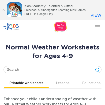
Kids Academy: Talented & Gifted
Preschool & Kindergarten Learning Kids Games
FREE - In Google Play
VIEW
Tog
nav
Normal Weather Worksheets
for Ages 4-9
Printable worksheets
Lessons
Educational v
Enhance your child's understanding of weather with
our "Normal Weather Worksheets for Ages 4-9."