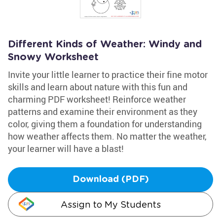
Different Kinds of Weather: Windy and
Snowy Worksheet
Invite your little learner to practice their fine motor
skills and learn about nature with this fun and
charming PDF worksheet! Reinforce weather
patterns and examine their environment as they
color, giving them a foundation for understanding
how weather affects them. No matter the weather,
your learner will have a blast!
Download (PDF)
Assign to My Students