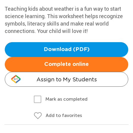
Teaching kids about weather is a fun way to start
science learning. This worksheet helps recognize
symbols, literacy skills and make real world
connections. Your child will love it!
Download (PDF)
Complete online
Assign to My Students
Mark as completed
Add to favorites