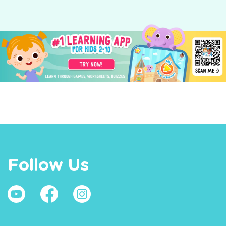
Follow Us