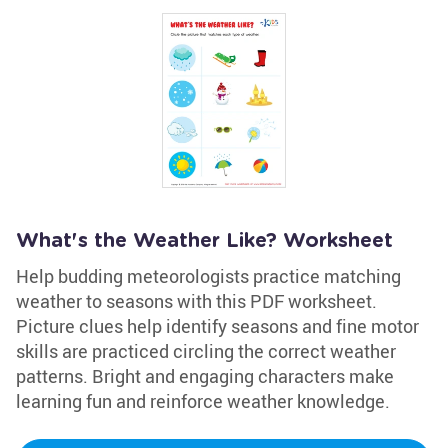
What's the Weather Like? Worksheet
Help budding meteorologists practice matching
weather to seasons with this PDF worksheet.
Picture clues help identify seasons and fine motor
skills are practiced circling the correct weather
patterns. Bright and engaging characters make
learning fun and reinforce weather knowledge.