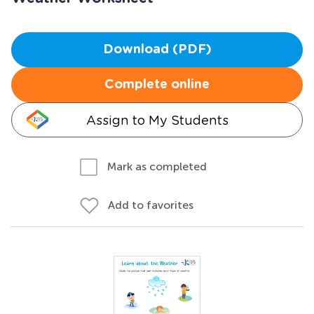
Download (PDF)
Complete online
Assign to My Students
Mark as completed
Add to favorites