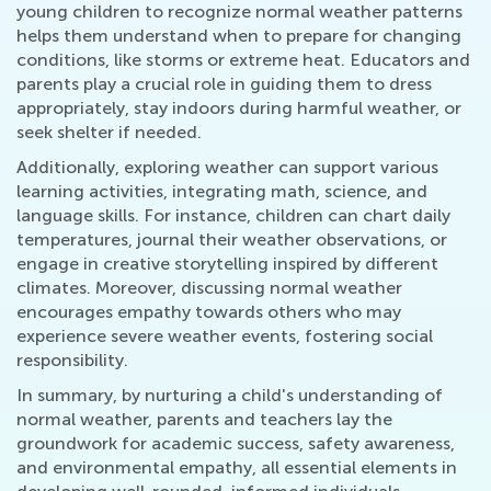
young children to recognize normal weather patterns
helps them understand when to prepare for changing
conditions, like storms or extreme heat. Educators and
parents play a crucial role in guiding them to dress
appropriately, stay indoors during harmful weather, or
seek shelter if needed.
Additionally, exploring weather can support various
learning activities, integrating math, science, and
language skills. For instance, children can chart daily
temperatures, journal their weather observations, or
engage in creative storytelling inspired by different
climates. Moreover, discussing normal weather
encourages empathy towards others who may
experience severe weather events, fostering social
responsibility.
In summary, by nurturing a child's understanding of
normal weather, parents and teachers lay the
groundwork for academic success, safety awareness,
and environmental empathy, all essential elements in