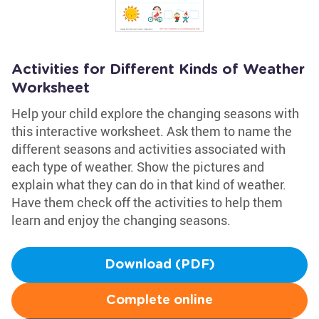
Activities for Different Kinds of Weather
Worksheet
Help your child explore the changing seasons with
this interactive worksheet. Ask them to name the
different seasons and activities associated with
each type of weather. Show the pictures and
explain what they can do in that kind of weather.
Have them check off the activities to help them
learn and enjoy the changing seasons.
Download (PDF)
Complete online