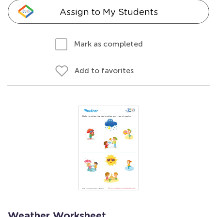
Assign to My Students
Mark as completed
Add to favorites
Weather Worksheet