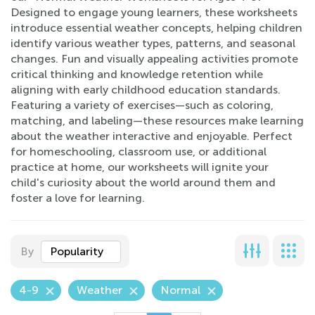
Designed to engage young learners, these worksheets
introduce essential weather concepts, helping children
identify various weather types, patterns, and seasonal
changes. Fun and visually appealing activities promote
critical thinking and knowledge retention while
aligning with early childhood education standards.
Featuring a variety of exercises—such as coloring,
matching, and labeling—these resources make learning
about the weather interactive and enjoyable. Perfect
for homeschooling, classroom use, or additional
practice at home, our worksheets will ignite your
child's curiosity about the world around them and
foster a love for learning.
By
Popularity
4-9
Weather
Normal