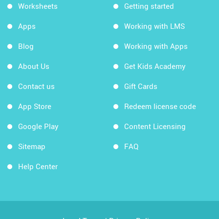
Worksheets
Getting started
Apps
Working with LMS
Blog
Working with Apps
About Us
Get Kids Academy
Contact us
Gift Cards
App Store
Redeem license code
Google Play
Content Licensing
Sitemap
FAQ
Help Center