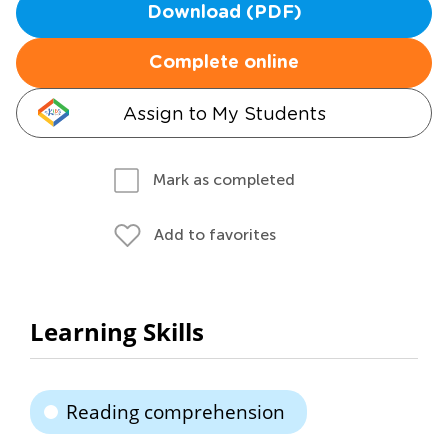
Download (PDF)
Complete online
Assign to My Students
Mark as completed
Add to favorites
Learning Skills
Reading comprehension