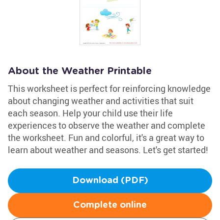
About the Weather Printable
This worksheet is perfect for reinforcing knowledge
about changing weather and activities that suit
each season. Help your child use their life
experiences to observe the weather and complete
the worksheet. Fun and colorful, it's a great way to
learn about weather and seasons. Let's get started!
Download (PDF)
Complete online