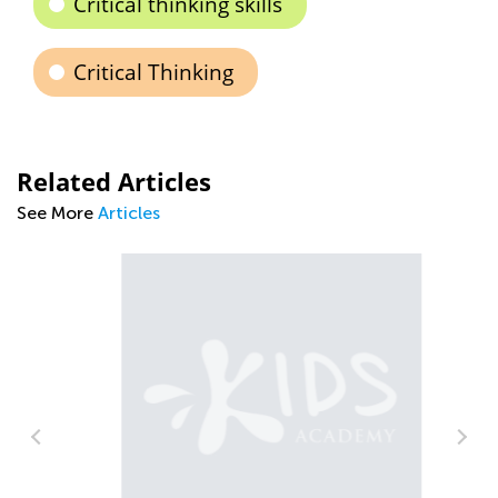
Critical thinking skills
Critical Thinking
Related Articles
See More
Articles
Af
Ou