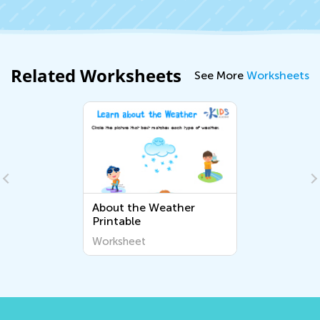
Related Worksheets
See More
Worksheets
About the Weather
Printable
Worksheet