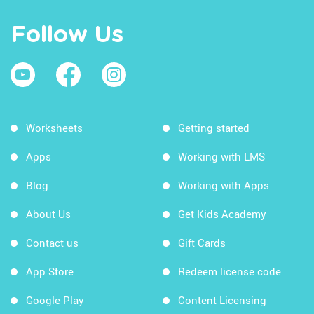
Follow Us
Worksheets
Getting started
Apps
Working with LMS
Blog
Working with Apps
About Us
Get Kids Academy
Contact us
Gift Cards
App Store
Redeem license code
Google Play
Content Licensing