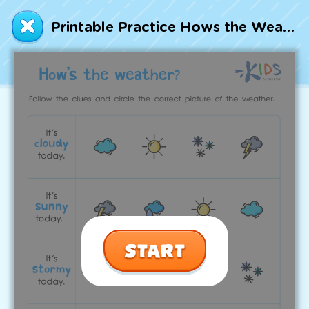
Talented and Gifted
Printable Practice Hows the Weather Worksheet
Go
7,000+ learning activities based on
Common Core standards:
All subjects covered: Math, Reading, Writing,
Social Studies, Science, and more.
Interactive worksheets, immersive games,
quizzes, storybooks, songs, and teacher-led
videos.
Designed with experts in early education.