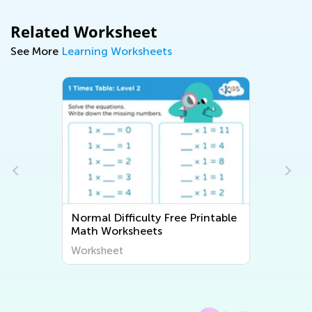
Related Worksheet
See More
Learning Worksheets
Normal Difficulty Free Printable
Math Worksheets
Worksheet