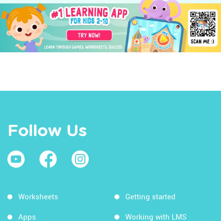
Follow Us
Worksheets
Getting started
Apps
Working with LMS