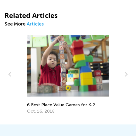
Related Articles
See More
Articles
A 
Re
6 Best Place Value Games for K-2
Ap
Oct. 16, 2018