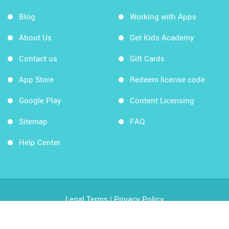
Blog
Working with Apps
About Us
Get Kids Academy
Contact us
Gift Cards
App Store
Redeem license code
Google Play
Content Licensing
Sitemap
FAQ
Help Center
Legal Terms
|
Privacy Policy
Copyright © 2026 Kids Academy Company. All rights
reserved