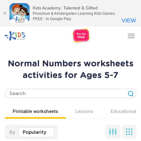
Kids Academy: Talented & Gifted
Preschool & Kindergarten Learning Kids Games
FREE - In Google Play
VIEW
Tog
nav
Normal Numbers worksheets
activities for Ages 5-7
Printable worksheets
Lessons
Educational v
By
Popularity