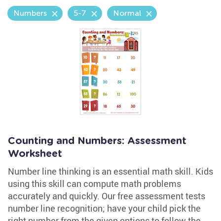
Numbers
5-7
Normal
Counting and Numbers: Assessment
Worksheet
Number line thinking is an essential math skill. Kids
using this skill can compute math problems
accurately and quickly. Our free assessment tests
number line recognition; have your child pick the
right number from the given options to follow the