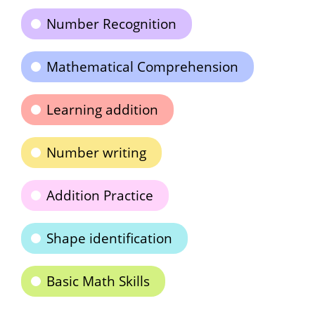
Number Recognition
Mathematical Comprehension
Learning addition
Number writing
Addition Practice
Shape identification
Basic Math Skills