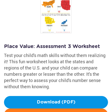
Place Value: Assessment 3 Worksheet
Test your child's math skills without them realizing
it! This fun worksheet looks at the states and
regions of the U.S. and your child can compare
numbers greater or lesser than the other. It's the
perfect way to assess your child's number sense
without them knowing.
Download (PDF)