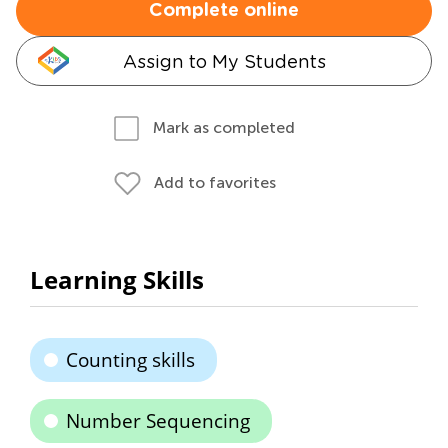
Complete online
Assign to My Students
Mark as completed
Add to favorites
Learning Skills
Counting skills
Number Sequencing