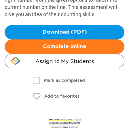
current number on the line. This assessment will
give you an idea of their counting skills.
Download (PDF)
Complete online
Assign to My Students
Mark as completed
Add to favorites