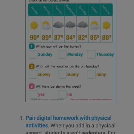
Pair digital homework with physical
activities.
When you add in a physical
aspect, students aren’t sedentary. For