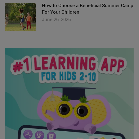
How to Choose a Beneficial Summer Camp
For Your Children
June 26, 2026