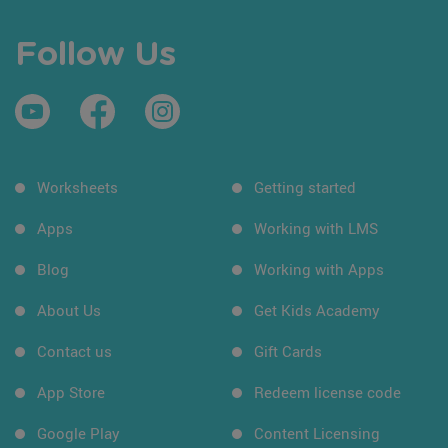
Follow Us
Worksheets
Getting started
Apps
Working with LMS
Blog
Working with Apps
About Us
Get Kids Academy
Contact us
Gift Cards
App Store
Redeem license code
Google Play
Content Licensing