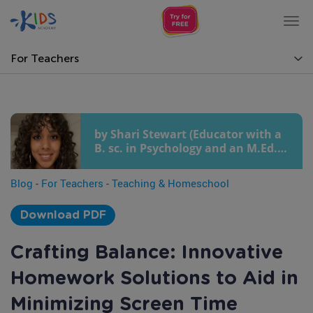
Tog
nav
For Teachers
by Shari Stewart (Educator with a
B. sc. in Psychology and an M.Ed.
in Early Childhood Education)
Blog
-
For Teachers
-
Teaching & Homeschool
Download PDF
Crafting Balance: Innovative
Homework Solutions to Aid in
Minimizing Screen Time