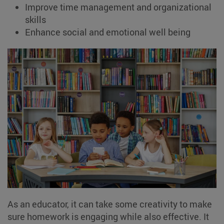
Improve time management and organizational
skills
Enhance social and emotional well being
As an educator, it can take some creativity to make
sure homework is engaging while also effective. It