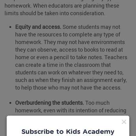
homework. When educators are planning these
limits should be taken into consideration.
Equity and access.
Some students may not
have the resources to complete any type of
homework. They may not have environments
they can observe, access to books to read at
home or even a pencil to take notes. Teachers
can create a time in the classroom that
students can work on whatever they need to,
such as when they finish an assignment early,
to help those who may not have the access.
Overburdening the students.
Too much
homework, even with its intention of reducing
screen time, can burn out students. It takes
away from their free time which could in turn
Subscribe to Kids Academy
push them towards more time with devices.