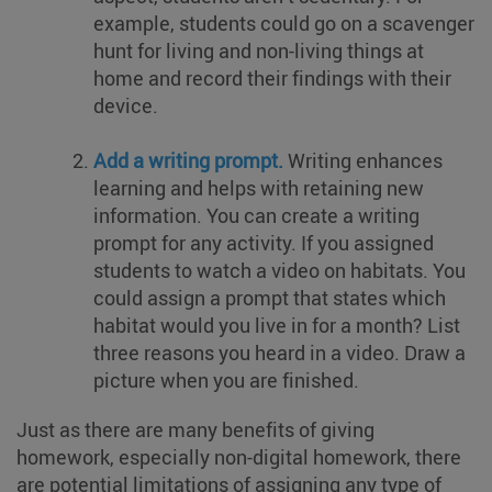
example, students could go on a scavenger
hunt for living and non-living things at
home and record their findings with their
device.
Add a writing prompt.
Writing enhances
learning and helps with retaining new
information. You can create a writing
prompt for any activity. If you assigned
students to watch a video on habitats. You
could assign a prompt that states which
habitat would you live in for a month? List
three reasons you heard in a video. Draw a
picture when you are finished.
Just as there are many benefits of giving
homework, especially non-digital homework, there
are potential limitations of assigning any type of