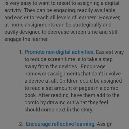
is very easy to want to resort to assigning a digital
activity. They can be engaging, readily available,
and easier to reach all levels of learners. However,
at-home assignments can be strategically and
easily designed to decrease screen time and still
engage the learner.
Promote non-digital activities.
Easiest way
to reduce screen time is to take a step
away from the devices. Encourage
homework assignments that don’t involve
a device at all. Children could be assigned
to read a set amount of pages in a comic
book. After reading, have them add to the
comic by drawing out what they feel
should come next in the story.
Encourage reflective learning.
Assign