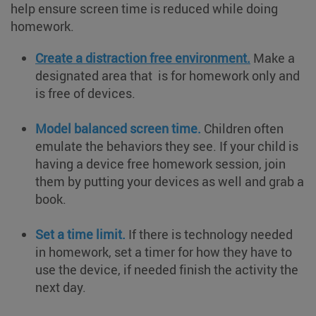
help ensure screen time is reduced while doing
homework.
Create a distraction free environment.
Make a
designated area that is for homework only and
is free of devices.
Model balanced screen time.
Children often
emulate the behaviors they see. If your child is
having a device free homework session, join
them by putting your devices as well and grab a
book.
Set a time limit.
If there is technology needed
in homework, set a timer for how they have to
use the device, if needed finish the activity the
next day.