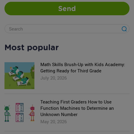
Send
Most popular
Math Skills Brush-Up with Kids Academy:
Getting Ready for Third Grade
July 20, 2026
Teaching First Graders How to Use
Function Machines to Determine an
Unknown Number
May 20, 2026