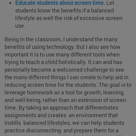
Educate students about screen time.
Let
students know the benefits if a balanced
lifestyle as well the risk of excessive screen
use.
Being in the classroom, I understand the many
benefits of using technology. But I also see how
important it is to use many different tools when
trying to teach a child holistically. It can and has
personally become a welcomed challenge to see
the many different things I can create to help aid in
reducing screen time for the students. The goal is to
leverage homework as a tool for growth, learning,
and well-being, rather than an extension of screen
time. By taking an approach that differentiates
assignments and creates an environment that
instills balanced lifestyles, we can help students
practice disconnecting and prepare them for a