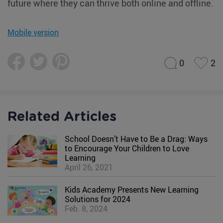
future where they can thrive both online and offline.
Mobile version
0
2
Related Articles
School Doesn’t Have to Be a Drag: Ways
to Encourage Your Children to Love
Learning
April 26, 2021
Kids Academy Presents New Learning
Solutions for 2024
Feb. 8, 2024