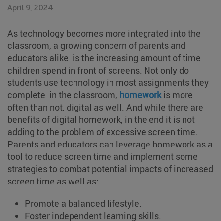
April 9, 2024
As technology becomes more integrated into the
classroom, a growing concern of parents and
educators alike is the increasing amount of time
children spend in front of screens. Not only do
students use technology in most assignments they
complete in the classroom,
homework
is more
often than not, digital as well. And while there are
benefits of digital homework, in the end it is not
adding to the problem of excessive screen time.
Parents and educators can leverage homework as a
tool to reduce screen time and implement some
strategies to combat potential impacts of increased
screen time as well as:
Promote a balanced lifestyle.
Foster independent learning skills.