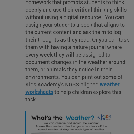
homework that prompts students to think
deeply and use their critical thinking skills
without using a digital resource. You can
assign your students a book that aligns to
the current content and ask the m to log
their thoughts as they read. Or you can task
them with having a nature journal where
every week they will be assigned to
document changes in the weather around
them, or animals they notice in their
environments. You can print out some of
Kids Academy's NGSS-aligned
weather
worksheets
to help children explore this
task.