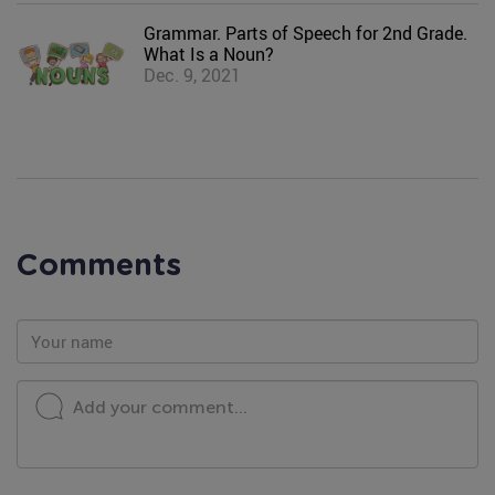
Grammar. Parts of Speech for 2nd Grade.
What Is a Noun?
Dec. 9, 2021
Comments
Add your comment...