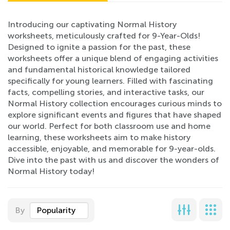
Introducing our captivating Normal History
worksheets, meticulously crafted for 9-Year-Olds!
Designed to ignite a passion for the past, these
worksheets offer a unique blend of engaging activities
and fundamental historical knowledge tailored
specifically for young learners. Filled with fascinating
facts, compelling stories, and interactive tasks, our
Normal History collection encourages curious minds to
explore significant events and figures that have shaped
our world. Perfect for both classroom use and home
learning, these worksheets aim to make history
accessible, enjoyable, and memorable for 9-year-olds.
Dive into the past with us and discover the wonders of
Normal History today!
By
Popularity