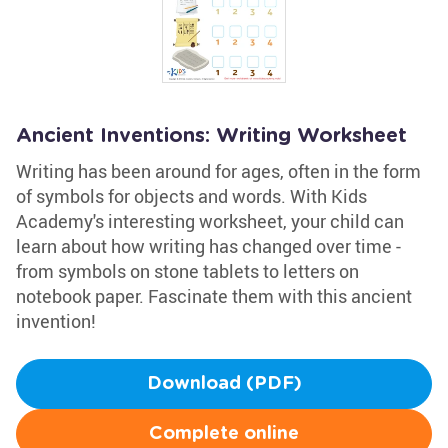
Ancient Inventions: Writing Worksheet
Writing has been around for ages, often in the form
of symbols for objects and words. With Kids
Academy's interesting worksheet, your child can
learn about how writing has changed over time -
from symbols on stone tablets to letters on
notebook paper. Fascinate them with this ancient
invention!
Download (PDF)
Complete online