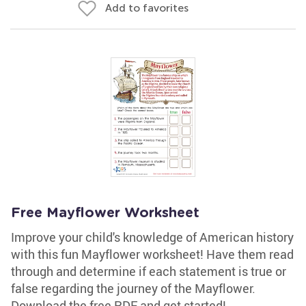
Add to favorites
Free Mayflower Worksheet
Improve your child's knowledge of American history
with this fun Mayflower worksheet! Have them read
through and determine if each statement is true or
false regarding the journey of the Mayflower.
Download the free PDF and get started!