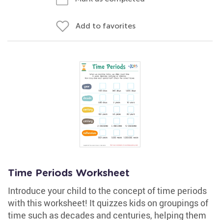
Add to favorites
Time Periods Worksheet
Introduce your child to the concept of time periods
with this worksheet! It quizzes kids on groupings of
time such as decades and centuries, helping them