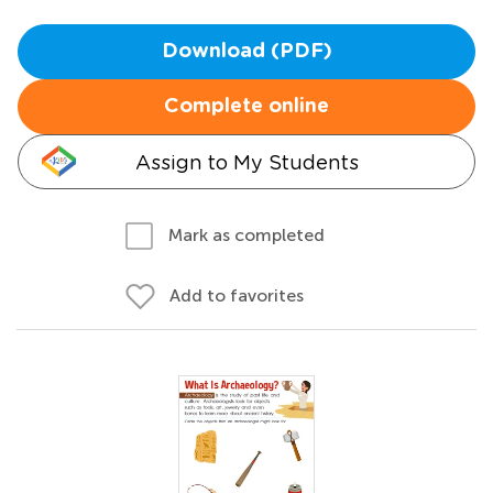
Download (PDF)
Complete online
Assign to My Students
Mark as completed
Add to favorites