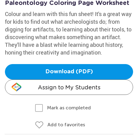
Paleontology Coloring Page Worksheet
Colour and learn with this fun sheet! It's a great way
for kids to find out what archeologists do; from
digging for artifacts, to learning about their tools, to
discovering what makes something an artifact.
They'll have a blast while learning about history,
honing their creativity and imagination.
Download (PDF)
Assign to My Students
Mark as completed
Add to favorites