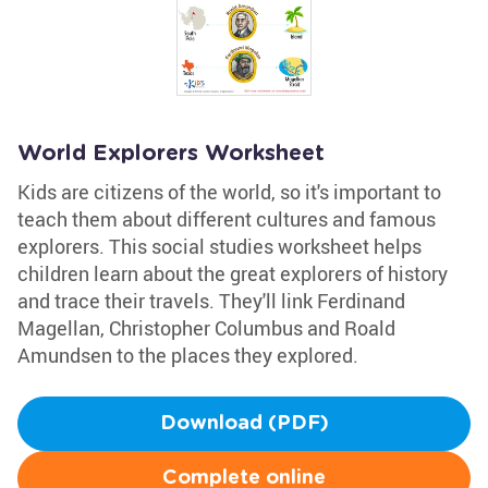
World Explorers Worksheet
Kids are citizens of the world, so it's important to
teach them about different cultures and famous
explorers. This social studies worksheet helps
children learn about the great explorers of history
and trace their travels. They'll link Ferdinand
Magellan, Christopher Columbus and Roald
Amundsen to the places they explored.
Download (PDF)
Complete online