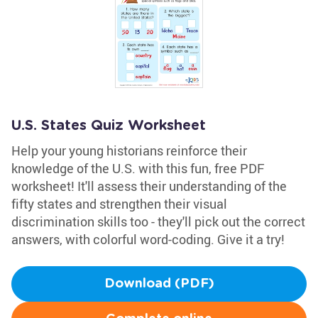
U.S. States Quiz Worksheet
Help your young historians reinforce their
knowledge of the U.S. with this fun, free PDF
worksheet! It'll assess their understanding of the
fifty states and strengthen their visual
discrimination skills too - they'll pick out the correct
answers, with colorful word-coding. Give it a try!
Download (PDF)