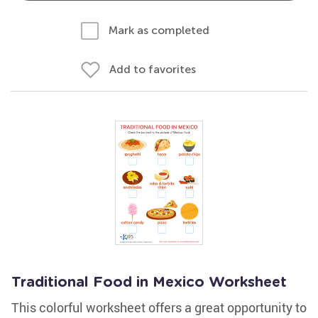
Mark as completed
Add to favorites
Traditional Food in Mexico Worksheet
This colorful worksheet offers a great opportunity to