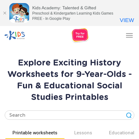
Kids Academy: Talented & Gifted
Preschool & Kindergarten Learning Kids Games
FREE - In Google Play
VIEW
Tog
nav
Explore Exciting History
Worksheets for 9-Year-Olds -
Fun & Educational Social
Studies Printables
Printable worksheets
Lessons
Educational v