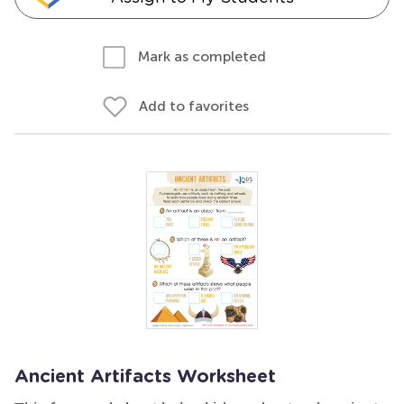
Mark as completed
Add to favorites
Ancient Artifacts Worksheet