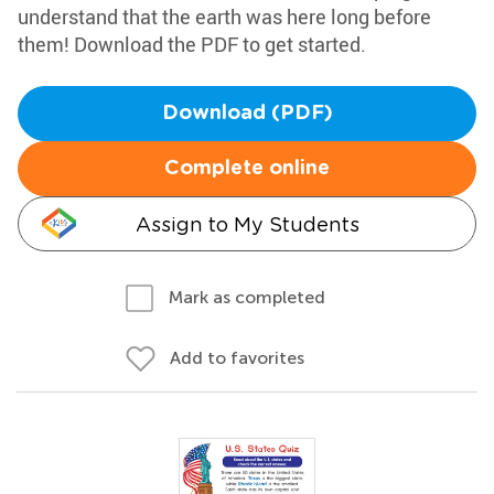
understand that the earth was here long before
them! Download the PDF to get started.
Download (PDF)
Complete online
Assign to My Students
Mark as completed
Add to favorites