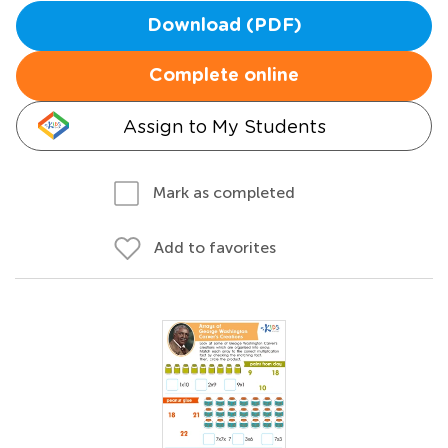
Download (PDF)
Complete online
Assign to My Students
Mark as completed
Add to favorites