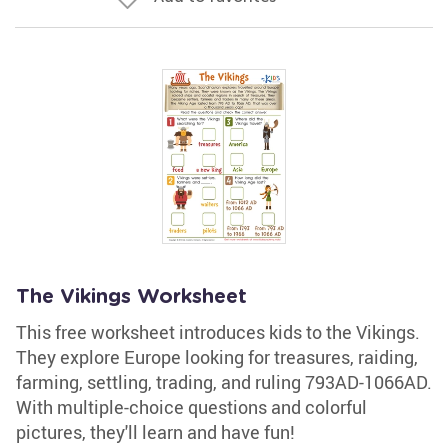
The Vikings Worksheet
This free worksheet introduces kids to the Vikings.
They explore Europe looking for treasures, raiding,
farming, settling, trading, and ruling 793AD-1066AD.
With multiple-choice questions and colorful
pictures, they'll learn and have fun!