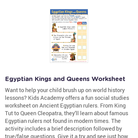
Egyptian Kings and Queens Worksheet
Want to help your child brush up on world history
lessons? Kids Academy offers a fun social studies
worksheet on Ancient Egyptian rulers. From King
Tut to Queen Cleopatra, they'll learn about famous
Egyptian rulers not found in modern times. The
activity includes a brief description followed by
true/false questions. Give it a try and see just how