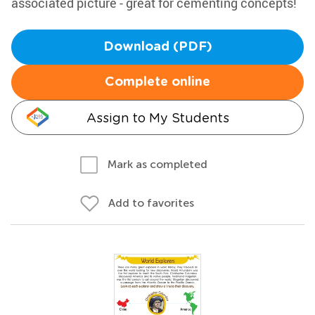
associated picture - great for cementing concepts!
Download (PDF)
Complete online
Assign to My Students
Mark as completed
Add to favorites