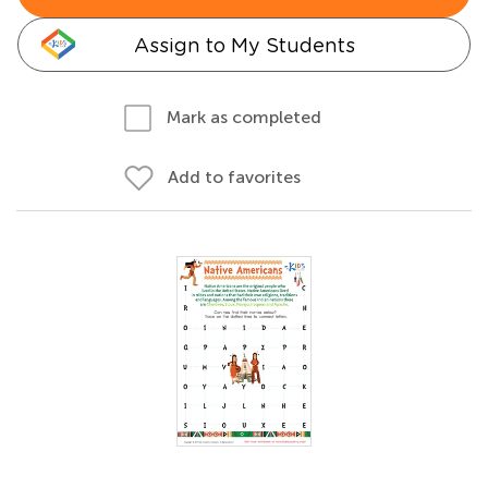
Assign to My Students
Mark as completed
Add to favorites