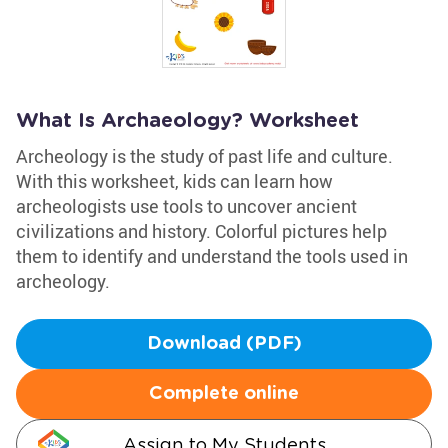
What Is Archaeology? Worksheet
Archeology is the study of past life and culture.
With this worksheet, kids can learn how
archeologists use tools to uncover ancient
civilizations and history. Colorful pictures help
them to identify and understand the tools used in
archeology.
Download (PDF)
Complete online
Assign to My Students