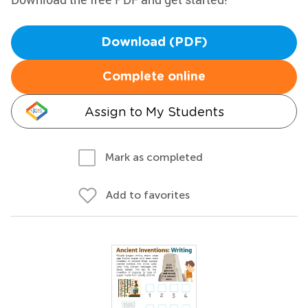
Download (PDF)
Complete online
Assign to My Students
Mark as completed
Add to favorites