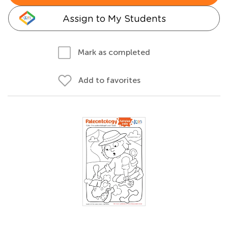
Assign to My Students
Mark as completed
Add to favorites