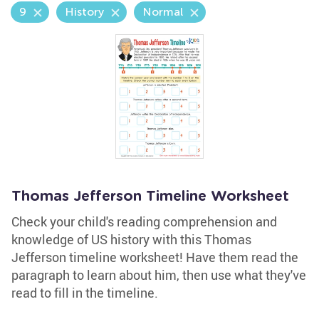
9
History
Normal
Thomas Jefferson Timeline Worksheet
Check your child's reading comprehension and
knowledge of US history with this Thomas
Jefferson timeline worksheet! Have them read the
paragraph to learn about him, then use what they've
read to fill in the timeline.