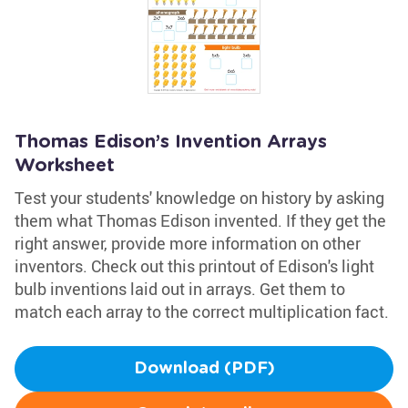
Thomas Edison’s Invention Arrays
Worksheet
Test your students' knowledge on history by asking
them what Thomas Edison invented. If they get the
right answer, provide more information on other
inventors. Check out this printout of Edison's light
bulb inventions laid out in arrays. Get them to
match each array to the correct multiplication fact.
Download (PDF)