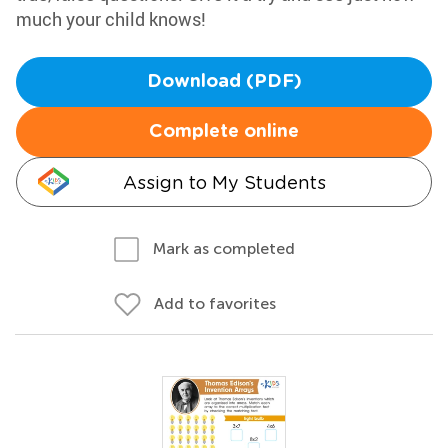
much your child knows!
Download (PDF)
Complete online
Assign to My Students
Mark as completed
Add to favorites