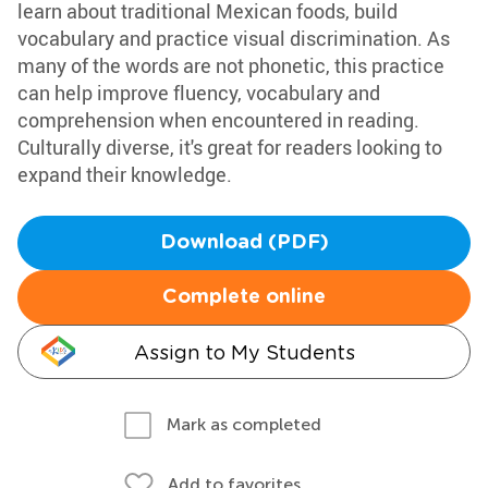
learn about traditional Mexican foods, build
vocabulary and practice visual discrimination. As
many of the words are not phonetic, this practice
can help improve fluency, vocabulary and
comprehension when encountered in reading.
Culturally diverse, it's great for readers looking to
expand their knowledge.
Download (PDF)
Complete online
Assign to My Students
Mark as completed
Add to favorites