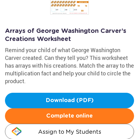
Arrays of George Washington Carver’s
Creations Worksheet
Remind your child of what George Washington
Carver created. Can they tell you? This worksheet
has arrays with his creations. Match the array to the
multiplication fact and help your child to circle the
product.
Download (PDF)
Complete online
Assign to My Students