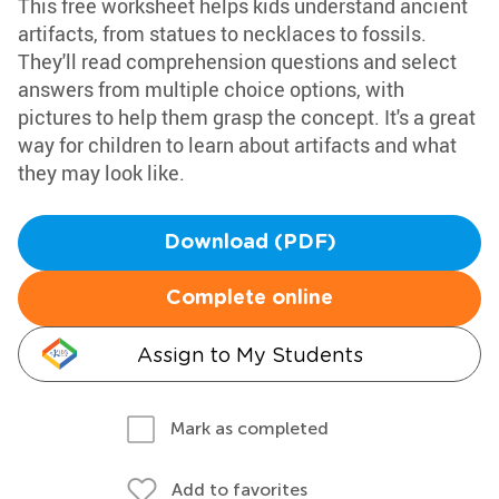
This free worksheet helps kids understand ancient
artifacts, from statues to necklaces to fossils.
They'll read comprehension questions and select
answers from multiple choice options, with
pictures to help them grasp the concept. It's a great
way for children to learn about artifacts and what
they may look like.
Download (PDF)
Complete online
Assign to My Students
Mark as completed
Add to favorites