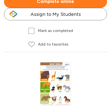
Complete online
Assign to My Students
Mark as completed
Add to favorites