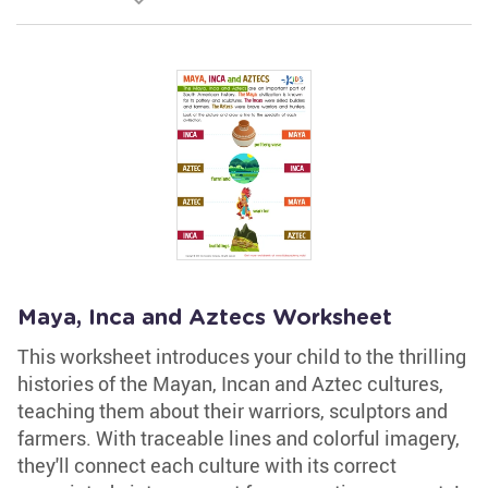
Maya, Inca and Aztecs Worksheet
This worksheet introduces your child to the thrilling
histories of the Mayan, Incan and Aztec cultures,
teaching them about their warriors, sculptors and
farmers. With traceable lines and colorful imagery,
they'll connect each culture with its correct