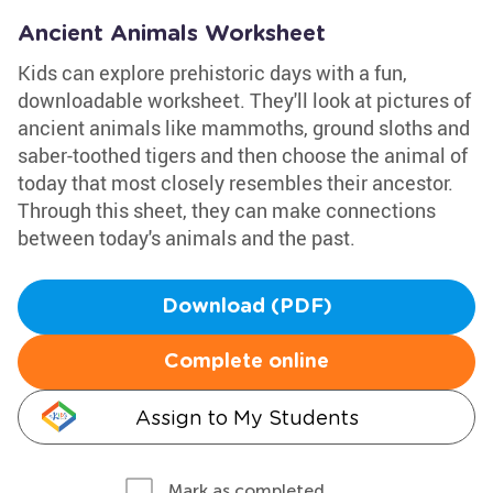
Ancient Animals Worksheet
Kids can explore prehistoric days with a fun,
downloadable worksheet. They'll look at pictures of
ancient animals like mammoths, ground sloths and
saber-toothed tigers and then choose the animal of
today that most closely resembles their ancestor.
Through this sheet, they can make connections
between today's animals and the past.
Download (PDF)
Complete online
Assign to My Students
Mark as completed