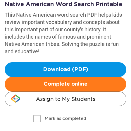
Native American Word Search Printable
This Native American word search PDF helps kids
review important vocabulary and concepts about
this important part of our county's history. It
includes the names of famous and prominent
Native American tribes. Solving the puzzle is fun
and educative!
Download (PDF)
Complete online
Assign to My Students
Mark as completed