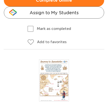
Complete online
Assign to My Students
Mark as completed
Add to favorites