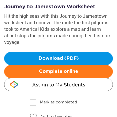
Journey to Jamestown Worksheet
Hit the high seas with this Journey to Jamestown
worksheet and uncover the route the first pilgrims
took to America! Kids explore a map and learn
about stops the pilgrims made during their historic
voyage.
Download (PDF)
Complete online
Assign to My Students
Mark as completed
Add to favorites