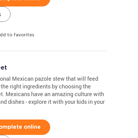
s
dd to favorites
et
ional Mexican pazole stew that will feed
 the right ingredients by choosing the
eet. Mexicans have an amazing culture with
 dishes - explore it with your kids in your
omplete online