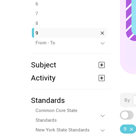
6
7
8
9
From - To
Subject
Activity
Standards
By
Common Core State
Standards
9
New York State Standards