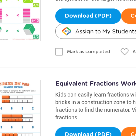
Download (PDF)
C
Assign to My Student
A
Mark as completed
Equivalent Fractions Wor
Kids can easily learn fractions w
bricks in a construction zone to
fractions to find the numerator. V
fractions.
Download (PDF)
C