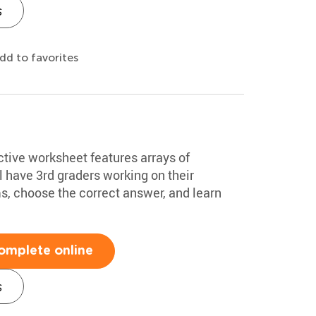
s
dd to favorites
ctive worksheet features arrays of
ll have 3rd graders working on their
s, choose the correct answer, and learn
omplete online
s