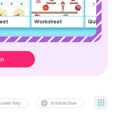
eet
Worksheet
Quiz
on
swer key
Interactive