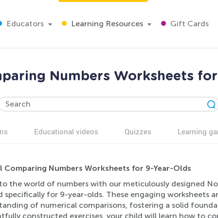
Educators
Learning Resources
Gift Cards
paring Numbers Worksheets for 
ns
Educational videos
Quizzes
Learning g
 Comparing Numbers Worksheets for 9-Year-Olds
nto the world of numbers with our meticulously designed 
d specifically for 9-year-olds. These engaging worksheets a
tanding of numerical comparisons, fostering a solid founda
tfully constructed exercises, your child will learn how to 