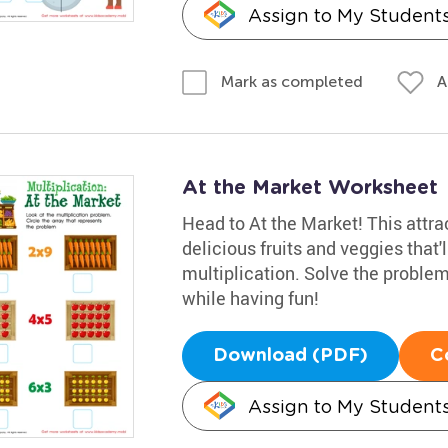
Assign to My Student
A
Mark as completed
At the Market Worksheet
Head to At the Market! This attra
delicious fruits and veggies that'
multiplication. Solve the problem
while having fun!
Download (PDF)
C
Assign to My Student