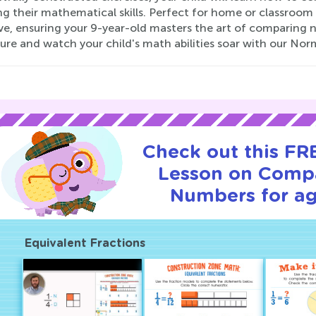
ng their mathematical skills. Perfect for home or classroom
ive, ensuring your 9-year-old masters the art of comparing
ure and watch your child's math abilities soar with our N
Check out this FRE
Lesson on Comp
Numbers for ag
Equivalent Fractions