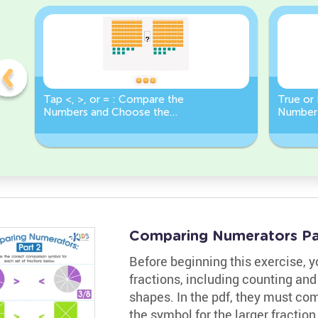
Tap <, >, or = : Compare the
True or 
Numbers and Choose the
Number 
Correct Sign!
Less Th
Comparing Numerators Pa
Before beginning this exercise, 
fractions, including counting and
shapes. In the pdf, they must com
the symbol for the larger fractio