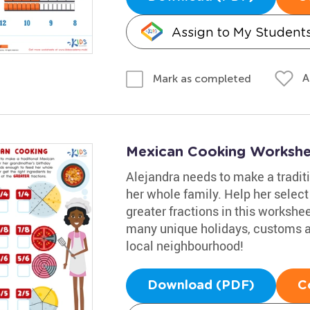
Assign to My Student
A
Mark as completed
Mexican Cooking Workshe
Alejandra needs to make a tradit
her whole family. Help her select
greater fractions in this worksh
many unique holidays, customs and
local neighbourhood!
Download (PDF)
C