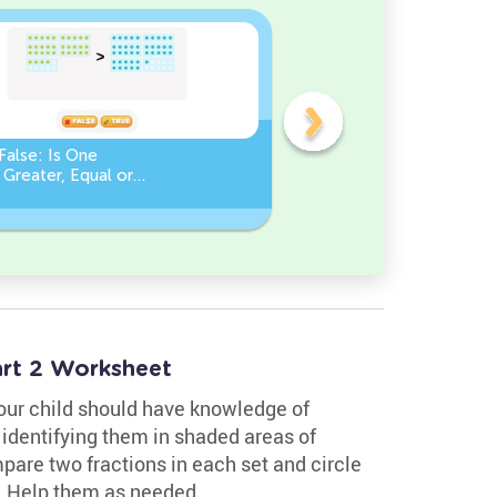
False: Is One
Compare Numbers up to
Greater, Equal or
100: Find the Missing
an the Other?
Number (Greater, Less or
Equal)
rt 2 Worksheet
your child should have knowledge of
 identifying them in shaded areas of
pare two fractions in each set and circle
n. Help them as needed.