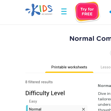
Normal Com
Printable worksheets
Lesso
8 filtered results
Normal
Difficulty Level
Dive i
tailore
Easy
unders
Normal
though