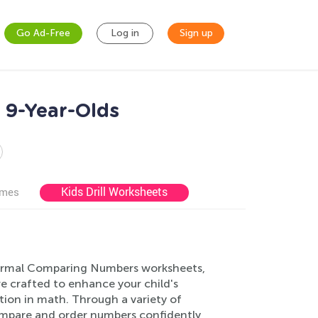
Go Ad-Free
Log in
Sign up
9-Year-Olds
Kids Drill Worksheets
ames
Normal Comparing Numbers worksheets,
re crafted to enhance your child's
tion in math. Through a variety of
compare and order numbers confidently,