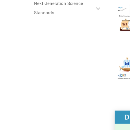
Next Generation Science
Standards
D