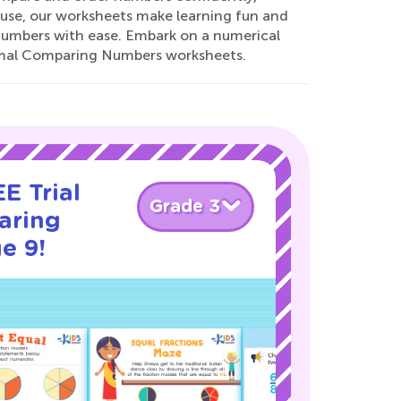
 use, our worksheets make learning fun and
 numbers with ease. Embark on a numerical
ormal Comparing Numbers worksheets.
E Trial
Grade 3
aring
e 9!