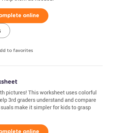
omplete online
s
dd to favorites
ksheet
ith pictures! This worksheet uses colorful
 help 3rd graders understand and compare
isuals make it simpler for kids to grasp
omplete online