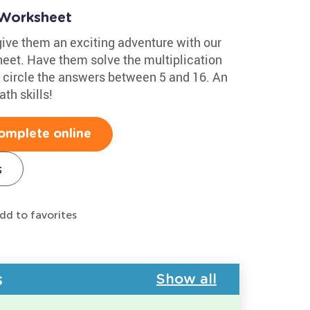
n Worksheet
 give them an exciting adventure with our
heet. Have them solve the multiplication
n circle the answers between 5 and 16. An
th skills!
omplete online
s
dd to favorites
s
Show all