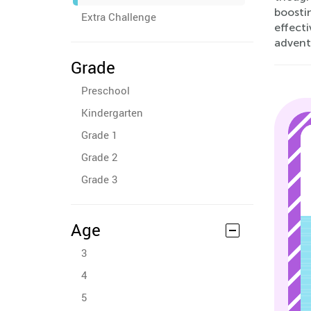
boosti
Extra Challenge
effect
advent
Grade
Preschool
Kindergarten
Grade 1
Grade 2
Grade 3
Age
3
4
5