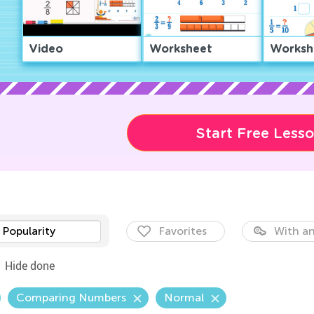
Video
Worksheet
Worksh
Start Free Less
Popularity
Favorites
With an
Hide done
Comparing Numbers
Normal