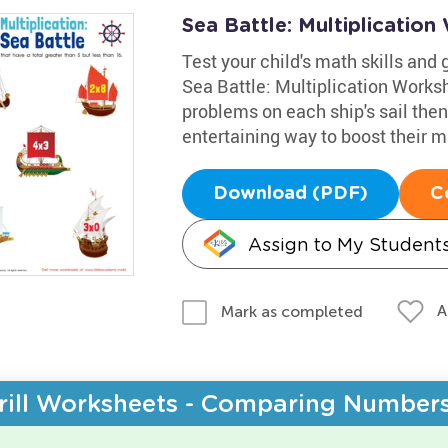
Sea Battle: Multiplicatio
Test your child's math skills and
Sea Battle: Multiplication Works
problems on each ship's sail the
entertaining way to boost their ma
Download (PDF)
C
Assign to My Student
A
Mark as completed
rill Worksheets - Comparing Number