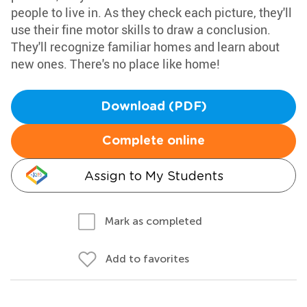
people to live in. As they check each picture, they'll
use their fine motor skills to draw a conclusion.
They'll recognize familiar homes and learn about
new ones. There's no place like home!
Download (PDF)
Complete online
Assign to My Students
Mark as completed
Add to favorites