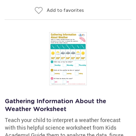
Add to favorites
Gathering Information About the
Weather Worksheet
Teach your child to interpret a weather forecast
with this helpful science worksheet from Kids
Academy! Guide them to analyze the data, figure