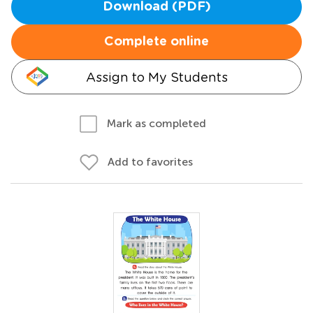
Download (PDF)
Complete online
Assign to My Students
Mark as completed
Add to favorites