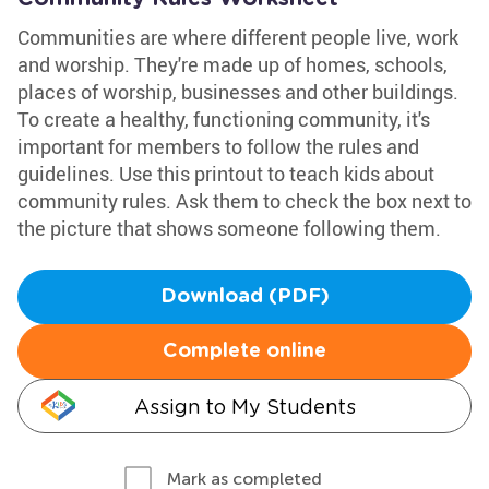
Communities are where different people live, work
and worship. They're made up of homes, schools,
places of worship, businesses and other buildings.
To create a healthy, functioning community, it's
important for members to follow the rules and
guidelines. Use this printout to teach kids about
community rules. Ask them to check the box next to
the picture that shows someone following them.
Download (PDF)
Complete online
Assign to My Students
Mark as completed