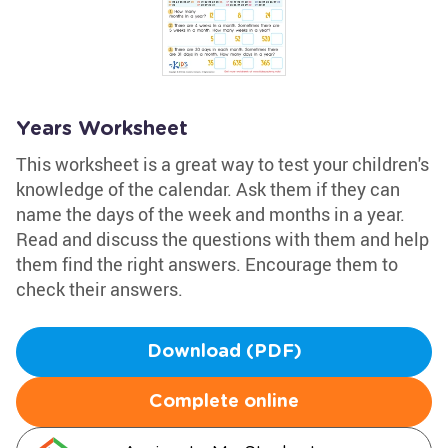
Years Worksheet
This worksheet is a great way to test your children's
knowledge of the calendar. Ask them if they can
name the days of the week and months in a year.
Read and discuss the questions with them and help
them find the right answers. Encourage them to
check their answers.
Download (PDF)
Complete online