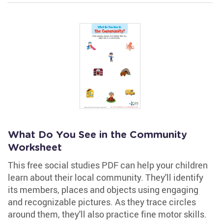
What Do You See in the Community
Worksheet
This free social studies PDF can help your children
learn about their local community. They'll identify
its members, places and objects using engaging
and recognizable pictures. As they trace circles
around them, they'll also practice fine motor skills.