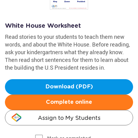
White House Worksheet
Read stories to your students to teach them new
words, and about the White House. Before reading,
ask your kindergartners what they already know.
Then read short sentences for them to learn about
the building the U.S President resides in.
Download (PDF)
Complete online
Assign to My Students