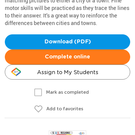
matching pictures to either a city or a town. Fine
motor skills will be practiced as they trace the lines
to their answer. It's a great way to reinforce the
differences between cities and towns.
Download (PDF)
Complete online
Assign to My Students
Mark as completed
Add to favorites