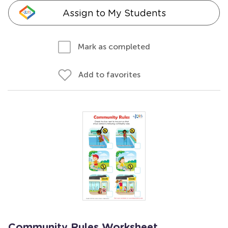
Assign to My Students
Mark as completed
Add to favorites
Community Rules Worksheet