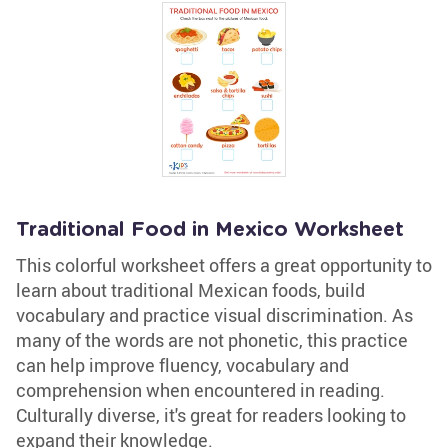
Traditional Food in Mexico Worksheet
This colorful worksheet offers a great opportunity to
learn about traditional Mexican foods, build
vocabulary and practice visual discrimination. As
many of the words are not phonetic, this practice
can help improve fluency, vocabulary and
comprehension when encountered in reading.
Culturally diverse, it's great for readers looking to
expand their knowledge.