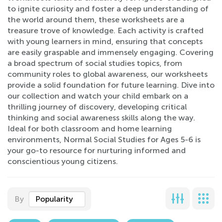
to ignite curiosity and foster a deep understanding of
the world around them, these worksheets are a
treasure trove of knowledge. Each activity is crafted
with young learners in mind, ensuring that concepts
are easily graspable and immensely engaging. Covering
a broad spectrum of social studies topics, from
community roles to global awareness, our worksheets
provide a solid foundation for future learning. Dive into
our collection and watch your child embark on a
thrilling journey of discovery, developing critical
thinking and social awareness skills along the way.
Ideal for both classroom and home learning
environments, Normal Social Studies for Ages 5-6 is
your go-to resource for nurturing informed and
conscientious young citizens.
By
Popularity