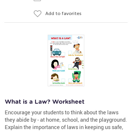
Add to favorites
What is a Law? Worksheet
Encourage your students to think about the laws
they abide by - at home, school, and the playground.
Explain the importance of laws in keeping us safe,