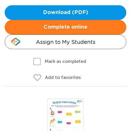
Download (PDF)
Complete online
Assign to My Students
Mark as completed
Add to favorites