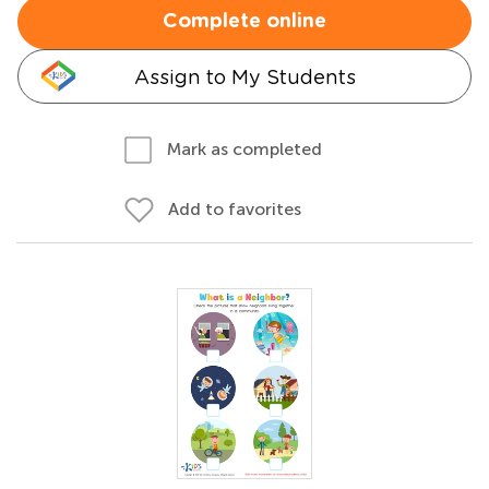
Complete online
Assign to My Students
Mark as completed
Add to favorites