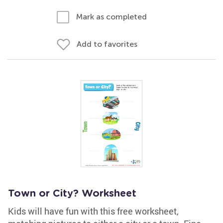
Mark as completed
Add to favorites
Town or City? Worksheet
Kids will have fun with this free worksheet,