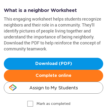
What is a neighbor Worksheet
This engaging worksheet helps students recognize
neighbors and their role in a community. They'll
identify pictures of people living together and
understand the importance of being neighborly.
Download the PDF to help reinforce the concept of
community teamwork.
Download (PDF)
Complete online
Assign to My Students
Mark as completed