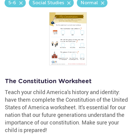
5-6
Social Studies
Normal
The Constitution Worksheet
Teach your child America's history and identity:
have them complete the Constitution of the United
States of America worksheet. It's essential for our
nation that our future generations understand the
importance of our constitution. Make sure your
child is prepared!