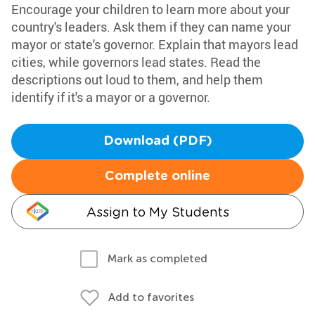
Encourage your children to learn more about your
country's leaders. Ask them if they can name your
mayor or state's governor. Explain that mayors lead
cities, while governors lead states. Read the
descriptions out loud to them, and help them
identify if it's a mayor or a governor.
Download (PDF)
Complete online
Assign to My Students
Mark as completed
Add to favorites