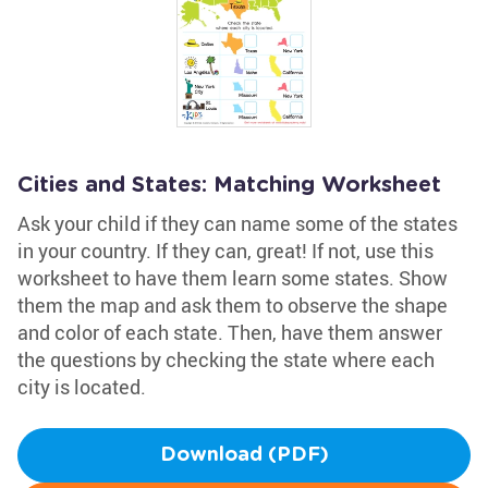
Cities and States: Matching Worksheet
Ask your child if they can name some of the states
in your country. If they can, great! If not, use this
worksheet to have them learn some states. Show
them the map and ask them to observe the shape
and color of each state. Then, have them answer
the questions by checking the state where each
city is located.
Download (PDF)