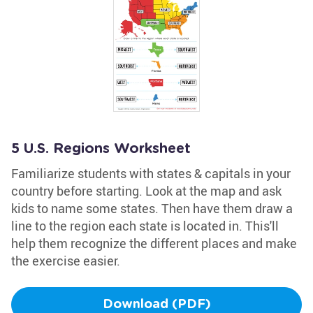
5 U.S. Regions Worksheet
Familiarize students with states & capitals in your
country before starting. Look at the map and ask
kids to name some states. Then have them draw a
line to the region each state is located in. This'll
help them recognize the different places and make
the exercise easier.
Download (PDF)