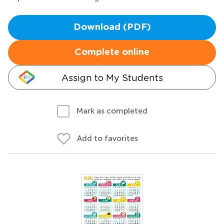
Download (PDF)
Complete online
Assign to My Students
Mark as completed
Add to favorites