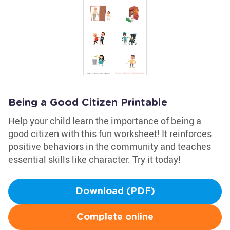
Being a Good Citizen Printable
Help your child learn the importance of being a
good citizen with this fun worksheet! It reinforces
positive behaviors in the community and teaches
essential skills like character. Try it today!
Download (PDF)
Complete online