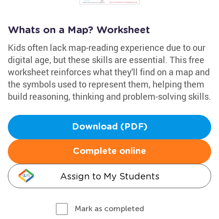
Whats on a Map? Worksheet
Kids often lack map-reading experience due to our
digital age, but these skills are essential. This free
worksheet reinforces what they'll find on a map and
the symbols used to represent them, helping them
build reasoning, thinking and problem-solving skills.
Download (PDF)
Complete online
Assign to My Students
Mark as completed