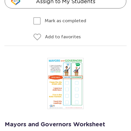
Assign to My Students
Mark as completed
Add to favorites
Mayors and Governors Worksheet