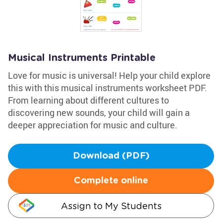
Musical Instruments Printable
Love for music is universal! Help your child explore
this with this musical instruments worksheet PDF.
From learning about different cultures to
discovering new sounds, your child will gain a
deeper appreciation for music and culture.
Download (PDF)
Complete online
Assign to My Students