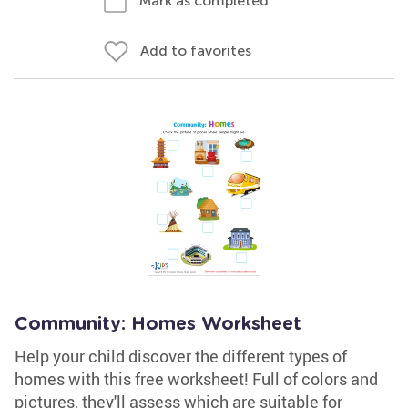
Mark as completed
Add to favorites
Community: Homes Worksheet
Help your child discover the different types of
homes with this free worksheet! Full of colors and
pictures, they'll assess which are suitable for