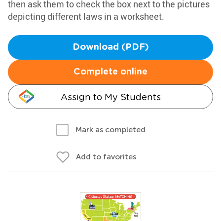
then ask them to check the box next to the pictures
depicting different laws in a worksheet.
Download (PDF)
Complete online
Assign to My Students
Mark as completed
Add to favorites