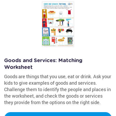
Goods and Services: Matching
Worksheet
Goods are things that you use, eat or drink. Ask your
kids to give examples of goods and services.
Challenge them to identify the people and places in
the worksheet, and check the goods or services
they provide from the options on the right side.