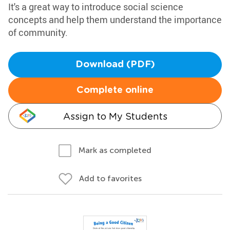
It's a great way to introduce social science
concepts and help them understand the importance
of community.
Download (PDF)
Complete online
Assign to My Students
Mark as completed
Add to favorites