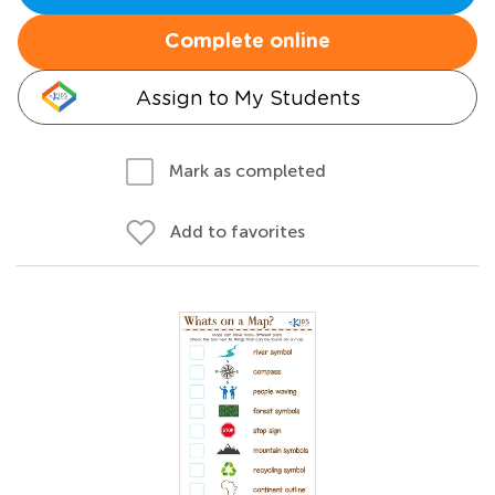
Complete online
Assign to My Students
Mark as completed
Add to favorites