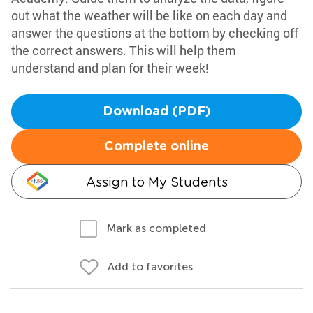
out what the weather will be like on each day and
answer the questions at the bottom by checking off
the correct answers. This will help them
understand and plan for their week!
Download (PDF)
Complete online
Assign to My Students
Mark as completed
Add to favorites