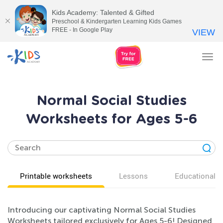
Kids Academy: Talented & Gifted
Preschool & Kindergarten Learning Kids Games
FREE - In Google Play
VIEW
Tog
nav
Normal Social Studies
Worksheets for Ages 5-6
Printable worksheets
Lessons
Educational v
Introducing our captivating Normal Social Studies
Worksheets tailored exclusively for Ages 5-6! Designed