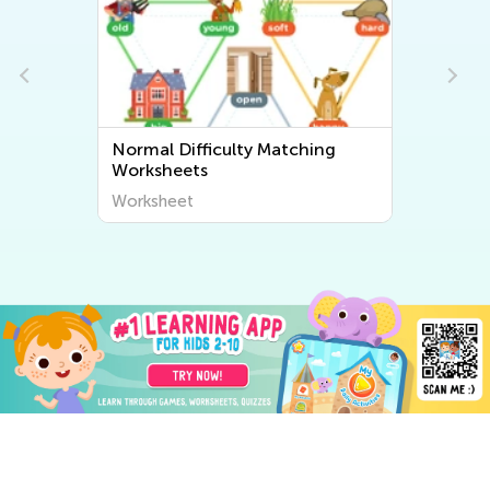
Normal Difficulty Matching
Worksheets
Worksheet