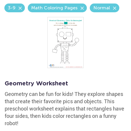
3-9
Math Coloring Pages
Normal
Geometry Worksheet
Geometry can be fun for kids! They explore shapes
that create their favorite pics and objects. This
preschool worksheet explains that rectangles have
four sides, then kids color rectangles on a funny
robot!