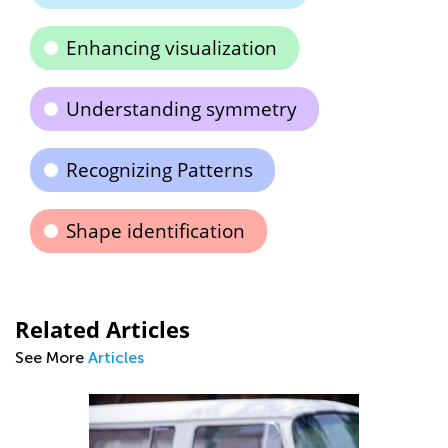
Enhancing visualization
Understanding symmetry
Recognizing Patterns
Shape identification
Related Articles
See More
Articles