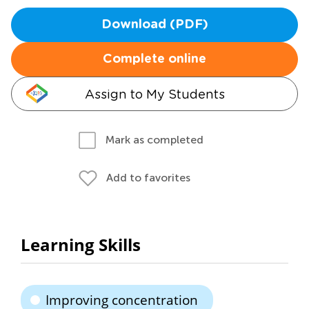
Download (PDF)
Complete online
Assign to My Students
Mark as completed
Add to favorites
Learning Skills
Improving concentration