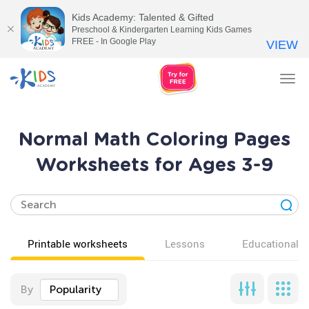
Kids Academy: Talented & Gifted
Preschool & Kindergarten Learning Kids Games
FREE - In Google Play
VIEW
Tog
nav
Normal Math Coloring Pages
Worksheets for Ages 3-9
Printable worksheets
Lessons
Educational v
By
Popularity