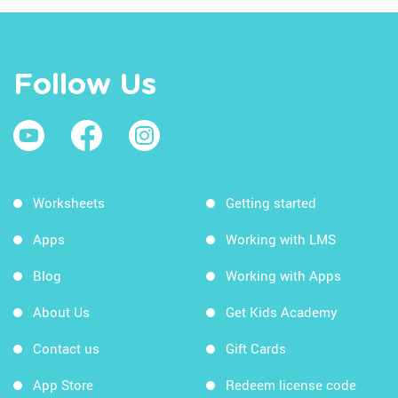
Follow Us
Worksheets
Getting started
Apps
Working with LMS
Blog
Working with Apps
About Us
Get Kids Academy
Contact us
Gift Cards
App Store
Redeem license code