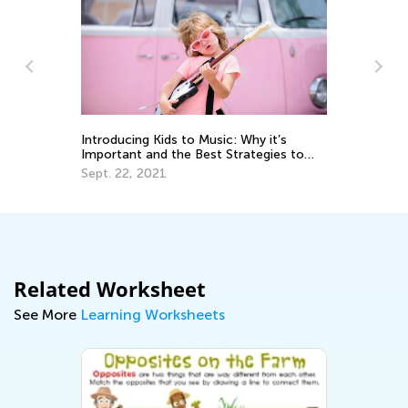
e:
m
Introducing Kids to Music: Why it’s
Ki
Important and the Best Strategies to
Sc
Use
Sept. 22, 2021
Ju
Related Worksheet
See More
Learning Worksheets