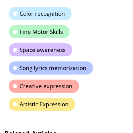
Color recognition
Fine Motor Skills
Space awareness
Song lyrics memorization
Creative expression
Artistic Expression