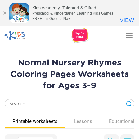
Kids Academy: Talented & Gifted
Preschool & Kindergarten Learning Kids Games
FREE - In Google Play
VIEW
Tog
nav
Normal Nursery Rhymes
Coloring Pages Worksheets
for Ages 3-9
Printable worksheets
Lessons
Educational v