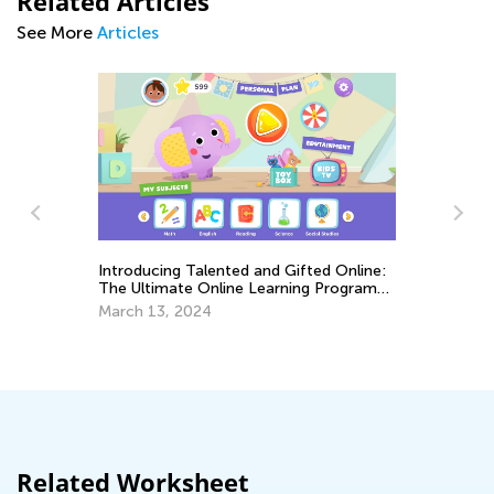
Related Articles
See More
Articles
Introducing Talented and Gifted Online:
The Ultimate Online Learning Program
Le
for Kids
March 13, 2024
Ap
Related Worksheet