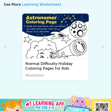
See More
Learning Worksheets
Normal Difficulty Holiday
Coloring Pages for Kids
Worksheet