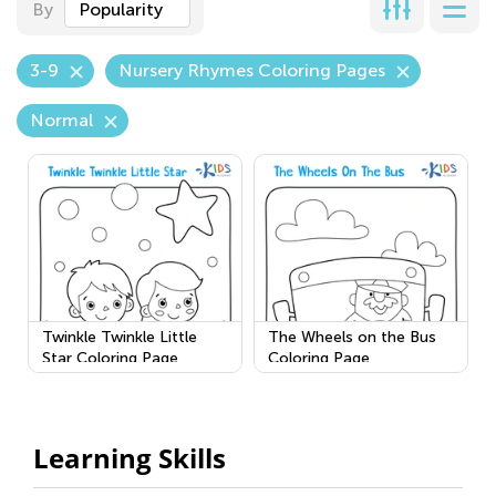
By
Popularity
3-9
Nursery Rhymes Coloring Pages
Normal
Twinkle Twinkle Little
The Wheels on the Bus
Star Coloring Page
Coloring Page
Learning Skills