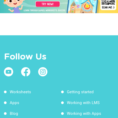
Follow Us
Worksheets
Getting started
Apps
Working with LMS
Blog
Working with Apps