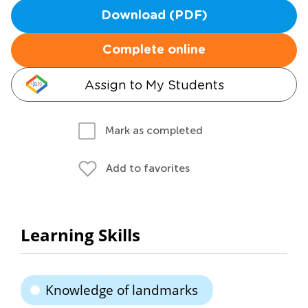
Download (PDF)
Complete online
Assign to My Students
Mark as completed
Add to favorites
Learning Skills
Knowledge of landmarks