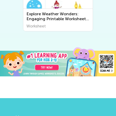
Explore Weather Wonders:
Engaging Printable Worksheets
for Kids to Learn About The
Worksheet
World Around Us