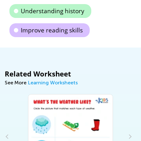
Understanding history
Improve reading skills
Related Worksheet
See More
Learning Worksheets