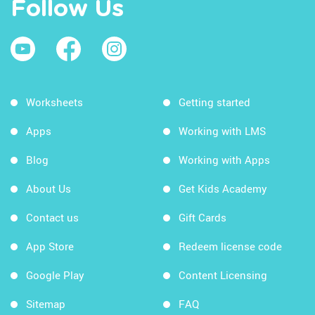
Follow Us
Worksheets
Getting started
Apps
Working with LMS
Blog
Working with Apps
About Us
Get Kids Academy
Contact us
Gift Cards
App Store
Redeem license code
Google Play
Content Licensing
Sitemap
FAQ