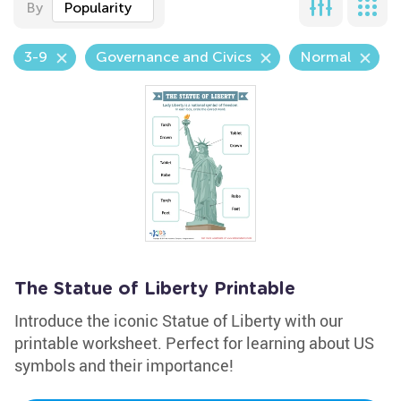
By
Popularity
3-9
Governance and Civics
Normal
The Statue of Liberty Printable
Introduce the iconic Statue of Liberty with our
printable worksheet. Perfect for learning about US
symbols and their importance!