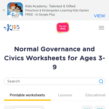
Kids Academy: Talented & Gifted
Preschool & Kindergarten Learning Kids Games
FREE - In Google Play
VIEW
Tog
nav
Normal Governance and
Civics Worksheets for Ages 3-
9
Printable worksheets
Lessons
Educational v