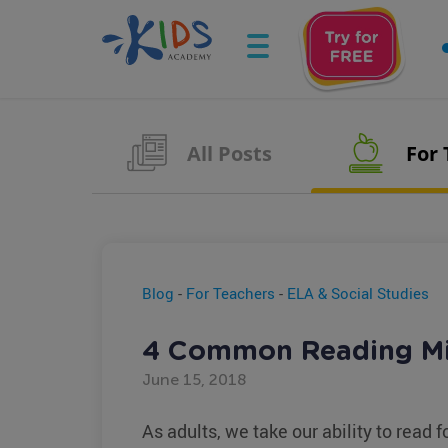
All Posts
For
Blog
-
For Teachers
-
ELA & Social Studies
4 Common Reading Mi
June 15, 2018
As adults, we take our ability to read f