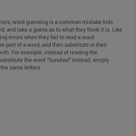
rrors, word guessing is a common mistake kids
, and take a guess as to what they think it is. Like
ng errors when they fail to read a word
 part of a word, and then substitute in their
ith. For example, instead of reading the
 substitute the word
“hundred”
instead, simply
 the same letters.