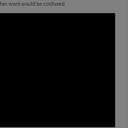
ther word would be confused.