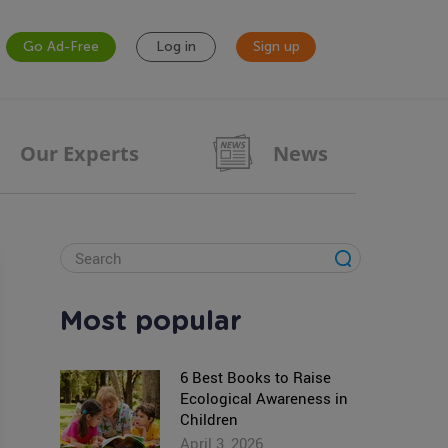
Go Ad-Free
Log in
Sign up
Our Experts
News
Most popular
6 Best Books to Raise
Ecological Awareness in
Children
April 3, 2026