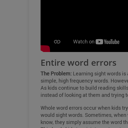
Entire word errors
The Problem:
Learning sight words is a
simple, high frequency words. However
As kids continue to build reading skill
instead of looking at them and trying t
Whole word errors occur when kids try
would sight words. Sometimes, when wo
know, they simply assume the word they