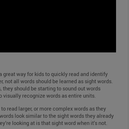
 great way for kids to quickly read and identify
, not all words should be learned as sight words.
s, they should be starting to sound out words
o visually recognize words as entire units.
 to read larger, or more complex words as they
rds look similar to the sight words they already
’re looking at is that sight word when it’s not.