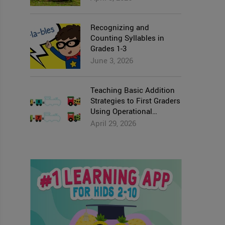
Recognizing and
Counting Syllables in
Grades 1-3
June 3, 2026
Teaching Basic Addition
Strategies to First Graders
Using Operational
Properties
April 29, 2026