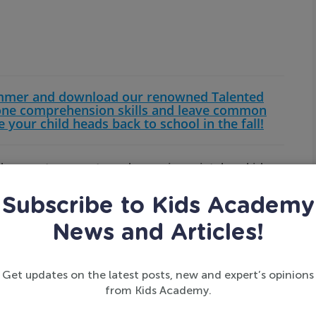
ummer and download our renowned Talented
one comprehension skills and leave common
e your child heads back to school in the fall!
d errors, to correct word guessing mistakes, kids
our child has a similar problem, it might be helpful
imilar, but are different because of the sounds
Subscribe to Kids Academy
sheets
, and patience goes a long way in helping
News and Articles!
Get updates on the latest posts, new and expert’s opinions
from Kids Academy.
ding from left to right comes naturally to us after