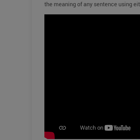
the meaning of any sentence using ei