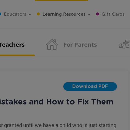
Educators
Learning Resources
Gift Cards
 Teachers
For Parents
Download PDF
stakes and How to Fix Them
or granted until we have a child who is just starting