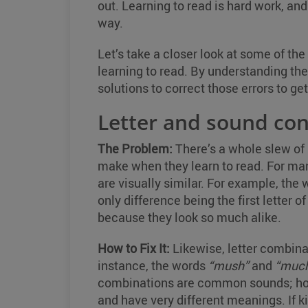
out. Learning to read is hard work, and
way.
Let’s take a closer look at some of 
learning to read. By understanding the 
solutions to correct those errors to g
Letter and sound co
The Problem:
There’s a whole slew of 
make when they learn to read. For many
are visually similar. For example, the
only difference being the first letter
because they look so much alike.
How to Fix It:
Likewise, letter combinat
instance, the words
“mush”
and
“muc
combinations are common sounds; howe
and have very different meanings. If kid