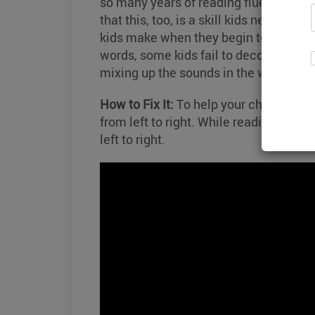
so many years of reading fluently. As 
that this, too, is a skill kids need to
kids make when they begin to read pho
words, some kids fail to decode those 
mixing up the sounds in the word.
How to Fix It:
To help your child, prac
from left to right. While reading, use 
left to right.