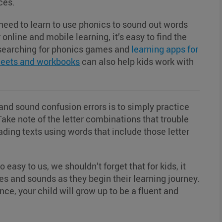
nces.
s need to learn to use phonics to sound out words
online and mobile learning, it’s easy to find the
y searching for phonics games and
learning apps for
eets and workbooks
can also help kids work with
 and sound confusion errors is to simply practice
Take note of the letter combinations that trouble
ading texts using words that include those letter
asy to us, we shouldn’t forget that for kids, it
les and sounds as they begin their learning journey.
ience, your child will grow up to be a fluent and