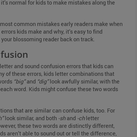
 it’s normal for kids to make mistakes along the
the most common mistakes early readers make when
errors kids make and why, it’s easy to find
et your blossoming reader back on track.
nfusion
letter and sound confusion errors that kids can
 of these errors, kids letter combinations that
 words
“big”
and
“dig”
look awfully similar, with the
 of each word. Kids might confuse these two words
ions that are similar can confuse kids, too. For
h”
look similar, and both
-sh
and
-ch
letter
ver, these two words are distinctly different,
s aren’t able to sound out or tell the difference,