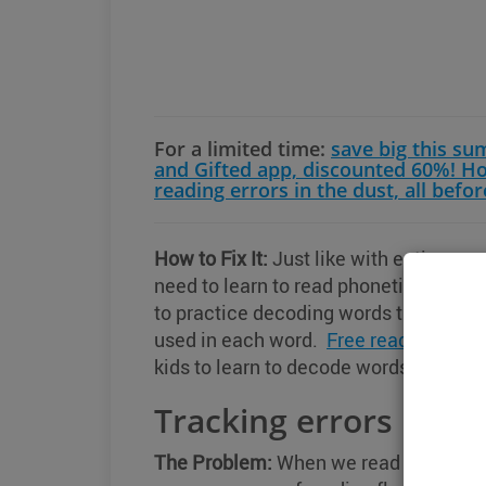
For a limited time:
save big this s
and Gifted app, discounted 60%! H
reading errors in the dust, all befor
How to Fix It:
Just like with entire wor
need to learn to read phonetically. If y
to practice decoding words that look s
used in each word.
Free reading work
kids to learn to decode words.
Tracking errors
The Problem:
When we read a text, rea