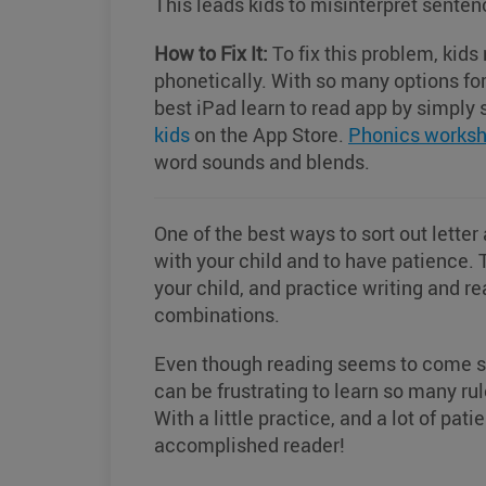
This leads kids to misinterpret sente
How to Fix It:
To fix this problem, kid
phonetically. With so many options for 
best iPad learn to read app by simpl
kids
on the App Store.
Phonics worksh
word sounds and blends.
One of the best ways to sort out letter
with your child and to have patience. 
your child, and practice writing and re
combinations.
Even though reading seems to come so e
can be frustrating to learn so many ru
With a little practice, and a lot of pat
accomplished reader!