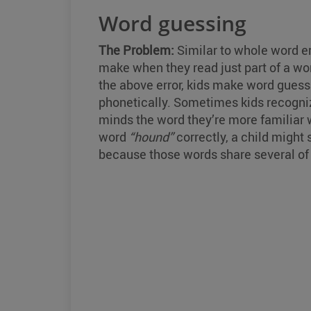
Word guessing
The Problem:
Similar to whole word e
make when they read just part of a word
the above error, kids make word guessi
phonetically. Sometimes kids recognize
minds the word they’re more familiar w
word
“hound”
correctly, a child might
because those words share several of