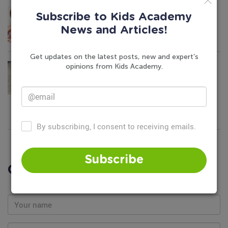
Keep Your Kids’ Brain Active in Summer
Subscribe to Kids Academy
June 7, 2016
News and Articles!
Get updates on the latest posts, new and expert’s
Causes of Weight Problems in Children
opinions from Kids Academy.
May 21, 2022
By subscribing, I consent to receiving emails.
Subscribe
Comments