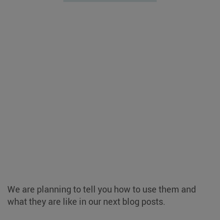
We are planning to tell you how to use them and
what they are like in our next blog posts.