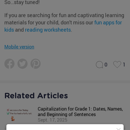
So…stay tuned!
If you are searching for fun and captivating learning
materials for your child, don't miss our
fun apps for
kids
and
reading worksheets
.
Mobile version
0
1
Related Articles
Capitalization for Grade 1: Dates, Names,
and Beginning of Sentences
Sept. 17, 2025