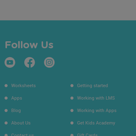
Follow Us
Worksheets
Getting started
Apps
Working with LMS
Blog
Working with Apps
About Us
Get Kids Academy
Contact us
Gift Cards