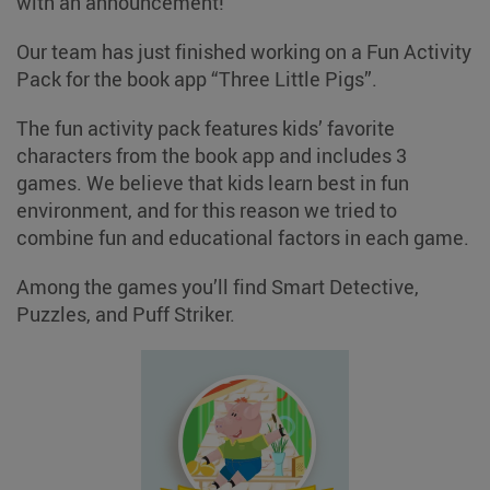
with an announcement!
Our team has just finished working on a Fun Activity
Pack for the book app “Three Little Pigs”.
The fun activity pack features kids’ favorite
characters from the book app and includes 3
games. We believe that kids learn best in fun
environment, and for this reason we tried to
combine fun and educational factors in each game.
Among the games you’ll find Smart Detective,
Puzzles, and Puff Striker.