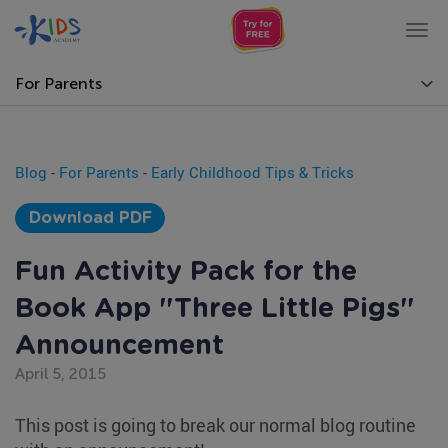
Tog
nav
For Parents
Blog
-
For Parents
-
Early Childhood Tips & Tricks
Download PDF
Fun Activity Pack for the
Book App "Three Little Pigs"
Announcement
April 5, 2015
This post is going to break our normal blog routine