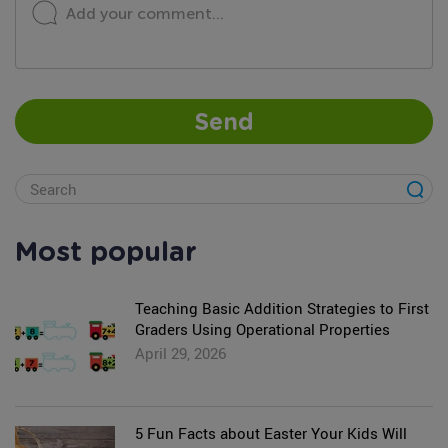
Add your comment...
Send
Most popular
Teaching Basic Addition Strategies to First
Graders Using Operational Properties
April 29, 2026
5 Fun Facts about Easter Your Kids Will