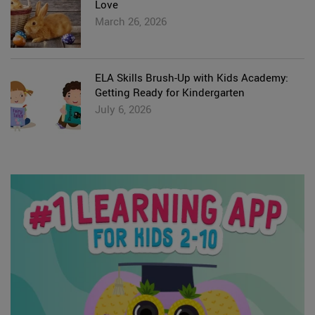
Love
March 26, 2026
ELA Skills Brush-Up with Kids Academy:
Getting Ready for Kindergarten
July 6, 2026