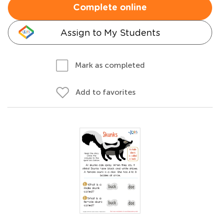
Complete online
Assign to My Students
Mark as completed
Add to favorites