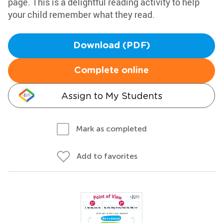
page. This is a delightful reading activity to help
your child remember what they read.
Download (PDF)
Complete online
Assign to My Students
Mark as completed
Add to favorites