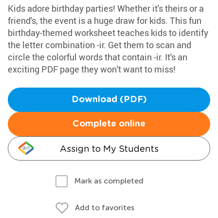
Kids adore birthday parties! Whether it's theirs or a
friend's, the event is a huge draw for kids. This fun
birthday-themed worksheet teaches kids to identify
the letter combination -ir. Get them to scan and
circle the colorful words that contain -ir. It's an
exciting PDF page they won't want to miss!
Download (PDF)
Complete online
Assign to My Students
Mark as completed
Add to favorites