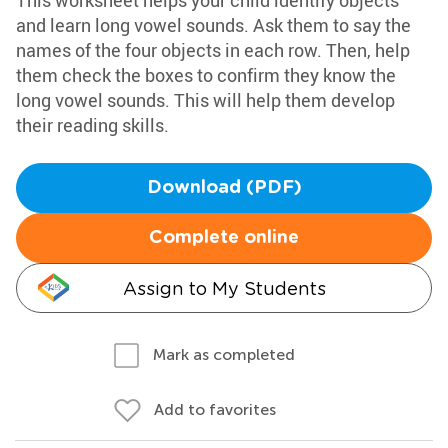
This worksheet helps your child identify objects
and learn long vowel sounds. Ask them to say the
names of the four objects in each row. Then, help
them check the boxes to confirm they know the
long vowel sounds. This will help them develop
their reading skills.
Download (PDF)
Complete online
Assign to My Students
Mark as completed
Add to favorites