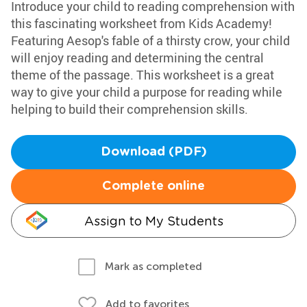
Introduce your child to reading comprehension with
this fascinating worksheet from Kids Academy!
Featuring Aesop's fable of a thirsty crow, your child
will enjoy reading and determining the central
theme of the passage. This worksheet is a great
way to give your child a purpose for reading while
helping to build their comprehension skills.
Download (PDF)
Complete online
Assign to My Students
Mark as completed
Add to favorites