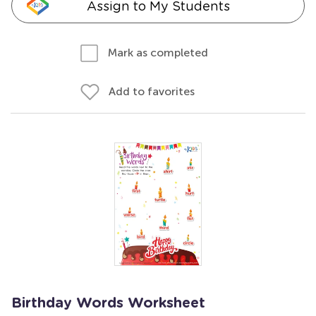
Assign to My Students
Mark as completed
Add to favorites
Birthday Words Worksheet