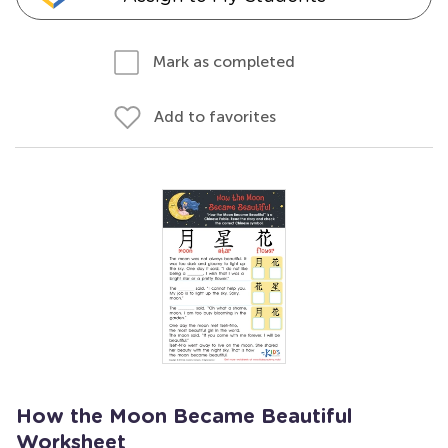
Mark as completed
Add to favorites
How the Moon Became Beautiful
Worksheet