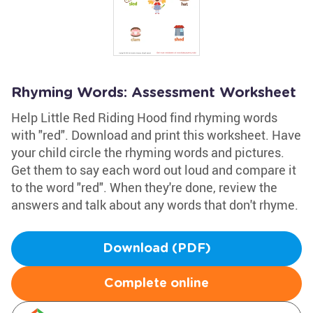
Rhyming Words: Assessment Worksheet
Help Little Red Riding Hood find rhyming words
with "red". Download and print this worksheet. Have
your child circle the rhyming words and pictures.
Get them to say each word out loud and compare it
to the word "red". When they're done, review the
answers and talk about any words that don't rhyme.
Download (PDF)
Complete online