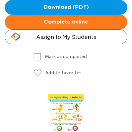
Download (PDF)
Complete online
Assign to My Students
Mark as completed
Add to favorites