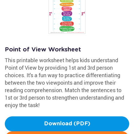
Point of View Worksheet
This printable worksheet helps kids understand
Point of View by providing 1st and 3rd person
choices. It's a fun way to practice differentiating
between the two viewpoints and improve their
reading comprehension. Match the sentences to
1st or 3rd person to strengthen understanding and
enjoy the task!
Download (PDF)