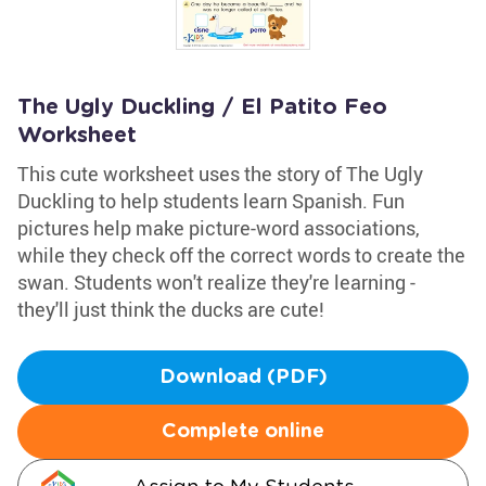
The Ugly Duckling / El Patito Feo
Worksheet
This cute worksheet uses the story of The Ugly
Duckling to help students learn Spanish. Fun
pictures help make picture-word associations,
while they check off the correct words to create the
swan. Students won't realize they're learning -
they'll just think the ducks are cute!
Download (PDF)
Complete online