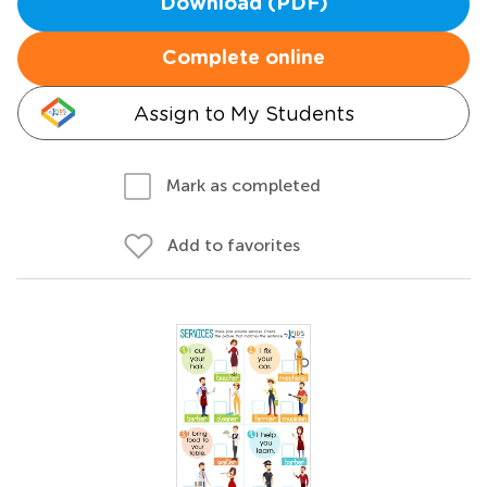
Download (PDF)
Complete online
Assign to My Students
Mark as completed
Add to favorites