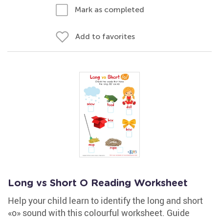
Mark as completed
Add to favorites
Long vs Short O Reading Worksheet
Help your child learn to identify the long and short
«o» sound with this colourful worksheet. Guide