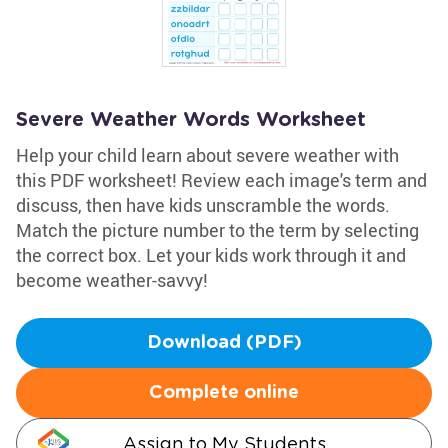
Severe Weather Words Worksheet
Help your child learn about severe weather with
this PDF worksheet! Review each image's term and
discuss, then have kids unscramble the words.
Match the picture number to the term by selecting
the correct box. Let your kids work through it and
become weather-savvy!
Download (PDF)
Complete online
Assign to My Students