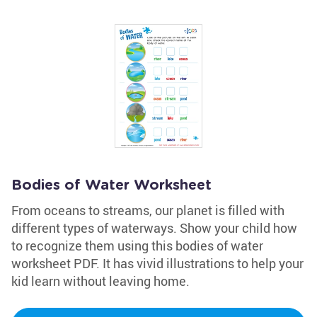
Bodies of Water Worksheet
From oceans to streams, our planet is filled with
different types of waterways. Show your child how
to recognize them using this bodies of water
worksheet PDF. It has vivid illustrations to help your
kid learn without leaving home.