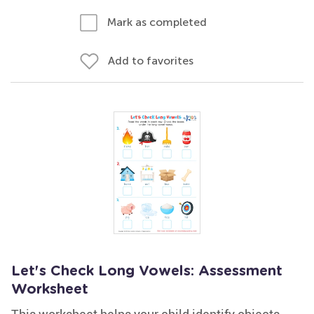
Mark as completed
Add to favorites
Let's Check Long Vowels: Assessment
Worksheet