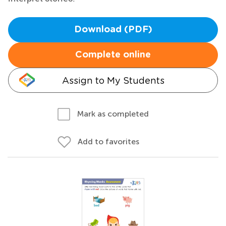
Download (PDF)
Complete online
Assign to My Students
Mark as completed
Add to favorites