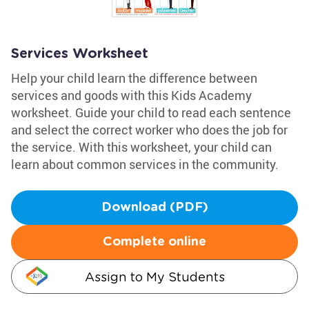
Services Worksheet
Help your child learn the difference between
services and goods with this Kids Academy
worksheet. Guide your child to read each sentence
and select the correct worker who does the job for
the service. With this worksheet, your child can
learn about common services in the community.
Download (PDF)
Complete online
Assign to My Students