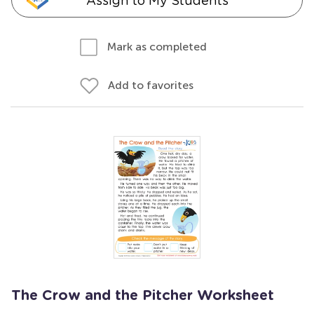
Assign to My Students
Mark as completed
Add to favorites
The Crow and the Pitcher Worksheet