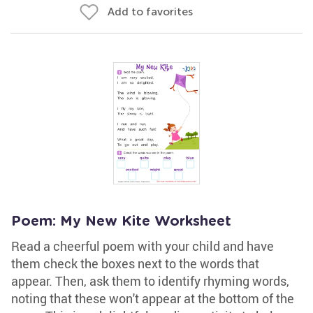
Add to favorites
Poem: My New Kite Worksheet
Read a cheerful poem with your child and have
them check the boxes next to the words that
appear. Then, ask them to identify rhyming words,
noting that these won't appear at the bottom of the