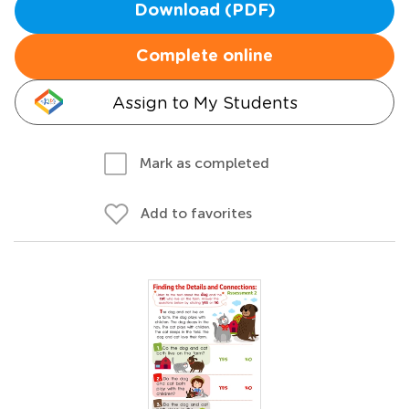
Download (PDF)
Complete online
Assign to My Students
Mark as completed
Add to favorites