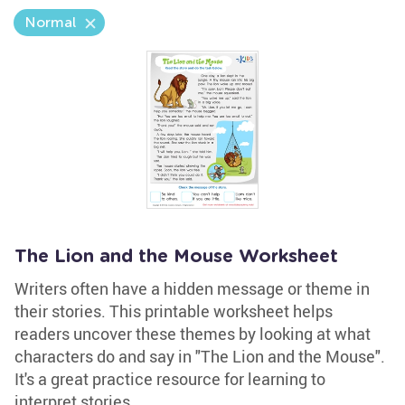
Normal
The Lion and the Mouse Worksheet
Writers often have a hidden message or theme in
their stories. This printable worksheet helps
readers uncover these themes by looking at what
characters do and say in "The Lion and the Mouse".
It's a great practice resource for learning to
interpret stories.