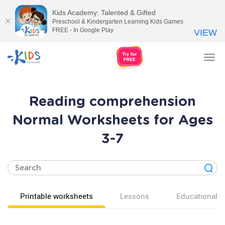
Kids Academy: Talented & Gifted
Preschool & Kindergarten Learning Kids Games
FREE - In Google Play
VIEW
Tog
nav
Reading comprehension
Normal Worksheets for Ages
3-7
Printable worksheets
Lessons
Educational v