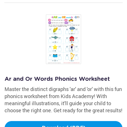
Ar and Or Words Phonics Worksheet
Master the distinct digraphs 'ar' and 'or' with this fun
phonics worksheet from Kids Academy! With
meaningful illustrations, it'll guide your child to
choose the right one. Get ready for the great results!