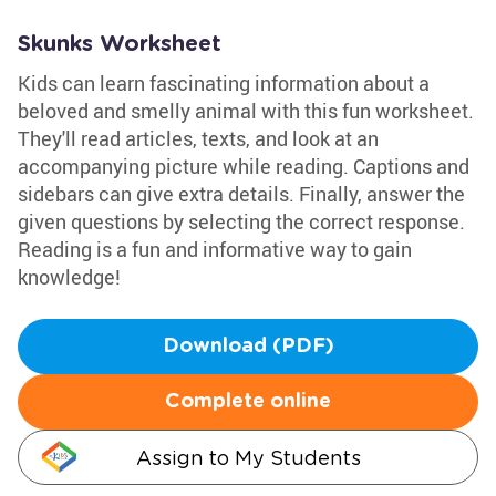
Skunks Worksheet
Kids can learn fascinating information about a
beloved and smelly animal with this fun worksheet.
They'll read articles, texts, and look at an
accompanying picture while reading. Captions and
sidebars can give extra details. Finally, answer the
given questions by selecting the correct response.
Reading is a fun and informative way to gain
knowledge!
Download (PDF)
Complete online
Assign to My Students