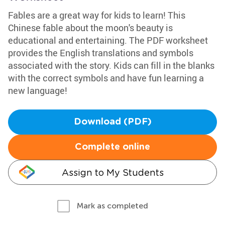
Fables are a great way for kids to learn! This
Chinese fable about the moon's beauty is
educational and entertaining. The PDF worksheet
provides the English translations and symbols
associated with the story. Kids can fill in the blanks
with the correct symbols and have fun learning a
new language!
Download (PDF)
Complete online
Assign to My Students
Mark as completed