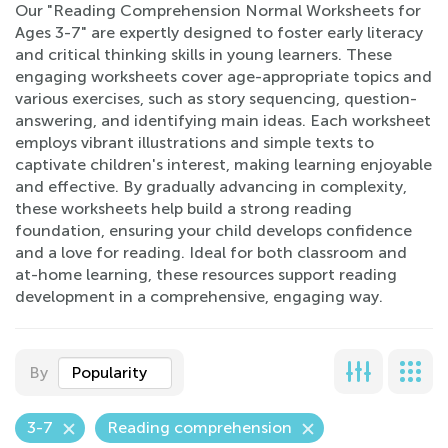
Our "Reading Comprehension Normal Worksheets for
Ages 3-7" are expertly designed to foster early literacy
and critical thinking skills in young learners. These
engaging worksheets cover age-appropriate topics and
various exercises, such as story sequencing, question-
answering, and identifying main ideas. Each worksheet
employs vibrant illustrations and simple texts to
captivate children's interest, making learning enjoyable
and effective. By gradually advancing in complexity,
these worksheets help build a strong reading
foundation, ensuring your child develops confidence
and a love for reading. Ideal for both classroom and
at-home learning, these resources support reading
development in a comprehensive, engaging way.
By
Popularity
3-7
Reading comprehension