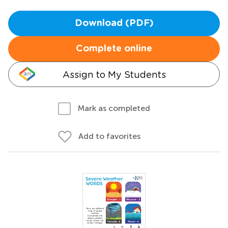
Download (PDF)
Complete online
Assign to My Students
Mark as completed
Add to favorites