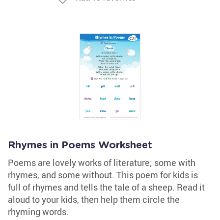
Rhymes in Poems Worksheet
Poems are lovely works of literature; some with
rhymes, and some without. This poem for kids is
full of rhymes and tells the tale of a sheep. Read it
aloud to your kids, then help them circle the
rhyming words.