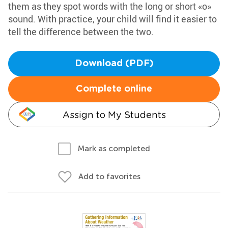
them as they spot words with the long or short «o»
sound. With practice, your child will find it easier to
tell the difference between the two.
Download (PDF)
Complete online
Assign to My Students
Mark as completed
Add to favorites