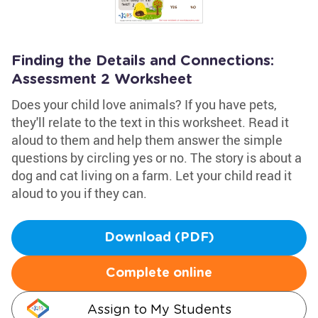
Finding the Details and Connections:
Assessment 2 Worksheet
Does your child love animals? If you have pets,
they'll relate to the text in this worksheet. Read it
aloud to them and help them answer the simple
questions by circling yes or no. The story is about a
dog and cat living on a farm. Let your child read it
aloud to you if they can.
Download (PDF)
Complete online
Assign to My Students