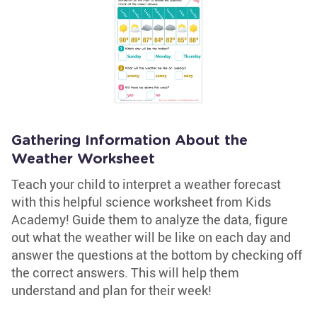
Gathering Information About the
Weather Worksheet
Teach your child to interpret a weather forecast
with this helpful science worksheet from Kids
Academy! Guide them to analyze the data, figure
out what the weather will be like on each day and
answer the questions at the bottom by checking off
the correct answers. This will help them
understand and plan for their week!