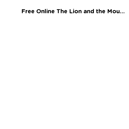
Talented and Gifted
Free Online The Lion and the Mouse Worksheet
Go
7,000+ learning activities based on
Common Core standards:
All subjects covered: Math, Reading, Writing,
Social Studies, Science, and more.
Interactive worksheets, immersive games,
quizzes, storybooks, songs, and teacher-led
videos.
Designed with experts in early education.