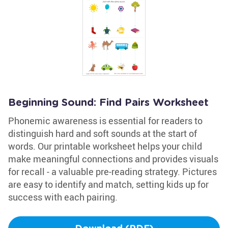
Beginning Sound: Find Pairs Worksheet
Phonemic awareness is essential for readers to
distinguish hard and soft sounds at the start of
words. Our printable worksheet helps your child
make meaningful connections and provides visuals
for recall - a valuable pre-reading strategy. Pictures
are easy to identify and match, setting kids up for
success with each pairing.