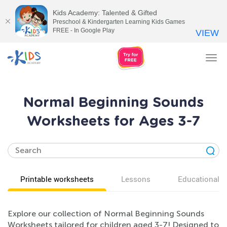
Kids Academy: Talented & Gifted
Preschool & Kindergarten Learning Kids Games
FREE - In Google Play
VIEW
Tog
nav
Normal Beginning Sounds
Worksheets for Ages 3-7
Printable worksheets
Lessons
Educational v
Explore our collection of Normal Beginning Sounds
Worksheets tailored for children aged 3-7! Designed to