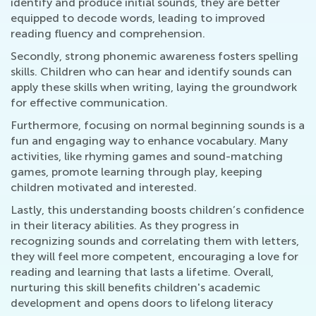
identify and produce initial sounds, they are better
equipped to decode words, leading to improved
reading fluency and comprehension.
Secondly, strong phonemic awareness fosters spelling
skills. Children who can hear and identify sounds can
apply these skills when writing, laying the groundwork
for effective communication.
Furthermore, focusing on normal beginning sounds is a
fun and engaging way to enhance vocabulary. Many
activities, like rhyming games and sound-matching
games, promote learning through play, keeping
children motivated and interested.
Lastly, this understanding boosts children’s confidence
in their literacy abilities. As they progress in
recognizing sounds and correlating them with letters,
they will feel more competent, encouraging a love for
reading and learning that lasts a lifetime. Overall,
nurturing this skill benefits children's academic
development and opens doors to lifelong literacy