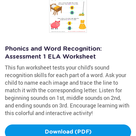
Phonics and Word Recognition:
Assessment 1 ELA Worksheet
This fun worksheet tests your child's sound
recognition skills for each part of a word. Ask your
child to name each image and trace the line to
match it with the corresponding letter. Listen for
beginning sounds on 1st, middle sounds on 2nd,
and ending sounds on 3rd. Encourage learning with
this colorful and interactive activity!
Download (PDF)