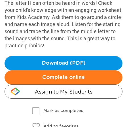
The letter H can often be heard in words! Check
your child's knowledge with an engaging worksheet
from Kids Academy. Ask them to go around a circle
and name each image aloud. Listen for the starting
sound and trace the line from the middle letter to
the images with the sound. This is a great way to
practice phonics!
Download (PDF)
Complete online
Assign to My Students
Mark as completed
Add to favorites