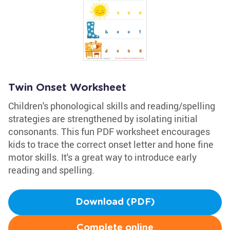
Twin Onset Worksheet
Children's phonological skills and reading/spelling
strategies are strengthened by isolating initial
consonants. This fun PDF worksheet encourages
kids to trace the correct onset letter and hone fine
motor skills. It's a great way to introduce early
reading and spelling.
Download (PDF)
Complete online