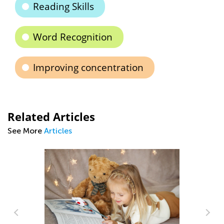
Reading Skills
Word Recognition
Improving concentration
Related Articles
See More
Articles
Ti
to
Se