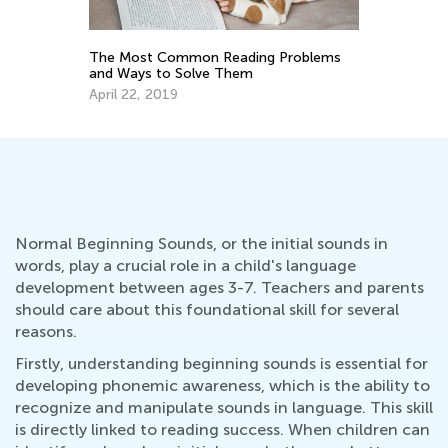
The Most Common Reading Problems
and Ways to Solve Them
April 22, 2019
Normal Beginning Sounds, or the initial sounds in
words, play a crucial role in a child's language
development between ages 3-7. Teachers and parents
should care about this foundational skill for several
reasons.
Firstly, understanding beginning sounds is essential for
developing phonemic awareness, which is the ability to
recognize and manipulate sounds in language. This skill
is directly linked to reading success. When children can