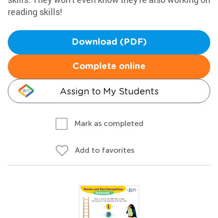
reading skills!
Download (PDF)
Complete online
Assign to My Students
Mark as completed
Add to favorites