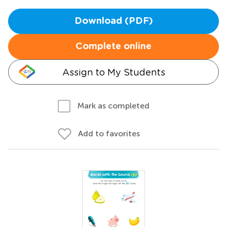
Download (PDF)
Complete online
Assign to My Students
Mark as completed
Add to favorites