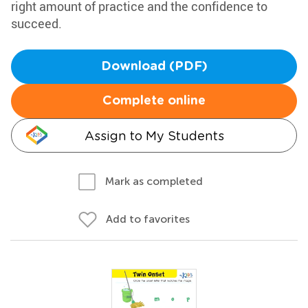
right amount of practice and the confidence to
succeed.
Download (PDF)
Complete online
Assign to My Students
Mark as completed
Add to favorites