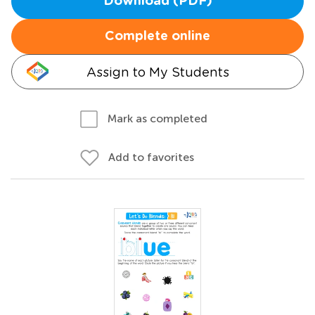
Download (PDF)
Complete online
Assign to My Students
Mark as completed
Add to favorites