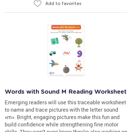
Add to favorites
Words with Sound M Reading Worksheet
Emerging readers will use this traceable worksheet
to name and trace pictures with the letter sound
«m». Bright, engaging pictures make this fun and
build confidence while strengthening fine motor
skills. They won't even know they're also working on