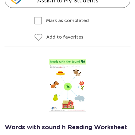
Assign to My Students
Mark as completed
Add to favorites
Words with sound h Reading Worksheet