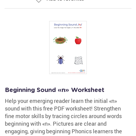
Beginning Sound «n» Worksheet
Help your emerging reader learn the initial «n»
sound with this free PDF worksheet! Strengthen
fine motor skills by tracing circles around words
beginning with «n». Pictures are clear and
engaging, giving beginning Phonics learners the