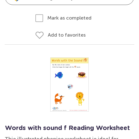
Mark as completed
Add to favorites
Words with sound f Reading Worksheet