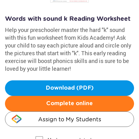
Words with sound k Reading Worksheet
Help your preschooler master the hard "k" sound
with this fun worksheet from Kids Academy! Ask
your child to say each picture aloud and circle only
the pictures that start with "k". This early reading
exercise will boost phonics skills and is sure to be
loved by your little learner!
Download (PDF)
Complete online
Assign to My Students