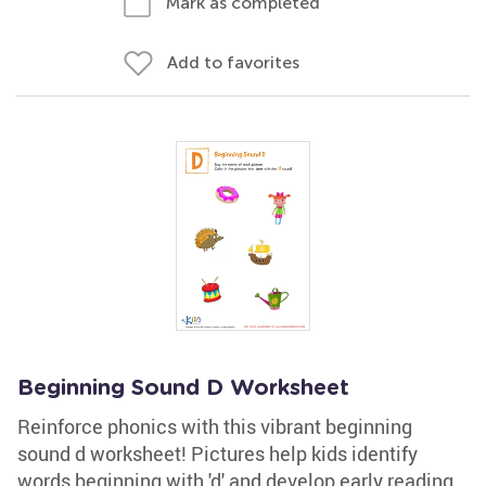
Mark as completed
Add to favorites
Beginning Sound D Worksheet
Reinforce phonics with this vibrant beginning
sound d worksheet! Pictures help kids identify
words beginning with 'd' and develop early reading