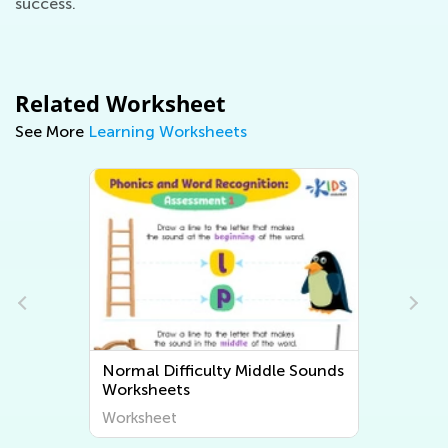
success.
Related Worksheet
See More
Learning Worksheets
Normal Difficulty Middle Sounds
Worksheets
Worksheet