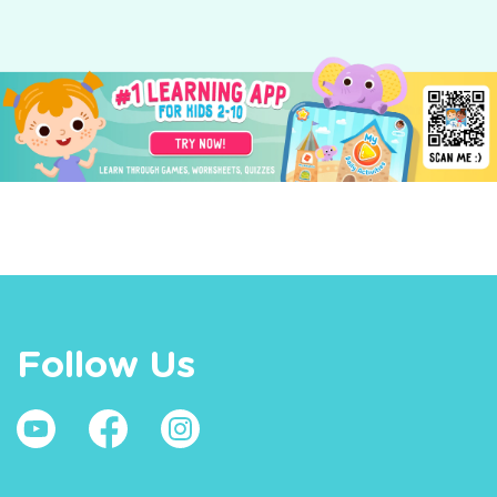
Follow Us