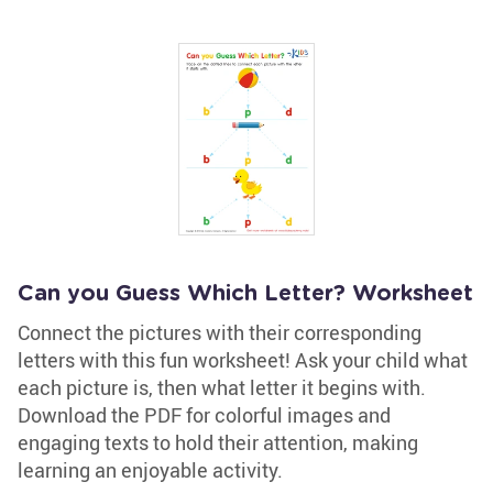
Can you Guess Which Letter? Worksheet
Connect the pictures with their corresponding
letters with this fun worksheet! Ask your child what
each picture is, then what letter it begins with.
Download the PDF for colorful images and
engaging texts to hold their attention, making
learning an enjoyable activity.