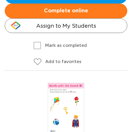
Complete online
Assign to My Students
Mark as completed
Add to favorites