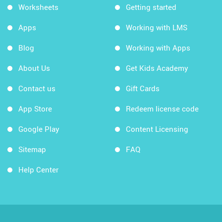
Worksheets
Getting started
Apps
Working with LMS
Blog
Working with Apps
About Us
Get Kids Academy
Contact us
Gift Cards
App Store
Redeem license code
Google Play
Content Licensing
Sitemap
FAQ
Help Center