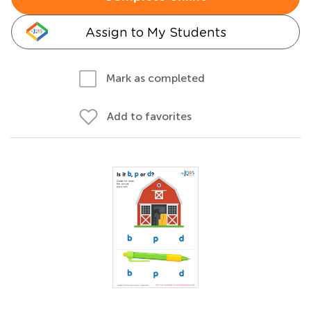
Assign to My Students
Mark as completed
Add to favorites