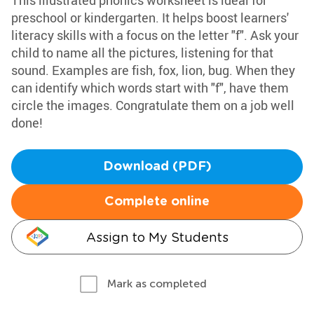
This illustrated phonics worksheet is ideal for
preschool or kindergarten. It helps boost learners'
literacy skills with a focus on the letter "f". Ask your
child to name all the pictures, listening for that
sound. Examples are fish, fox, lion, bug. When they
can identify which words start with "f", have them
circle the images. Congratulate them on a job well
done!
Download (PDF)
Complete online
Assign to My Students
Mark as completed