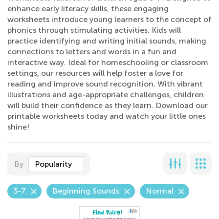
enhance early literacy skills, these engaging
worksheets introduce young learners to the concept of
phonics through stimulating activities. Kids will
practice identifying and writing initial sounds, making
connections to letters and words in a fun and
interactive way. Ideal for homeschooling or classroom
settings, our resources will help foster a love for
reading and improve sound recognition. With vibrant
illustrations and age-appropriate challenges, children
will build their confidence as they learn. Download our
printable worksheets today and watch your little ones
shine!
By
Popularity
3-7
Beginning Sounds
Normal