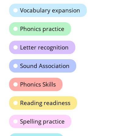
Vocabulary expansion
Phonics practice
Letter recognition
Sound Association
Phonics Skills
Reading readiness
Spelling practice