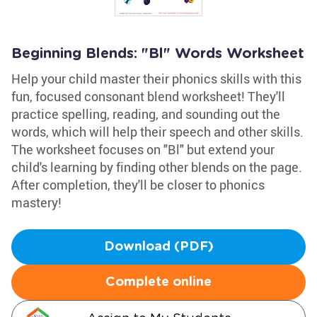
Beginning Blends: "Bl" Words Worksheet
Help your child master their phonics skills with this
fun, focused consonant blend worksheet! They'll
practice spelling, reading, and sounding out the
words, which will help their speech and other skills.
The worksheet focuses on "Bl" but extend your
child's learning by finding other blends on the page.
After completion, they'll be closer to phonics
mastery!
Download (PDF)
Complete online