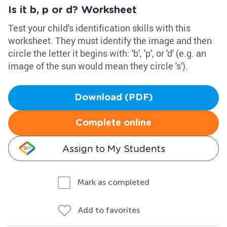
Is it b, p or d? Worksheet
Test your child's identification skills with this
worksheet. They must identify the image and then
circle the letter it begins with: 'b', 'p', or 'd' (e.g. an
image of the sun would mean they circle 's').
Download (PDF)
Complete online
Assign to My Students
Mark as completed
Add to favorites