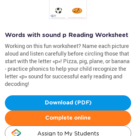
Words with sound p Reading Worksheet
Working on this fun worksheet? Name each picture
aloud and listen carefully before circling those that
start with the letter «p»! Pizza, pig, plane, or banana
- practice phonics to help your child recognize the
letter «p» sound for successful early reading and
decoding!
Download (PDF)
Complete online
Assign to My Students