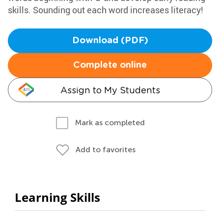
skills. Sounding out each word increases literacy!
Download (PDF)
Complete online
Assign to My Students
Mark as completed
Add to favorites
Learning Skills