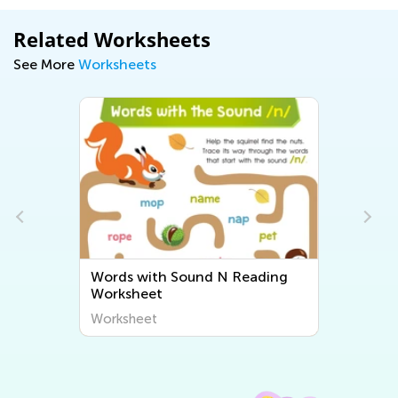
Related Worksheets
See More
Worksheets
Words with Sound N Reading
Worksheet
Worksheet