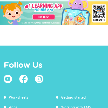
Follow Us
Worksheets
Getting started
Apps
Working with LMS