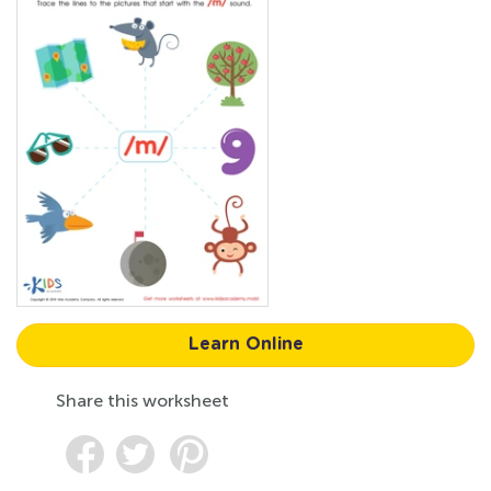
Learn Online
Share this worksheet