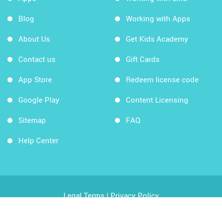
Blog
Working with Apps
About Us
Get Kids Academy
Contact us
Gift Cards
App Store
Redeem license code
Google Play
Content Licensing
Sitemap
FAQ
Help Center
Legal Terms
|
Privacy Policy
Copyright © 2026 Kids Academy Company. All rights
reserved