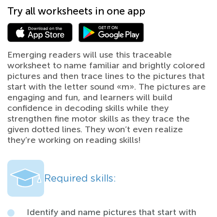
Try all worksheets in one app
Emerging readers will use this traceable
worksheet to name familiar and brightly colored
pictures and then trace lines to the pictures that
start with the letter sound «m». The pictures are
engaging and fun, and learners will build
confidence in decoding skills while they
strengthen fine motor skills as they trace the
given dotted lines. They won’t even realize
they’re working on reading skills!
Required skills:
Identify and name pictures that start with