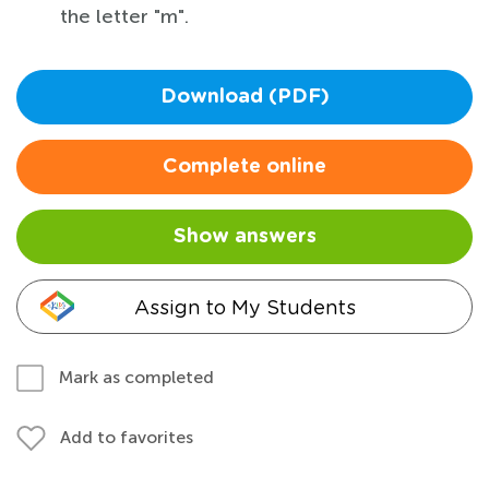
the letter "m".
Download (PDF)
Complete online
Show answers
Assign to My Students
Mark as completed
Add to favorites