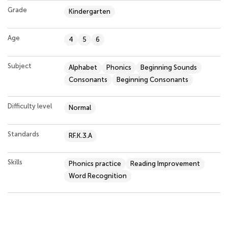
Grade
Kindergarten
Age
4
5
6
Subject
Alphabet
Phonics
Beginning Sounds
Consonants
Beginning Consonants
Difficulty level
Normal
Standards
RF.K.3.A
Skills
Phonics practice
Reading Improvement
Word Recognition