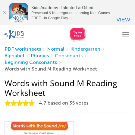
Kids Academy: Talented & Gifted
Preschool & Kindergarten Learning Kids Games
FREE - In Google Play
VIEW
Tog
nav
PDF worksheets
Normal
Kindergarten
Alphabet
Phonics
Consonants
Beginning Consonants
Words with Sound M Reading Worksheet
Words with Sound M Reading
Worksheet
4.7
based on
35
votes