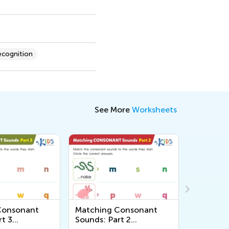
cognition
See More
Worksheets
Consonant
Matching Consonant
Words w
rt 3
Sounds: Part 2
Reading