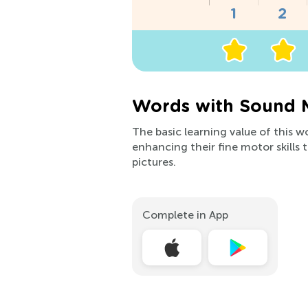
Words with Sound 
The basic learning value of this w
enhancing their fine motor skills 
pictures.
Complete in App