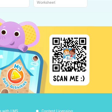
Worksheet
Worksheet
Workshee
g with LMS
Content Licensing