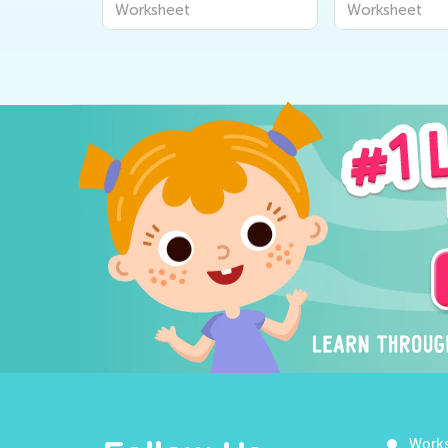
Worksheet
Worksheet
Work