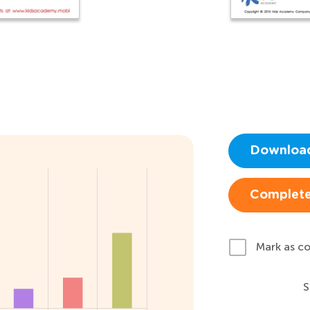
Downloa
Complete
Mark as c
S