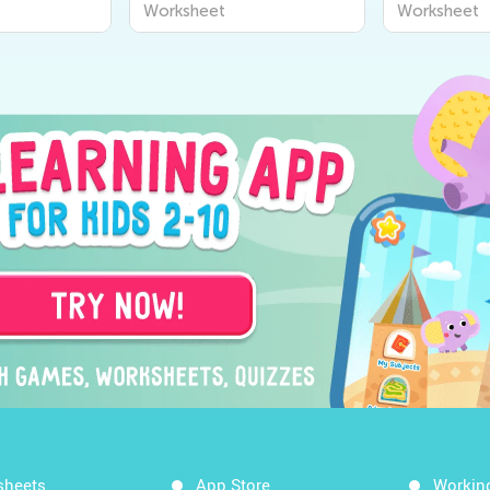
Worksheet
Worksheet
Worksheet
sheets
App Store
Workin