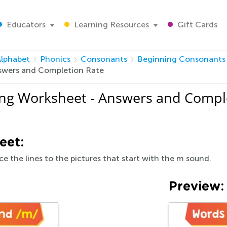
Educators
Learning Resources
Gift Cards
Alphabet
Phonics
Consonants
Beginning Consonants
swers and Completion Rate
ng Worksheet - Answers and Compl
eet:
e the lines to the pictures that start with the m sound.
Preview: