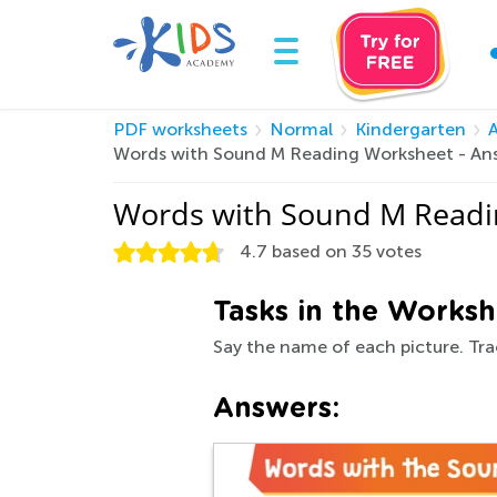
PDF worksheets
Normal
Kindergarten
Words with Sound M Reading Worksheet - An
Words with Sound M Readi
4.7
based on
35
votes
Tasks in the Worksh
Say the name of each picture. Trac
Answers: