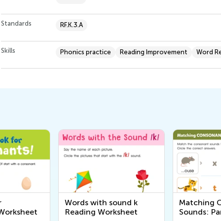
Standards
RF.K.3.A
Skills
Phonics practice
Reading Improvement
Word Re
r
Words with sound k
Matching 
Worksheet
Reading Worksheet
Sounds: Pa