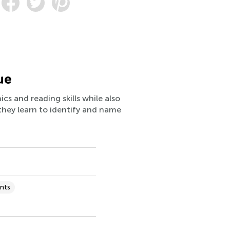
ue
cs and reading skills while also
 they learn to identify and name
nts