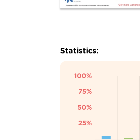
Statistics: