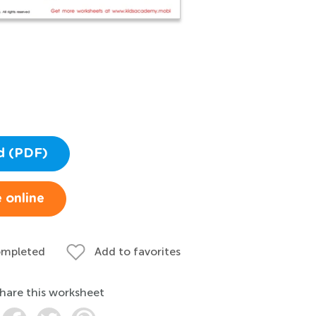
d (PDF)
 online
ompleted
Add to favorites
hare this worksheet