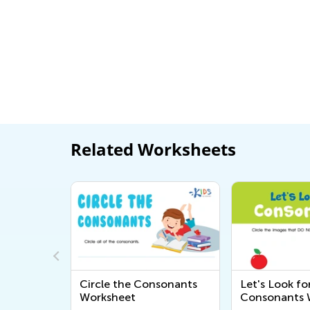
Related Worksheets
nd f
Circle the Consonants
Let's Look fo
heet
Worksheet
Consonants 