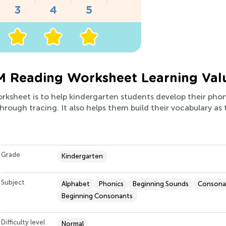
M Reading Worksheet Learning Val
orksheet is to help kindergarten students develop their phoni
through tracing. It also helps them build their vocabulary as
Grade
Kindergarten
Subject
Alphabet
Phonics
Beginning Sounds
Consona
Beginning Consonants
Difficulty level
Normal