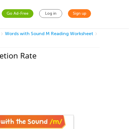
Go Ad-Free
Log in
Sign up
Words with Sound M Reading Worksheet
etion Rate