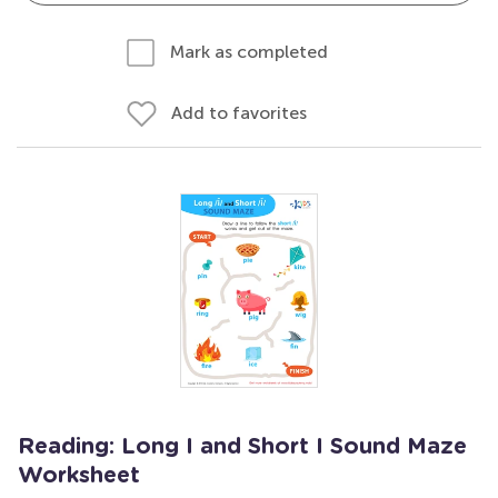
Mark as completed
Add to favorites
Reading: Long I and Short I Sound Maze
Worksheet