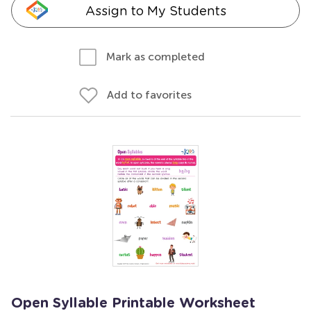
Assign to My Students
Mark as completed
Add to favorites
Open Syllable Printable Worksheet