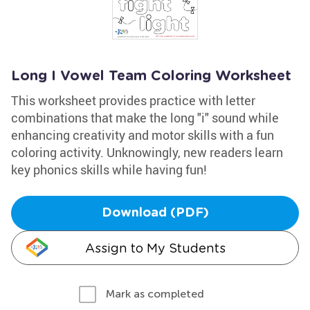
Long I Vowel Team Coloring Worksheet
This worksheet provides practice with letter
combinations that make the long "i" sound while
enhancing creativity and motor skills with a fun
coloring activity. Unknowingly, new readers learn
key phonics skills while having fun!
Download (PDF)
Assign to My Students
Mark as completed