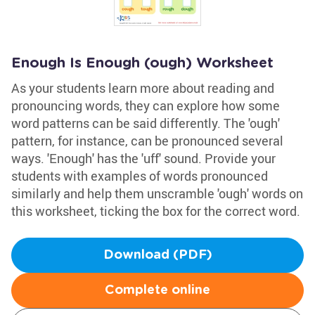
Enough Is Enough (ough) Worksheet
As your students learn more about reading and
pronouncing words, they can explore how some
word patterns can be said differently. The 'ough'
pattern, for instance, can be pronounced several
ways. 'Enough' has the 'uff' sound. Provide your
students with examples of words pronounced
similarly and help them unscramble 'ough' words on
this worksheet, ticking the box for the correct word.
Download (PDF)
Complete online