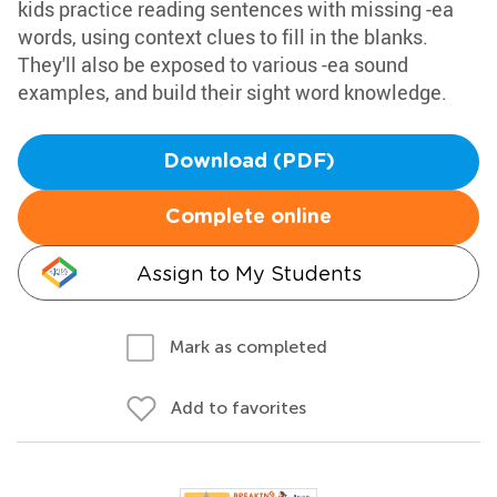
kids practice reading sentences with missing -ea
words, using context clues to fill in the blanks.
They'll also be exposed to various -ea sound
examples, and build their sight word knowledge.
Download (PDF)
Complete online
Assign to My Students
Mark as completed
Add to favorites