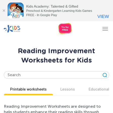
Kids Academy: Talented & Gifted
Preschool & Kindergarten Learning Kids Games
FREE - In Google Play
VIEW
Tog
nav
Reading Improvement
Worksheets for Kids
Printable worksheets
Lessons
Educational v
Reading Improvement Worksheets are designed to
help students enhance their reading skills through