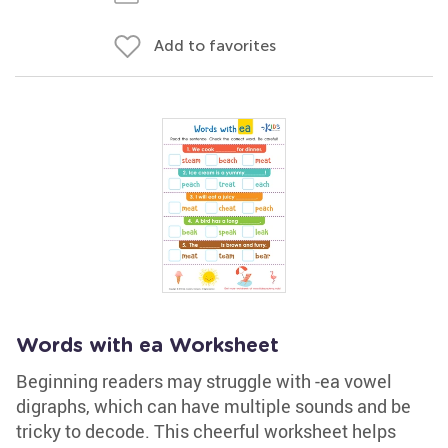
Add to favorites
Words with ea Worksheet
Beginning readers may struggle with -ea vowel
digraphs, which can have multiple sounds and be
tricky to decode. This cheerful worksheet helps