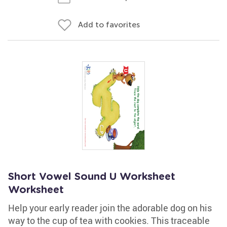
Add to favorites
Short Vowel Sound U Worksheet
Worksheet
Help your early reader join the adorable dog on his
way to the cup of tea with cookies. This traceable