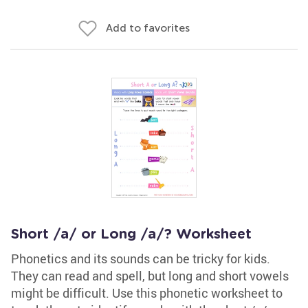
Add to favorites
Short /a/ or Long /a/? Worksheet
Phonetics and its sounds can be tricky for kids.
They can read and spell, but long and short vowels
might be difficult. Use this phonetic worksheet to