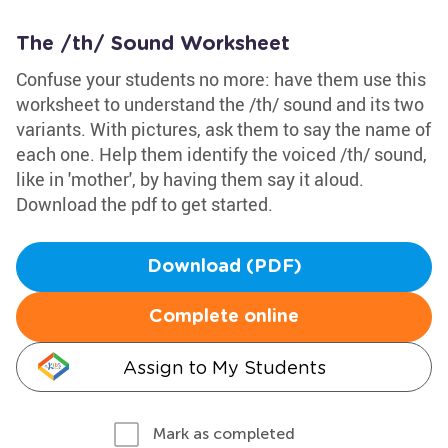
The /th/ Sound Worksheet
Confuse your students no more: have them use this
worksheet to understand the /th/ sound and its two
variants. With pictures, ask them to say the name of
each one. Help them identify the voiced /th/ sound,
like in 'mother', by having them say it aloud.
Download the pdf to get started.
Download (PDF)
Complete online
Assign to My Students
Mark as completed