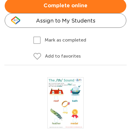
Complete online
Assign to My Students
Mark as completed
Add to favorites