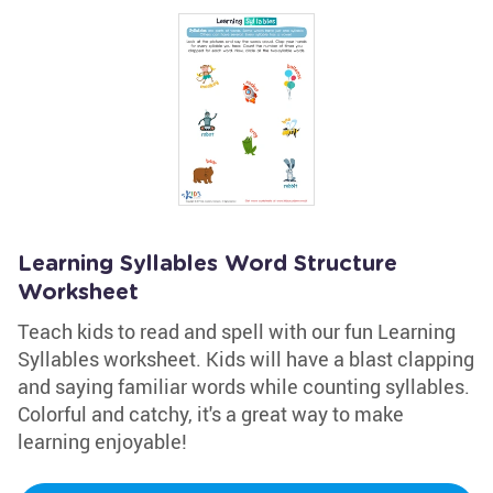
Learning Syllables Word Structure
Worksheet
Teach kids to read and spell with our fun Learning
Syllables worksheet. Kids will have a blast clapping
and saying familiar words while counting syllables.
Colorful and catchy, it's a great way to make
learning enjoyable!