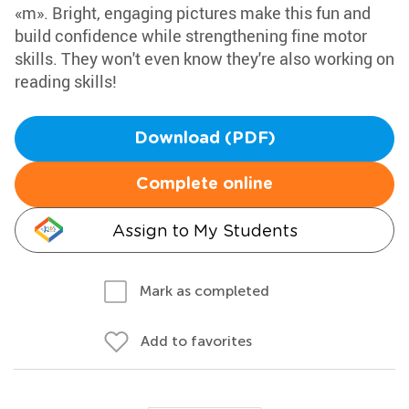
«m». Bright, engaging pictures make this fun and
build confidence while strengthening fine motor
skills. They won't even know they're also working on
reading skills!
Download (PDF)
Complete online
Assign to My Students
Mark as completed
Add to favorites