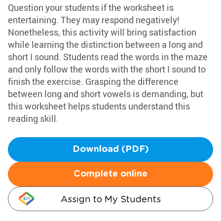
Question your students if the worksheet is
entertaining. They may respond negatively!
Nonetheless, this activity will bring satisfaction
while learning the distinction between a long and
short I sound. Students read the words in the maze
and only follow the words with the short I sound to
finish the exercise. Grasping the difference
between long and short vowels is demanding, but
this worksheet helps students understand this
reading skill.
Download (PDF)
Complete online
Assign to My Students