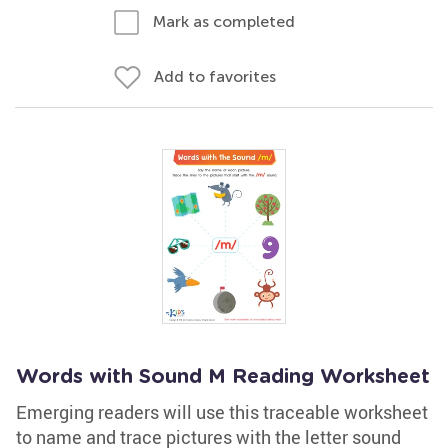
Mark as completed
Add to favorites
Words with Sound M Reading Worksheet
Emerging readers will use this traceable worksheet
to name and trace pictures with the letter sound