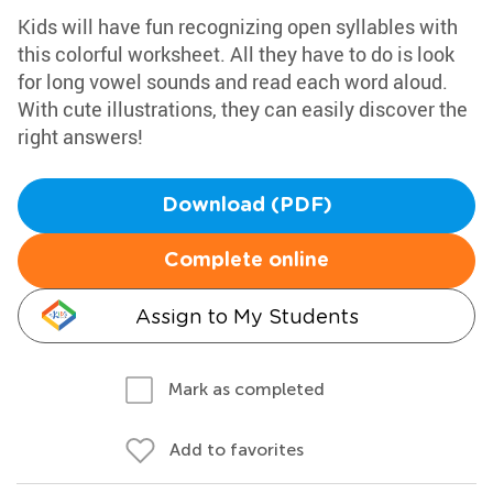
Kids will have fun recognizing open syllables with
this colorful worksheet. All they have to do is look
for long vowel sounds and read each word aloud.
With cute illustrations, they can easily discover the
right answers!
Download (PDF)
Complete online
Assign to My Students
Mark as completed
Add to favorites