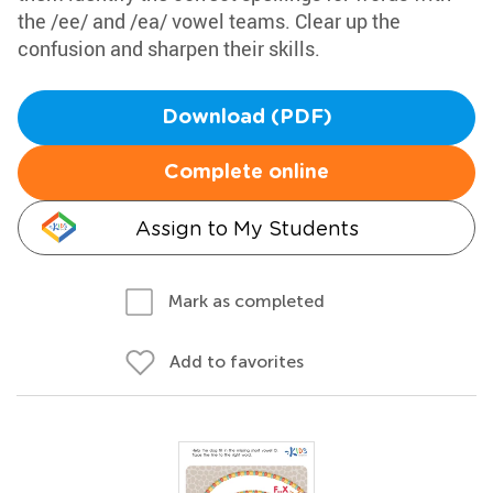
the /ee/ and /ea/ vowel teams. Clear up the
confusion and sharpen their skills.
Download (PDF)
Complete online
Assign to My Students
Mark as completed
Add to favorites