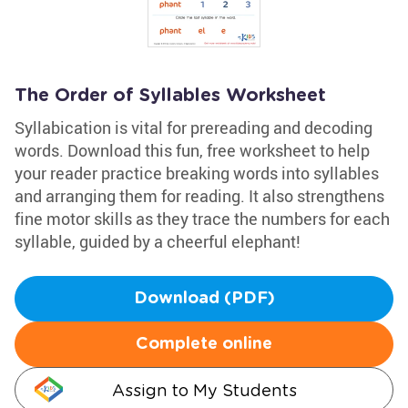
The Order of Syllables Worksheet
Syllabication is vital for prereading and decoding
words. Download this fun, free worksheet to help
your reader practice breaking words into syllables
and arranging them for reading. It also strengthens
fine motor skills as they trace the numbers for each
syllable, guided by a cheerful elephant!
Download (PDF)
Complete online
Assign to My Students