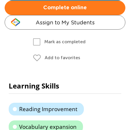
Complete online
Assign to My Students
Mark as completed
Add to favorites
Learning Skills
Reading Improvement
Vocabulary expansion