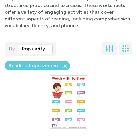
structured practice and exercises. These worksheets
offer a variety of engaging activities that cover
different aspects of reading, including comprehension,
vocabulary, fluency, and phonics.
By
Popularity
Reading Improvement