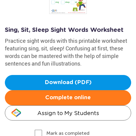
Sing, Sit, Sleep Sight Words Worksheet
Practice sight words with this printable worksheet
featuring sing, sit, sleep! Confusing at first, these
words can be mastered with the help of simple
sentences and fun illustrations.
Download (PDF)
Complete online
Assign to My Students
Mark as completed