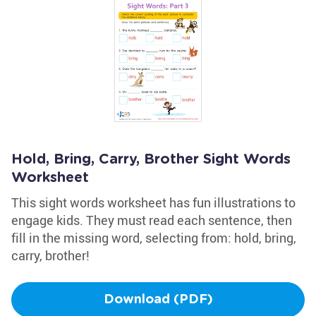
Hold, Bring, Carry, Brother Sight Words
Worksheet
This sight words worksheet has fun illustrations to
engage kids. They must read each sentence, then
fill in the missing word, selecting from: hold, bring,
carry, brother!
Download (PDF)