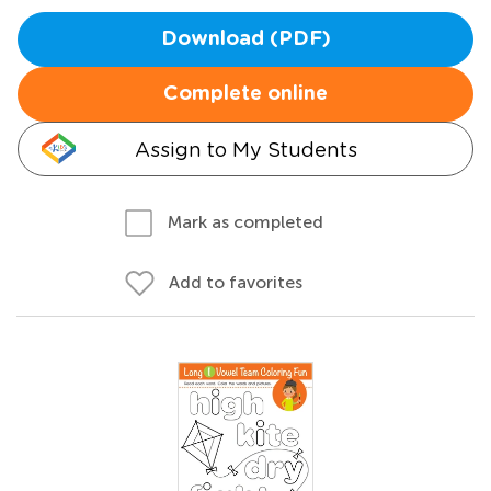
Download (PDF)
Complete online
Assign to My Students
Mark as completed
Add to favorites