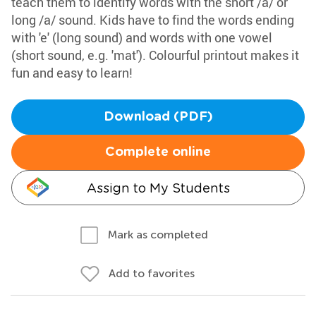
teach them to identify words with the short /a/ or
long /a/ sound. Kids have to find the words ending
with 'e' (long sound) and words with one vowel
(short sound, e.g. 'mat'). Colourful printout makes it
fun and easy to learn!
Download (PDF)
Complete online
Assign to My Students
Mark as completed
Add to favorites