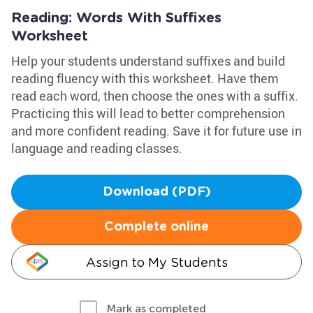
Reading: Words With Suffixes
Worksheet
Help your students understand suffixes and build
reading fluency with this worksheet. Have them
read each word, then choose the ones with a suffix.
Practicing this will lead to better comprehension
and more confident reading. Save it for future use in
language and reading classes.
Download (PDF)
Complete online
Assign to My Students
Mark as completed