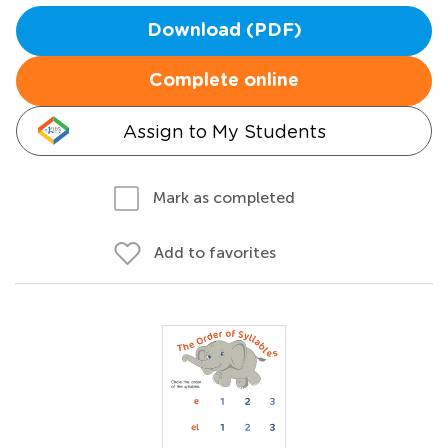
Download (PDF)
Complete online
Assign to My Students
Mark as completed
Add to favorites