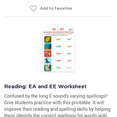
Add to favorites
Reading: EA and EE Worksheet
Confused by the long E sound's varying spellings?
Give students practice with this printable. It will
improve their reading and spelling skills by helping
them identify the correct spellings for words with