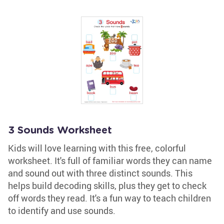
3 Sounds Worksheet
Kids will love learning with this free, colorful
worksheet. It's full of familiar words they can name
and sound out with three distinct sounds. This
helps build decoding skills, plus they get to check
off words they read. It's a fun way to teach children
to identify and use sounds.