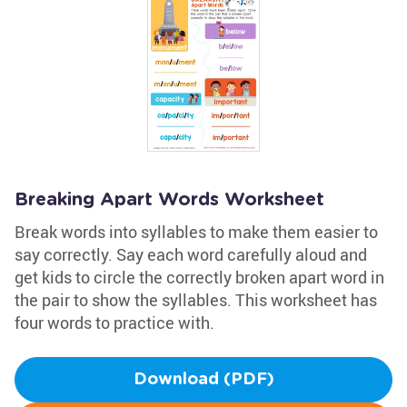
Breaking Apart Words Worksheet
Break words into syllables to make them easier to
say correctly. Say each word carefully aloud and
get kids to circle the correctly broken apart word in
the pair to show the syllables. This worksheet has
four words to practice with.
Download (PDF)