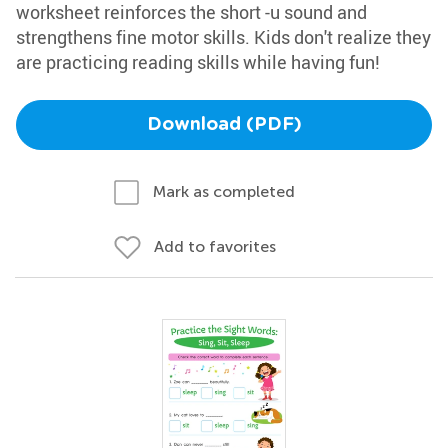
worksheet reinforces the short -u sound and
strengthens fine motor skills. Kids don't realize they
are practicing reading skills while having fun!
Download (PDF)
Mark as completed
Add to favorites