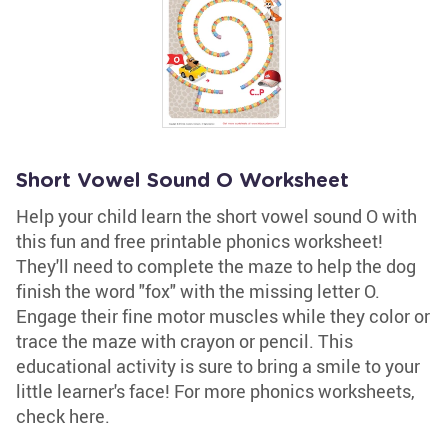
Short Vowel Sound O Worksheet
Help your child learn the short vowel sound O with
this fun and free printable phonics worksheet!
They'll need to complete the maze to help the dog
finish the word "fox" with the missing letter O.
Engage their fine motor muscles while they color or
trace the maze with crayon or pencil. This
educational activity is sure to bring a smile to your
little learner's face! For more phonics worksheets,
check here.