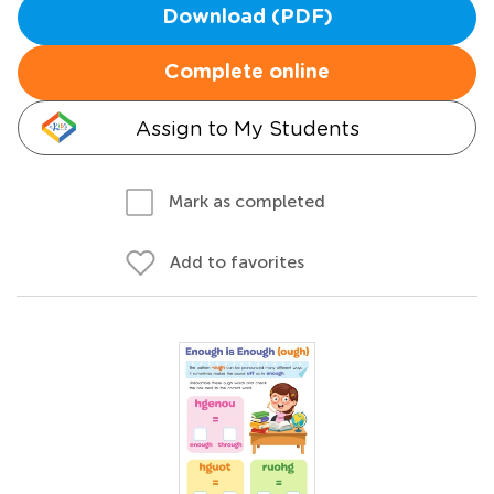
Download (PDF)
Complete online
Assign to My Students
Mark as completed
Add to favorites