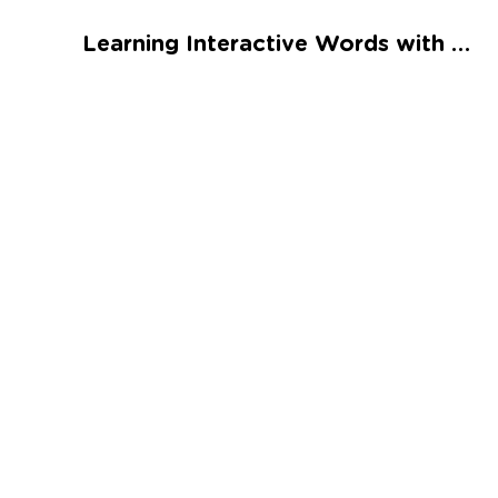
Talented and Gifted
Learning Interactive Words with ea Worksheet
Go
7,000+ learning activities based on
Common Core standards:
All subjects covered: Math, Reading, Writing,
Social Studies, Science, and more.
Interactive worksheets, immersive games,
quizzes, storybooks, songs, and teacher-led
videos.
Designed with experts in early education.