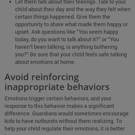
Let them talk about their feelings. Talk to your
child about their day and the way they felt when
certain things happened. Give them the
opportunity to share what made them happy or
upset. Ask questions like “You seem happy
today, do you want to talk about it?” or “You
haven’t been talking, is anything bothering
you?” Be sure that your child feels safe talking
about emotions at home.
Avoid reinforcing
inappropriate behaviors
Emotions trigger certain behaviors, and your
response to this behavior makes a significant
difference. Guardians would sometimes encourage
kids to have outbursts without them realizing. To
help your child regulate their emotions, it is better