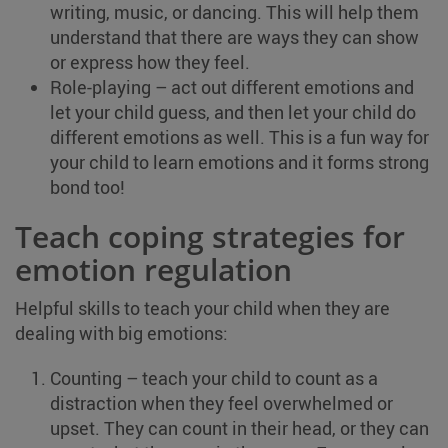
writing, music, or dancing. This will help them
understand that there are ways they can show
or express how they feel.
Role-playing – act out different emotions and
let your child guess, and then let your child do
different emotions as well. This is a fun way for
your child to learn emotions and it forms strong
bond too!
Teach coping strategies for
emotion regulation
Helpful skills to teach your child when they are
dealing with big emotions:
Counting – teach your child to count as a
distraction when they feel overwhelmed or
upset. They can count in their head, or they can