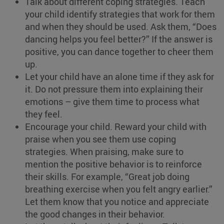
Talk about different coping strategies. Teach
your child identify strategies that work for them
and when they should be used. Ask them, “Does
dancing helps you feel better?” If the answer is
positive, you can dance together to cheer them
up.
Let your child have an alone time if they ask for
it. Do not pressure them into explaining their
emotions – give them time to process what
they feel.
Encourage your child. Reward your child with
praise when you see them use coping
strategies. When praising, make sure to
mention the positive behavior is to reinforce
their skills. For example, “Great job doing
breathing exercise when you felt angry earlier.”
Let them know that you notice and appreciate
the good changes in their behavior.