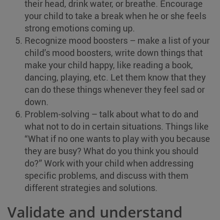
their head, drink water, or breathe. Encourage
your child to take a break when he or she feels
strong emotions coming up.
Recognize mood boosters – make a list of your
child’s mood boosters, write down things that
make your child happy, like reading a book,
dancing, playing, etc. Let them know that they
can do these things whenever they feel sad or
down.
Problem-solving – talk about what to do and
what not to do in certain situations. Things like
“What if no one wants to play with you because
they are busy? What do you think you should
do?” Work with your child when addressing
specific problems, and discuss with them
different strategies and solutions.
Validate and understand