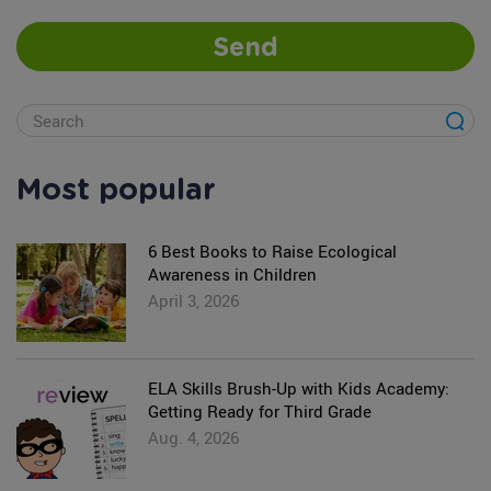
Send
Most popular
6 Best Books to Raise Ecological
Awareness in Children
April 3, 2026
ELA Skills Brush-Up with Kids Academy:
Getting Ready for Third Grade
Aug. 4, 2026