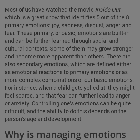
Most of us have watched the movie
Inside Out
,
which is a great show that identifies 5 out of the 8
primary emotions: joy, sadness, disgust, anger, and
fear. These primary, or basic, emotions are built-in
and can be further learned through social and
cultural contexts. Some of them may grow stronger
and become more apparent than others. There are
also secondary emotions, which are defined either
as emotional reactions to primary emotions or as
more complex combinations of our basic emotions.
For instance, when a child gets yelled at, they might
feel scared, and that fear can further lead to anger
or anxiety. Controlling one’s emotions can be quite
difficult, and the ability to do this depends on the
person’s age and development.
Why is managing emotions