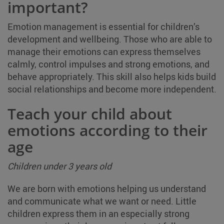
important?
Emotion management is essential for children’s
development and wellbeing. Those who are able to
manage their emotions can express themselves
calmly, control impulses and strong emotions, and
behave appropriately. This skill also helps kids build
social relationships and become more independent.
Teach your child about
emotions according to their
age
Children under 3 years old
We are born with emotions helping us understand
and communicate what we want or need. Little
children express them in an especially strong