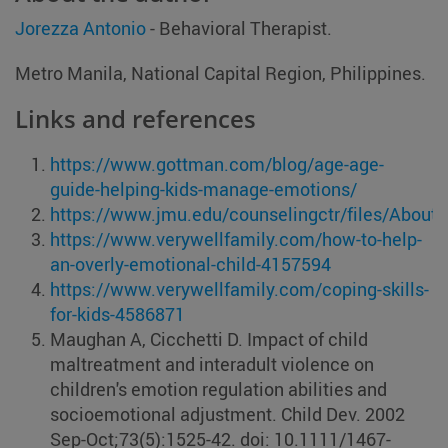
Jorezza Antonio
- Behavioral Therapist.
Metro Manila, National Capital Region, Philippines.
Links and references
https://www.gottman.com/blog/age-age-
guide-helping-kids-manage-emotions/
https://www.jmu.edu/counselingctr/files/About
https://www.verywellfamily.com/how-to-help-
an-overly-emotional-child-4157594
https://www.verywellfamily.com/coping-skills-
for-kids-4586871
Maughan A, Cicchetti D. Impact of child
maltreatment and interadult violence on
children's emotion regulation abilities and
socioemotional adjustment. Child Dev. 2002
Sep-Oct;73(5):1525-42. doi: 10.1111/1467-