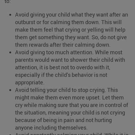
to:
Avoid giving your child what they want after an
outburst or for calming them down. This will
make them feel that crying or yelling will help
them get something they want. So, do not give
them rewards after their calming down.
Avoid giving too much attention. While most
parents would want to shower their child with
attention, it is best not to overdo with it,
especially if the child’s behavior is not
appropriate.
Avoid telling your child to stop crying. This
might make them even more upset. Let them
cry while making sure that you are in control of
the situation, meaning your child is not crying
because of being in pain and not hurting
anyone including themselves.