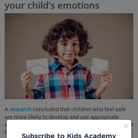
your child’s emotions
A
research
concluded that children who feel safe
are more likely to develop and use appropriate
emotion regulation skills when dealing with difficult
feelings. Let your child know that it is okay to
Subscribe to Kids Academy