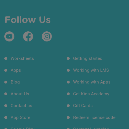
Follow Us
Worksheets
Getting started
Apps
Working with LMS
Blog
Working with Apps
About Us
Get Kids Academy
Contact us
Gift Cards
App Store
Redeem license code