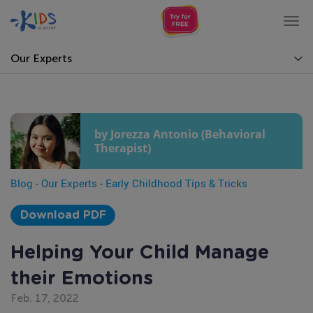
Tog
nav
Our Experts
by Jorezza Antonio (Behavioral
Therapist)
Blog
-
Our Experts
-
Early Childhood Tips & Tricks
Download PDF
Helping Your Child Manage
their Emotions
Feb. 17, 2022