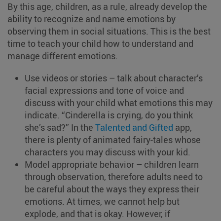
By this age, children, as a rule, already develop the
ability to recognize and name emotions by
observing them in social situations. This is the best
time to teach your child how to understand and
manage different emotions.
Use videos or stories – talk about character’s
facial expressions and tone of voice and
discuss with your child what emotions this may
indicate. “Cinderella is crying, do you think
she’s sad?” In the
Talented and Gifted
app,
there is plenty of animated fairy-tales whose
characters you may discuss with your kid.
Model appropriate behavior – children learn
through observation, therefore adults need to
be careful about the ways they express their
emotions. At times, we cannot help but
explode, and that is okay. However, if