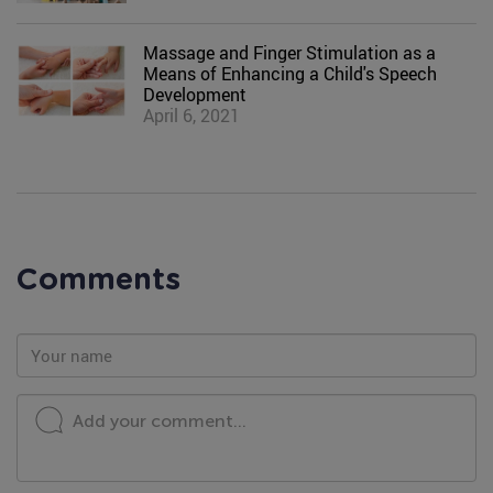
Massage and Finger Stimulation as a
Means of Enhancing a Child's Speech
Development
April 6, 2021
Comments
Add your comment...