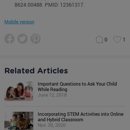
8624.00488. PMID: 12361317.
Mobile version
0
1
Related Articles
Important Questions to Ask Your Child
While Reading
June 12, 2018
Incorporating STEM Activities into Online
and Hybrid Classroom
Nov. 30, 2020