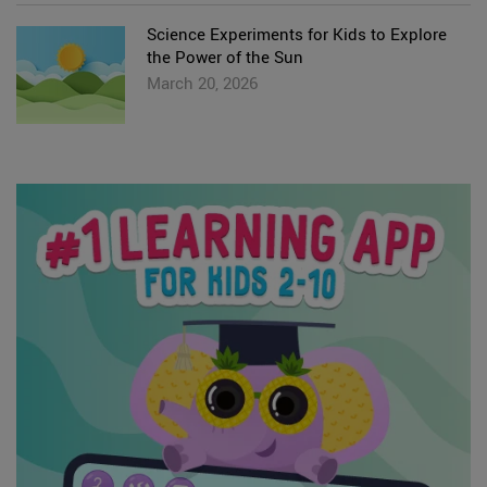
Science Experiments for Kids to Explore
the Power of the Sun
March 20, 2026