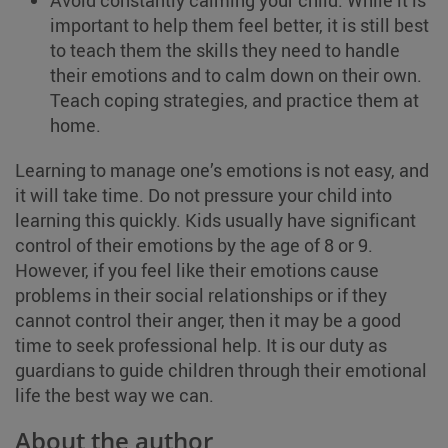
Avoid constantly calming your child. While it is
important to help them feel better, it is still best
to teach them the skills they need to handle
their emotions and to calm down on their own.
Teach coping strategies, and practice them at
home.
Learning to manage one’s emotions is not easy, and
it will take time. Do not pressure your child into
learning this quickly. Kids usually have significant
control of their emotions by the age of 8 or 9.
However, if you feel like their emotions cause
problems in their social relationships or if they
cannot control their anger, then it may be a good
time to seek professional help. It is our duty as
guardians to guide children through their emotional
life the best way we can.
About the author