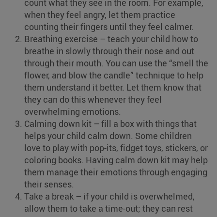
count what they see in the room. For example,
when they feel angry, let them practice
counting their fingers until they feel calmer.
Breathing exercise – teach your child how to
breathe in slowly through their nose and out
through their mouth. You can use the “smell the
flower, and blow the candle” technique to help
them understand it better. Let them know that
they can do this whenever they feel
overwhelming emotions.
Calming down kit – fill a box with things that
helps your child calm down. Some children
love to play with pop-its, fidget toys, stickers, or
coloring books. Having calm down kit may help
them manage their emotions through engaging
their senses.
Take a break – if your child is overwhelmed,
allow them to take a time-out; they can rest