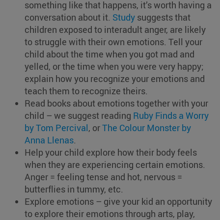
something like that happens, it’s worth having a
conversation about it.
Study
suggests that
children exposed to interadult anger, are likely
to struggle with their own emotions. Tell your
child about the time when you got mad and
yelled, or the time when you were very happy;
explain how you recognize your emotions and
teach them to recognize theirs.
Read books about emotions together with your
child – we suggest reading
Ruby Finds a Worry
by Tom Percival
, or
The Colour Monster by
Anna Llenas
.
Help your child explore how their body feels
when they are experiencing certain emotions.
Anger = feeling tense and hot, nervous =
butterflies in tummy, etc.
Explore emotions – give your kid an opportunity
to explore their emotions through arts, play,