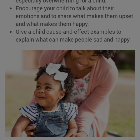
especially overwhelming for a child.
Encourage your child to talk about their
emotions and to share what makes them upset
and what makes them happy.
Give a child cause-and-effect examples to
explain what can make people sad and happy.