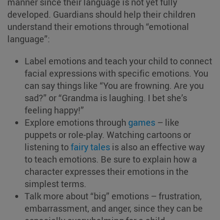
manner since their language is not yet fully
developed. Guardians should help their children
understand their emotions through “emotional
language”:
Label emotions and teach your child to connect
facial expressions with specific emotions. You
can say things like “You are frowning. Are you
sad?” or “Grandma is laughing. I bet she’s
feeling happy!”
Explore emotions through
games
– like
puppets or role-play. Watching cartoons or
listening to
fairy tales
is also an effective way
to teach emotions. Be sure to explain how a
character expresses their emotions in the
simplest terms.
Talk more about “big” emotions – frustration,
embarrassment, and anger, since they can be