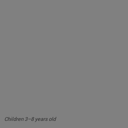
Children 3–8 years old