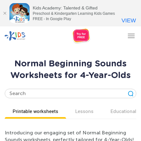
Kids Academy: Talented & Gifted
Preschool & Kindergarten Learning Kids Games
FREE - In Google Play
VIEW
Tog
nav
Normal Beginning Sounds
Worksheets for 4-Year-Olds
Printable worksheets
Lessons
Educational v
Introducing our engaging set of Normal Beginning
Sounds worksheets, perfectly tailored for 4-Year-Olds!