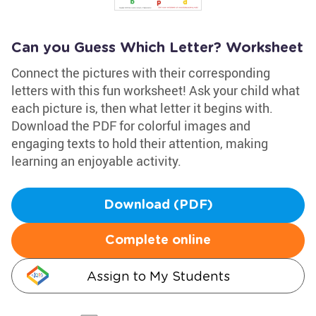
Can you Guess Which Letter? Worksheet
Connect the pictures with their corresponding
letters with this fun worksheet! Ask your child what
each picture is, then what letter it begins with.
Download the PDF for colorful images and
engaging texts to hold their attention, making
learning an enjoyable activity.
Download (PDF)
Complete online
Assign to My Students