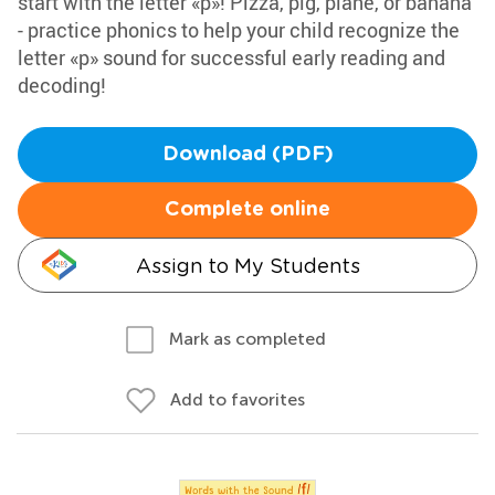
start with the letter «p»! Pizza, pig, plane, or banana
- practice phonics to help your child recognize the
letter «p» sound for successful early reading and
decoding!
Download (PDF)
Complete online
Assign to My Students
Mark as completed
Add to favorites