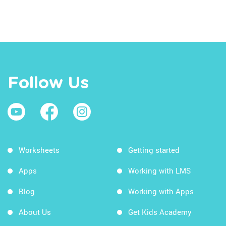
Follow Us
Worksheets
Getting started
Apps
Working with LMS
Blog
Working with Apps
About Us
Get Kids Academy