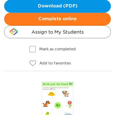
Download (PDF)
Complete online
Assign to My Students
Mark as completed
Add to favorites