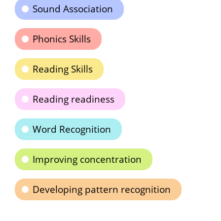
Sound Association
Phonics Skills
Reading Skills
Reading readiness
Word Recognition
Improving concentration
Developing pattern recognition