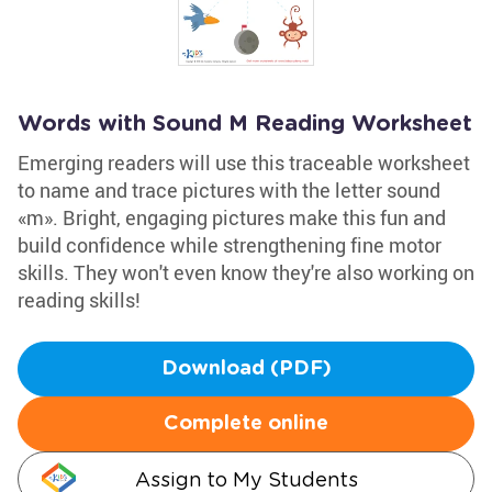
Words with Sound M Reading Worksheet
Emerging readers will use this traceable worksheet
to name and trace pictures with the letter sound
«m». Bright, engaging pictures make this fun and
build confidence while strengthening fine motor
skills. They won't even know they're also working on
reading skills!
Download (PDF)
Complete online
Assign to My Students