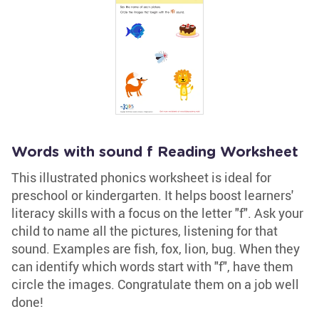
Words with sound f Reading Worksheet
This illustrated phonics worksheet is ideal for
preschool or kindergarten. It helps boost learners'
literacy skills with a focus on the letter "f". Ask your
child to name all the pictures, listening for that
sound. Examples are fish, fox, lion, bug. When they
can identify which words start with "f", have them
circle the images. Congratulate them on a job well
done!