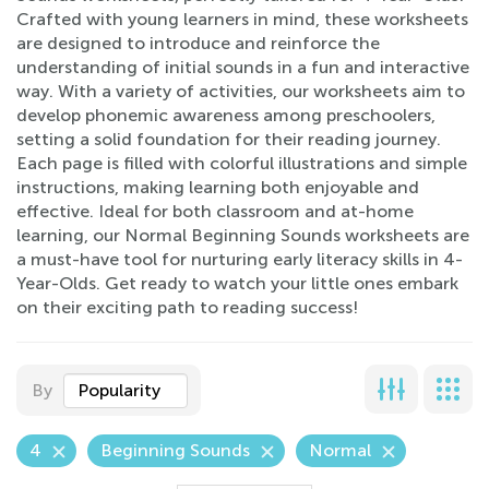
Crafted with young learners in mind, these worksheets
are designed to introduce and reinforce the
understanding of initial sounds in a fun and interactive
way. With a variety of activities, our worksheets aim to
develop phonemic awareness among preschoolers,
setting a solid foundation for their reading journey.
Each page is filled with colorful illustrations and simple
instructions, making learning both enjoyable and
effective. Ideal for both classroom and at-home
learning, our Normal Beginning Sounds worksheets are
a must-have tool for nurturing early literacy skills in 4-
Year-Olds. Get ready to watch your little ones embark
on their exciting path to reading success!
By
Popularity
4
Beginning Sounds
Normal