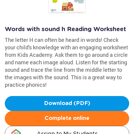
Words with sound h Reading Worksheet
The letter H can often be heard in words! Check
your child's knowledge with an engaging worksheet
from Kids Academy. Ask them to go around a circle
and name each image aloud. Listen for the starting
sound and trace the line from the middle letter to
the images with the sound. This is a great way to
practice phonics!
Download (PDF)
Complete online
Assign to My Students