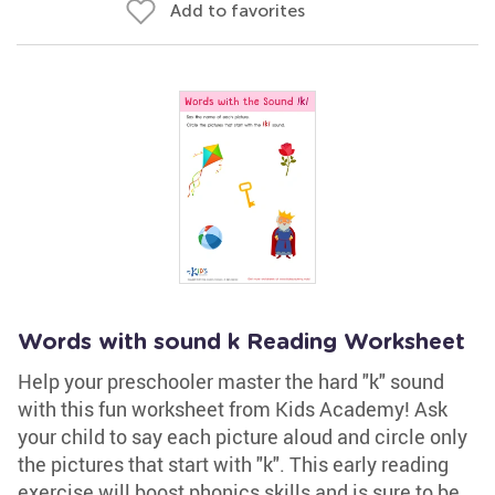
Add to favorites
Words with sound k Reading Worksheet
Help your preschooler master the hard "k" sound
with this fun worksheet from Kids Academy! Ask
your child to say each picture aloud and circle only
the pictures that start with "k". This early reading
exercise will boost phonics skills and is sure to be