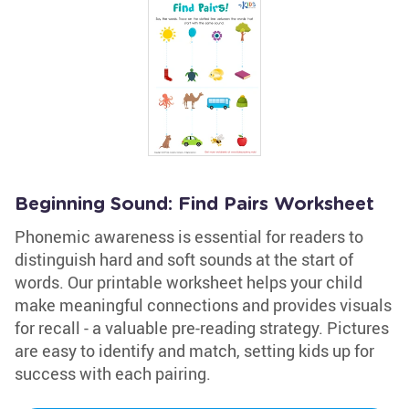
Beginning Sound: Find Pairs Worksheet
Phonemic awareness is essential for readers to
distinguish hard and soft sounds at the start of
words. Our printable worksheet helps your child
make meaningful connections and provides visuals
for recall - a valuable pre-reading strategy. Pictures
are easy to identify and match, setting kids up for
success with each pairing.