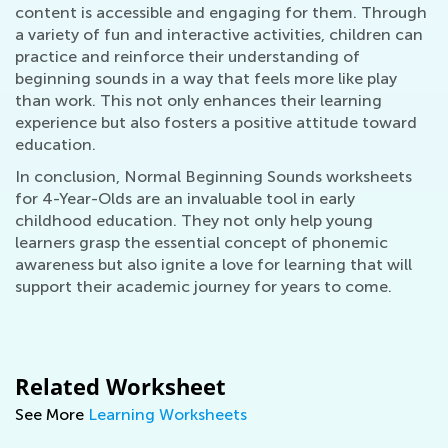
content is accessible and engaging for them. Through
a variety of fun and interactive activities, children can
practice and reinforce their understanding of
beginning sounds in a way that feels more like play
than work. This not only enhances their learning
experience but also fosters a positive attitude toward
education.
In conclusion, Normal Beginning Sounds worksheets
for 4-Year-Olds are an invaluable tool in early
childhood education. They not only help young
learners grasp the essential concept of phonemic
awareness but also ignite a love for learning that will
support their academic journey for years to come.
Related Worksheet
See More
Learning Worksheets