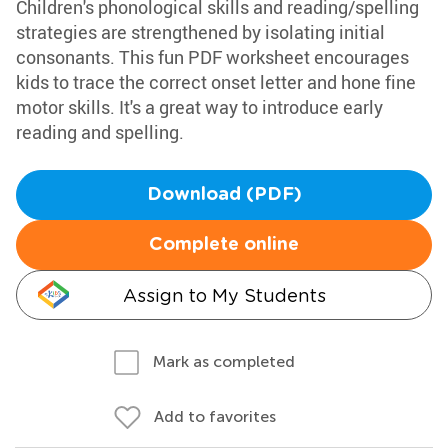
Children's phonological skills and reading/spelling
strategies are strengthened by isolating initial
consonants. This fun PDF worksheet encourages
kids to trace the correct onset letter and hone fine
motor skills. It's a great way to introduce early
reading and spelling.
Download (PDF)
Complete online
Assign to My Students
Mark as completed
Add to favorites