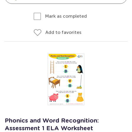
Mark as completed
Add to favorites
Phonics and Word Recognition:
Assessment 1 ELA Worksheet