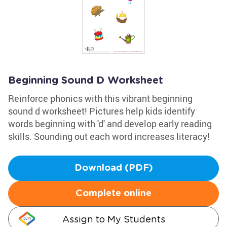
Beginning Sound D Worksheet
Reinforce phonics with this vibrant beginning
sound d worksheet! Pictures help kids identify
words beginning with 'd' and develop early reading
skills. Sounding out each word increases literacy!
Download (PDF)
Complete online
Assign to My Students