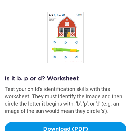
Is it b, p or d? Worksheet
Test your child's identification skills with this
worksheet. They must identify the image and then
circle the letter it begins with: 'b', 'p', or 'd' (e.g. an
image of the sun would mean they circle 's').
Download (PDF)