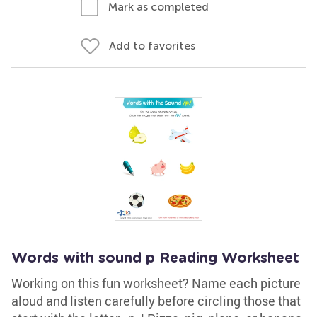
Mark as completed
Add to favorites
Words with sound p Reading Worksheet
Working on this fun worksheet? Name each picture
aloud and listen carefully before circling those that