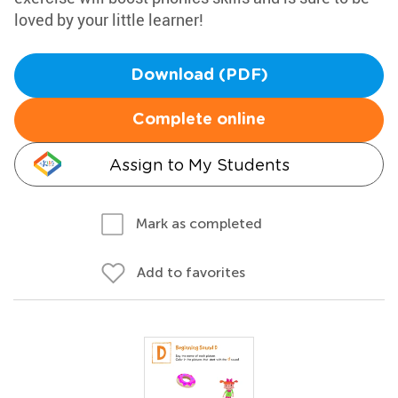
loved by your little learner!
Download (PDF)
Complete online
Assign to My Students
Mark as completed
Add to favorites