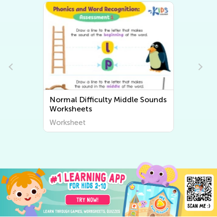
Normal Difficulty Middle Sounds
Worksheets
Worksheet