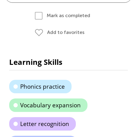
Mark as completed
Add to favorites
Learning Skills
Phonics practice
Vocabulary expansion
Letter recognition