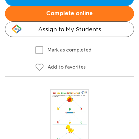
Complete online
Assign to My Students
Mark as completed
Add to favorites