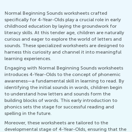
Normal Beginning Sounds worksheets crafted
specifically for 4-Year-Olds play a crucial role in early
childhood education by laying the groundwork for
literacy skills. At this tender age, children are naturally
curious and eager to explore the world of letters and
sounds. These specialized worksheets are designed to
harness this curiosity and channel it into meaningful
learning experiences.
Engaging with Normal Beginning Sounds worksheets
introduces 4-Year-Olds to the concept of phonemic
awareness—a fundamental skill in learning to read. By
identifying the initial sounds in words, children begin
to understand how letters and sounds form the
building blocks of words. This early introduction to
phonics sets the stage for successful reading and
spelling in the future.
Moreover, these worksheets are tailored to the
developmental stage of 4-Year-Olds, ensuring that the