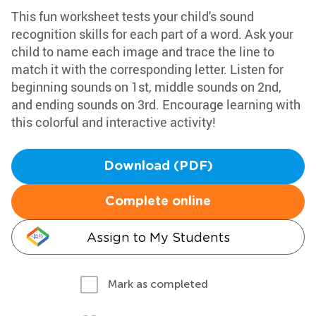
This fun worksheet tests your child's sound
recognition skills for each part of a word. Ask your
child to name each image and trace the line to
match it with the corresponding letter. Listen for
beginning sounds on 1st, middle sounds on 2nd,
and ending sounds on 3rd. Encourage learning with
this colorful and interactive activity!
Download (PDF)
Complete online
Assign to My Students
Mark as completed