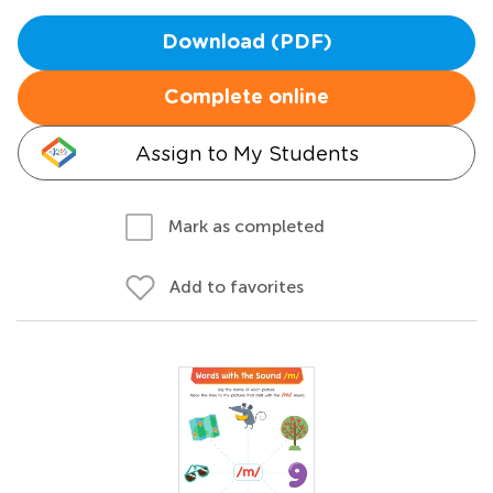
Download (PDF)
Complete online
Assign to My Students
Mark as completed
Add to favorites