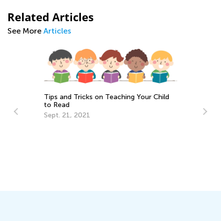
Related Articles
See More
Articles
Tips and Tricks on Teaching Your Child
to Read
Sept. 21, 2021
y
Th
Cu
Up
Au