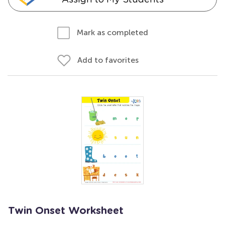
Mark as completed
Add to favorites
Twin Onset Worksheet